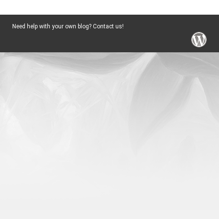
Need help with your own blog? Contact us!