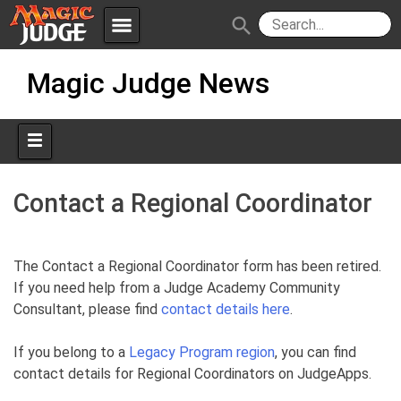
menu
search
Skip
Apps
JudgeApps
Magic Judge News
to
content
Policies
Forum
IPG
Judges
JAR
Contact a Regional Coordinator
The Contact a Regional Coordinator form has been retired.
If you need help from a Judge Academy Community
Consultant, please find
contact details here
.
If you belong to a
Legacy Program region
, you can find
contact details for Regional Coordinators on JudgeApps.