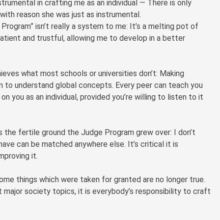
umental in crafting me as an individual — There is only
with reason she was just as instrumental.
Program” isn’t really a system to me: It’s a melting pot of
atient and trustful, allowing me to develop in a better
ieves what most schools or universities don’t: Making
em to understand global concepts. Every peer can teach you
n you as an individual, provided you’re willing to listen to it
s the fertile ground the Judge Program grew over: I don’t
ve can be matched anywhere else. It’s critical it is
proving it.
ome things which were taken for granted are no longer true.
 major society topics, it is everybody’s responsibility to craft