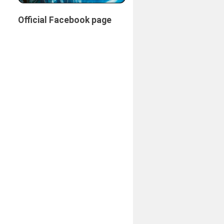
Official Facebook page