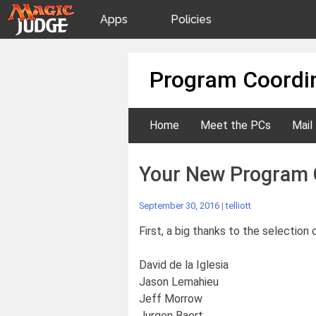
Apps
Policies
JudgeApps
IPG
Skip
Program Coordin
to
content
Forum
JAR
Home
Meet the PCs
Mail
Judges
Your New Program 
September 30, 2016
|
telliott
First, a big thanks to the selectio
David de la Iglesia
Jason Lemahieu
Jeff Morrow
Jurgen Baert