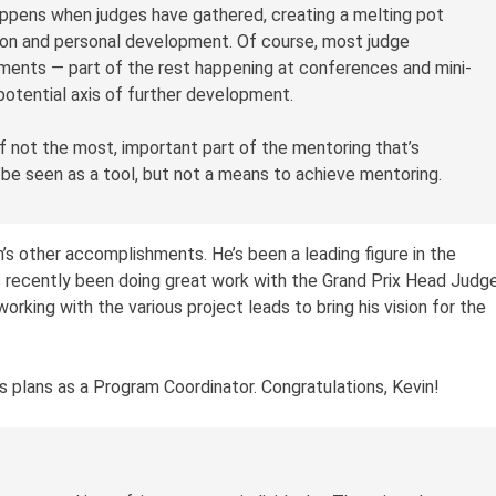
appens when judges have gathered, creating a melting pot
on and personal development. Of course, most judge
ments — part of the rest happening at conferences and mini-
potential axis of further development.
f not the most, important part of the mentoring that’s
 be seen as a tool, but not a means to achieve mentoring.
in’s other accomplishments. He’s been a leading figure in the
 recently been doing great work with the Grand Prix Head Judg
orking with the various project leads to bring his vision for the
his plans as a Program Coordinator. Congratulations, Kevin!