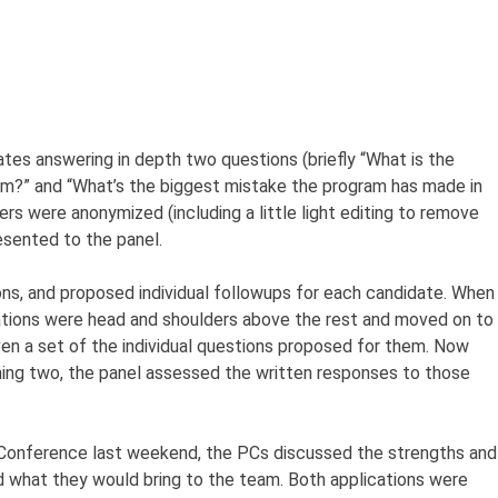
ates answering in depth two questions (briefly “What is the
am?” and “What’s the biggest mistake the program has made in
rs were anonymized (including a little light editing to remove
esented to the panel.
ns, and proposed individual followups for each candidate. When
cations were head and shoulders above the rest and moved on to
en a set of the individual questions proposed for them. Now
ning two, the panel assessed the written responses to those
r Conference last weekend, the PCs discussed the strengths and
 what they would bring to the team. Both applications were