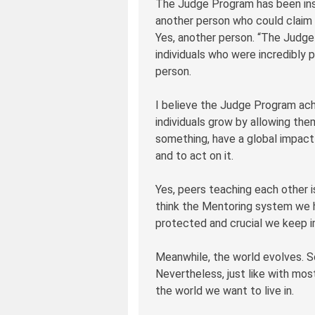
The Judge Program has been instr
another person who could claim 
Yes, another person. “The Judge 
individuals who were incredibly p
person.
I believe the Judge Program ach
individuals grow by allowing th
something, have a global impact o
and to act on it.
Yes, peers teaching each other i
think the Mentoring system we ha
protected and crucial we keep im
Meanwhile, the world evolves. S
Nevertheless, just like with most
the world we want to live in.