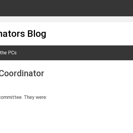
ators Blog
 the PCs
Coordinator
n committee. They were: