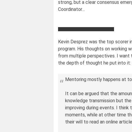
strong, but a clear consensus eme
Coordinator…
Kevin Desprez was the top scorer in
program. His thoughts on working w
from multiple perspectives. I want t
the depth of thought he put into it:
Mentoring mostly happens at t
It can be argued that the amoun
knowledge transmission but the r
improving during events. I think
moments, while at other time t
their will to read an online articl