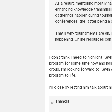
As a result, mentoring mostly h
enhancing knowledge transmissi
gatherings happen during tourna
conferences, the latter being a 
That’s why tournaments are an, i
happening. Online resources can
I don’t think I need to highlight Kev
program for some time now and has
group. I’m looking forward to Kevin w
program to life.
I’ll close by letting him talk about 
Thanks!