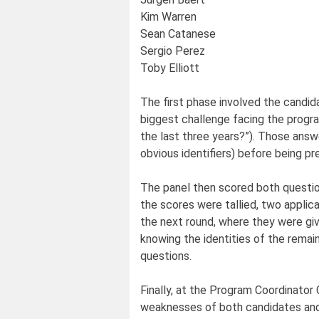
Kim Warren
Sean Catanese
Sergio Perez
Toby Elliott
The first phase involved the candid
biggest challenge facing the progr
the last three years?”). Those answe
obvious identifiers) before being pr
The panel then scored both questio
the scores were tallied, two appli
the next round, where they were giv
knowing the identities of the remai
questions.
Finally, at the Program Coordinato
weaknesses of both candidates and