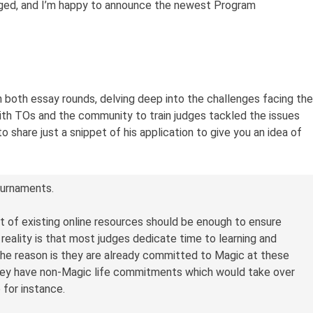
rged, and I’m happy to announce the newest Program
 both essay rounds, delving deep into the challenges facing the
ith TOs and the community to train judges tackled the issues
o share just a snippet of his application to give you an idea of
ournaments.
t of existing online resources should be enough to ensure
eality is that most judges dedicate time to learning and
 the reason is they are already committed to Magic at these
hey have non-Magic life commitments which would take over
e for instance.