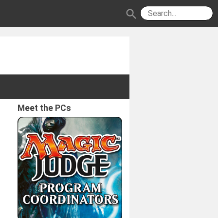
search
Meet the PCs