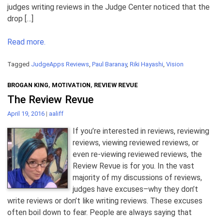
judges writing reviews in the Judge Center noticed that the
drop […]
Read more.
Tagged
JudgeApps Reviews
,
Paul Baranay
,
Riki Hayashi
,
Vision
BROGAN KING
,
MOTIVATION
,
REVIEW REVUE
The Review Revue
April 19, 2016
|
aaliff
If you’re interested in reviews, reviewing
reviews, viewing reviewed reviews, or
even re-viewing reviewed reviews, the
Review Revue is for you. In the vast
majority of my discussions of reviews,
judges have excuses–why they don’t
write reviews or don’t like writing reviews. These excuses
often boil down to fear. People are always saying that