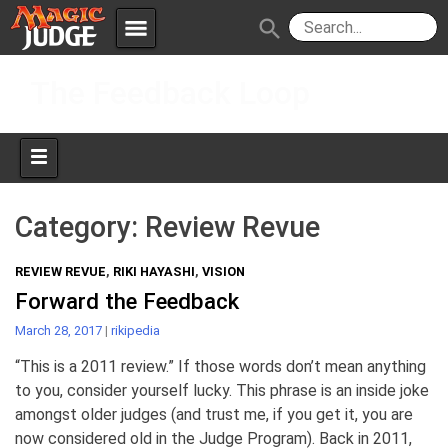
menu
search
Skip
Apps
JudgeApps
The Feedback Loop
to
content
Policies
Forum
IPG
Judges
JAR
Category:
Review Revue
REVIEW REVUE
,
RIKI HAYASHI
,
VISION
Forward the Feedback
March 28, 2017
|
rikipedia
“This is a 2011 review.” If those words don’t mean anything
to you, consider yourself lucky. This phrase is an inside joke
amongst older judges (and trust me, if you get it, you are
now considered old in the Judge Program). Back in 2011,