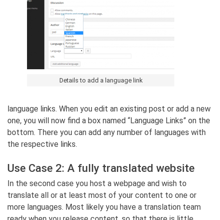
Details to add a language link
language links. When you edit an existing post or add a new
one, you will now find a box named “Language Links” on the
bottom. There you can add any number of languages with
the respective links.
Use Case 2: A fully translated website
In the second case you host a webpage and wish to
translate all or at least most of your content to one or
more languages. Most likely you have a translation team
ready when you release content, so that there is little