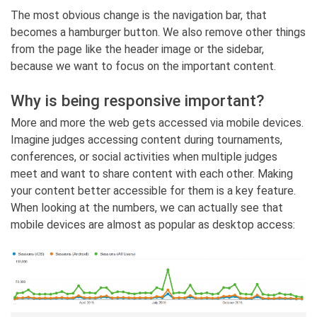
The most obvious change is the navigation bar, that
becomes a hamburger button. We also remove other things
from the page like the header image or the sidebar,
because we want to focus on the important content.
Why is being responsive important?
More and more the web gets accessed via mobile devices.
Imagine judges accessing content during tournaments,
conferences, or social activities when multiple judges
meet and want to share content with each other. Making
your content better accessible for them is a key feature.
When looking at the numbers, we can actually see that
mobile devices are almost as popular as desktop access: