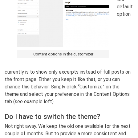
default
option
Content options in the customizer
currently is to show only excerpts instead of full posts on
the front page. Either you keep it like that, or you can
change this behavior. Simply click “Customize” on the
theme and select your preference in the Content Options
tab (see example left).
Do I have to switch the theme?
Not right away. We keep the old one available for the next
couple of months. But to provide a more consistent and