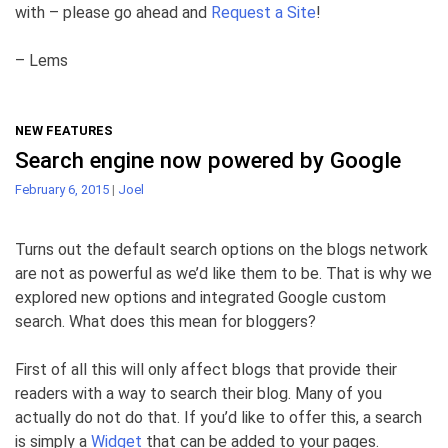
with – please go ahead and
Request a Site
!
– Lems
NEW FEATURES
Search engine now powered by Google
February 6, 2015
|
Joel
Turns out the default search options on the blogs network
are not as powerful as we’d like them to be. That is why we
explored new options and integrated Google custom
search. What does this mean for bloggers?
First of all this will only affect blogs that provide their
readers with a way to search their blog. Many of you
actually do not do that. If you’d like to offer this, a search
is simply a
Widget
that can be added to your pages.