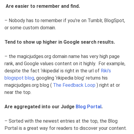
Are easier to remember and find.
– Nobody has to remember if you’re on Tumblr, BlogSpot,
or some custom domain.
Tend to show up higher in Google search results.
– the magicjudges.org domain name has very high page
rank, and Google values content on it highly. For example,
despite the fact ‘rikipedia’ is right in the url of
Riki’s
blogspot blog
, googling ‘rikipedia blog’ returns his
magicjudges.org blog (
The Feedback Loop
) right at or
near the top.
Are aggregated into our Judge
Blog Portal
.
– Sorted with the newest entries at the top, the Blog
Portal is a great way for readers to discover your content.