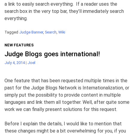
a link to easily search everything. If a reader uses the
search box in the very top bar, they’ll immediately search
everything.
Tagged
Judge Banner
,
Search
,
Wiki
NEW FEATURES
Judge Blogs goes international!
July 4, 2014
|
Joel
One feature that has been requested multiple times in the
past for the Judge Blogs Network is Internationalization, or
simply put the possibility to provide content in multiple
languages and link them all together. Well, after quite some
work we can finally present solutions for this request.
Before I explain the details, I would like to mention that
these changes might be a bit overwhelming for you, if you