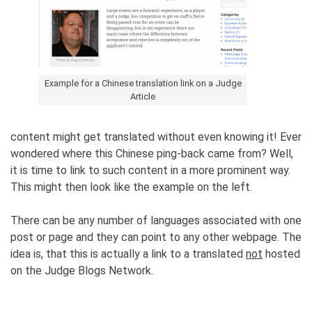
Example for a Chinese translation link on a Judge
Article
content might get translated without even knowing it! Ever
wondered where this Chinese ping-back came from? Well,
it is time to link to such content in a more prominent way.
This might then look like the example on the left.
There can be any number of languages associated with one
post or page and they can point to any other webpage. The
idea is, that this is actually a link to a translated
not
hosted
on the Judge Blogs Network.