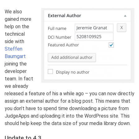
We also
gained more
help on the
technical
side with
Steffen
Baumgart
joining the
developer
team. In fact
we already
released a feature of his a while ago – you can now directly
assign an external author for a blog post. This means that
you don’t have to spend time downloading a picture from
JudgeApps and uploading it into the WordPress site. This
should help keep the data size of your media library down.
Update to 4.3