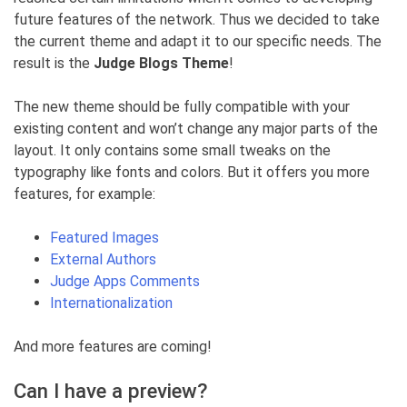
future features of the network. Thus we decided to take
the current theme and adapt it to our specific needs. The
result is the
Judge Blogs Theme
!
The new theme should be fully compatible with your
existing content and won’t change any major parts of the
layout. It only contains some small tweaks on the
typography like fonts and colors. But it offers you more
features, for example:
Featured Images
External Authors
Judge Apps Comments
Internationalization
And more features are coming!
Can I have a preview?