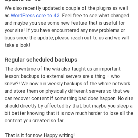
We also recently updated a couple of the plugins as well
as
WordPress core to 4.3
. Feel free to see what changed
and maybe you see some new feature that is useful for
your site! If you have encountered any new problems or
bugs since the update, please reach out to us and we will
take a look!
Regular scheduled backups
The downtime of the wiki also taught us an important
lesson: backups to external servers are a thing – who
knew?! We now run weekly backups of the whole network
and store them on physically different servers so that we
can recover content if something bad does happen. No site
should directly by affected by that, but maybe you sleep a
bit better knowing that it is now much harder to lose all the
content you created so far.
That is it for now. Happy writing!