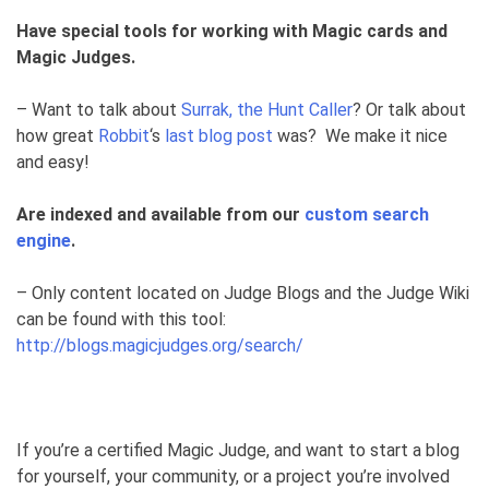
Have special tools for working with Magic cards and
Magic Judges.
– Want to talk about
Surrak, the Hunt Caller
? Or talk about
how great
Robbit
‘s
last blog post
was? We make it nice
and easy!
Are indexed and available from our
custom search
engine
.
– Only content located on Judge Blogs and the Judge Wiki
can be found with this tool:
http://blogs.magicjudges.org/search/
If you’re a certified Magic Judge, and want to start a blog
for yourself, your community, or a project you’re involved