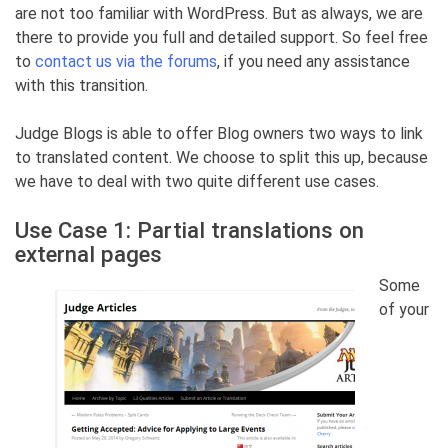
are not too familiar with WordPress. But as always, we are
there to provide you full and detailed support. So feel free
to
contact us via the forums
, if you need any assistance
with this transition.
Judge Blogs is able to offer Blog owners two ways to link
to translated content. We choose to split this up, because
we have to deal with two quite different use cases.
Use Case 1: Partial translations on
external pages
Some
of your