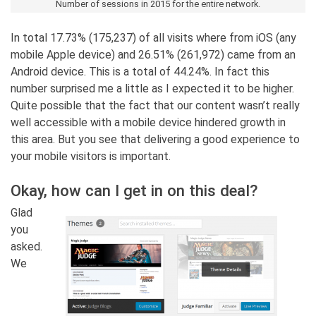
Number of sessions in 2015 for the entire network.
In total 17.73% (175,237) of all visits where from iOS (any
mobile Apple device) and 26.51% (261,972) came from an
Android device. This is a total of 44.24%. In fact this
number surprised me a little as I expected it to be higher.
Quite possible that the fact that our content wasn’t really
well accessible with a mobile device hindered growth in
this area. But you see that delivering a good experience to
your mobile visitors is important.
Okay, how can I get in on this deal?
Glad
you
asked.
We