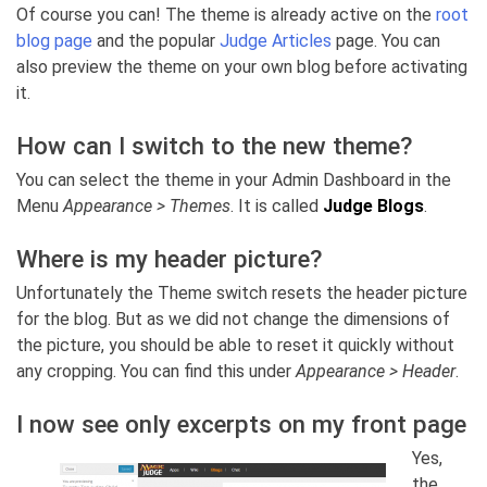
Of course you can! The theme is already active on the
root
blog page
and the popular
Judge Articles
page. You can
also preview the theme on your own blog before activating
it.
How can I switch to the new theme?
You can select the theme in your Admin Dashboard in the
Menu
Appearance > Themes
. It is called
Judge Blogs
.
Where is my header picture?
Unfortunately the Theme switch resets the header picture
for the blog. But as we did not change the dimensions of
the picture, you should be able to reset it quickly without
any cropping. You can find this under
Appearance > Header
.
I now see only excerpts on my front page
Yes,
the