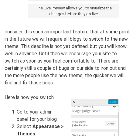
The Live Preview allows you to visualize the
changes before they go live.
consider this such an important feature that at some point
in the future we will require all blogs to switch to the new
theme. This deadline is not yet defined, but you will know
well in advance. Until then we encourage your site to
switch as soon as you feel comfortable to. There are
certainly still a couple of bugs on our side to iron out and
the more people use the new theme, the quicker we will
find and fix those bugs.
Here is how you switch:
Go to your admin
panel for your blog.
Select
Appearance >
Themes
.