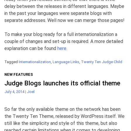
delay between the releases in different languages. Maybe
in the past your languages were separate blogs with
separate addresses. Well now we can merge those pages!
To make your blog ready for a full internationalization a
couple of changes and set-up is required. A more detailed
explanation can be found
here
.
Tagged
Internationalization
,
Language Links
,
Twenty Ten Judge Child
NEW FEATURES
Judge Blogs launches its official theme
July 4, 2014
|
Joel
So far the only available theme on the network has been
the Twenty Ten Theme, released by WordPress itself. We
still like the simplicity and style of this theme, but also
reached certain limitations when it comes to developing