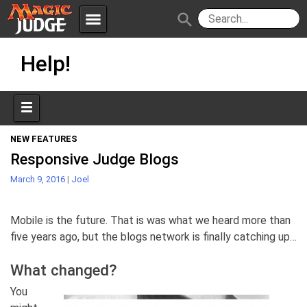
menu
search
Skip
Apps
JudgeApps
Help!
to
content
Policies
Forum
IPG
Judges
JAR
NEW FEATURES
Responsive Judge Blogs
March 9, 2016
|
Joel
Mobile is the future. That is was what we heard more than
five years ago, but the blogs network is finally catching up…
What changed?
You