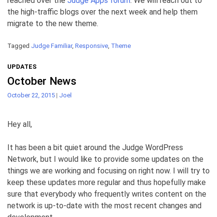
reached over the
Judge Apps forum
. We will reach out to
the high-traffic blogs over the next week and help them
migrate to the new theme.
Tagged
Judge Familiar
,
Responsive
,
Theme
UPDATES
October News
October 22, 2015
|
Joel
Hey all,
It has been a bit quiet around the Judge WordPress
Network, but I would like to provide some updates on the
things we are working and focusing on right now. I will try to
keep these updates more regular and thus hopefully make
sure that everybody who frequently writes content on the
network is up-to-date with the most recent changes and