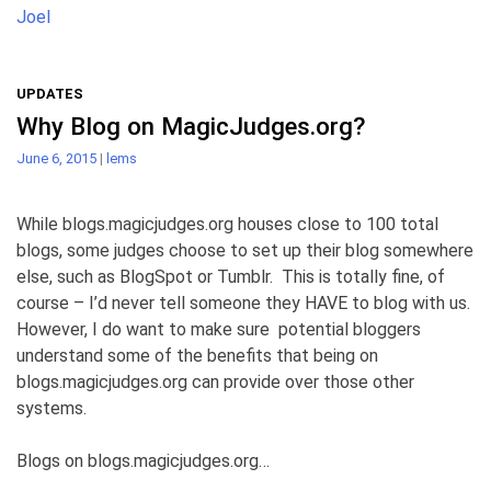
Joel
UPDATES
Why Blog on MagicJudges.org?
June 6, 2015
|
lems
While blogs.magicjudges.org houses close to 100 total
blogs, some judges choose to set up their blog somewhere
else, such as BlogSpot or Tumblr. This is totally fine, of
course – I’d never tell someone they HAVE to blog with us.
However, I do want to make sure potential bloggers
understand some of the benefits that being on
blogs.magicjudges.org can provide over those other
systems.
Blogs on blogs.magicjudges.org…