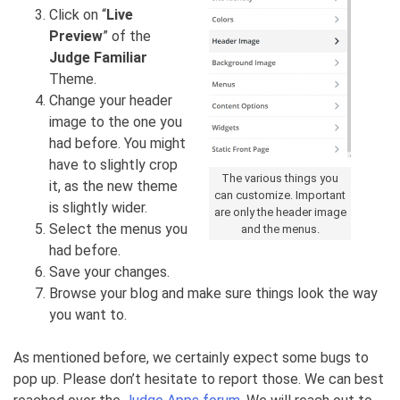
Click on “
Live
Preview
” of the
Judge Familiar
Theme.
Change your header
image to the one you
had before. You might
have to slightly crop
The various things you
it, as the new theme
can customize. Important
is slightly wider.
are only the header image
Select the menus you
and the menus.
had before.
Save your changes.
Browse your blog and make sure things look the way
you want to.
As mentioned before, we certainly expect some bugs to
pop up. Please don’t hesitate to report those. We can best