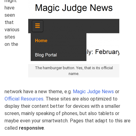
might
have
seen
that
various
sites
on the
The hamburger button. Yes, that is its official
name.
network have a new theme, e.g.
Magic Judge News
or
Official Resources
. These sites are also optimized to
display their content better for devices with a smaller
screen, mainly speaking of phones, but also tablets or
maybe even your smartwatch. Pages that adapt to this are
called
responsive
.