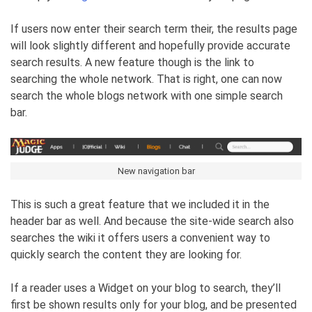
If users now enter their search term their, the results page
will look slightly different and hopefully provide accurate
search results. A new feature though is the link to
searching the whole network. That is right, one can now
search the whole blogs network with one simple search
bar.
New navigation bar
This is such a great feature that we included it in the
header bar as well. And because the site-wide search also
searches the wiki it offers users a convenient way to
quickly search the content they are looking for.
If a reader uses a Widget on your blog to search, they’ll
first be shown results only for your blog, and be presented