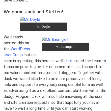
development.
Welcome Jack and Steffen!
Mr. Doyle
We already
posted this on
Mr. Baumgart
the
WordPress
User Group
, but no
harm in repeating this here as well:
Jack
joined the team to
focus on providing better documentation and support to
our valued content creators and bloggers. Together with
Jack we would also like to be more proactive in offering
help and support to everybody using our platform as well
as advertising it as a excellent content platform within the
Judge Program. Jack will also help answering all the user
and site creation requests, so that hopefully you never
have to wait a long time until you can start working!