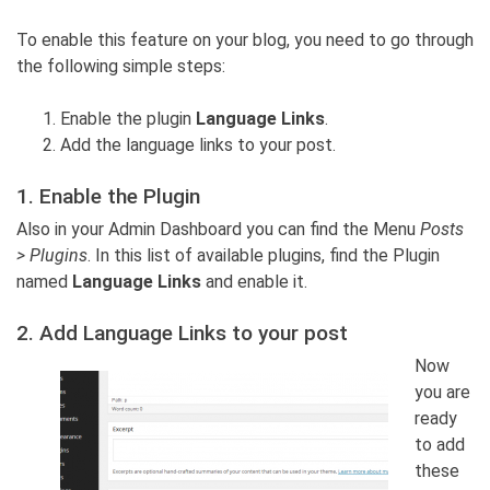
To enable this feature on your blog, you need to go through
the following simple steps:
Enable the plugin
Language Links
.
Add the language links to your post.
1. Enable the Plugin
Also in your Admin Dashboard you can find the Menu
Posts
> Plugins
. In this list of available plugins, find the Plugin
named
Language Links
and enable it.
2. Add Language Links to your post
Now
you are
ready
to add
these