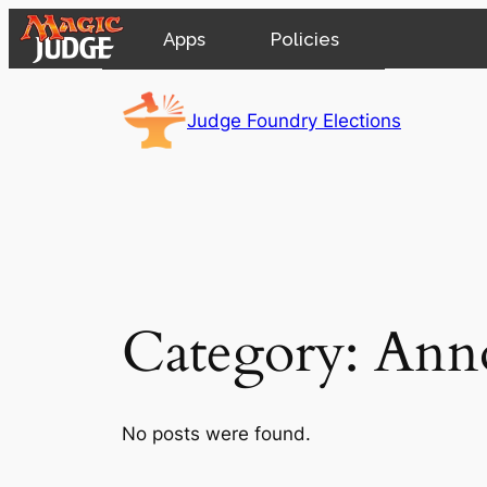
Apps
Policies
Skip
JudgeApps
IPG
to
Judge Foundry Elections
content
Forum
JAR
Judges
Category:
Ann
No posts were found.