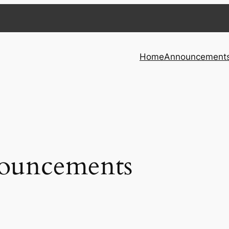
Home
Announcement
ouncements