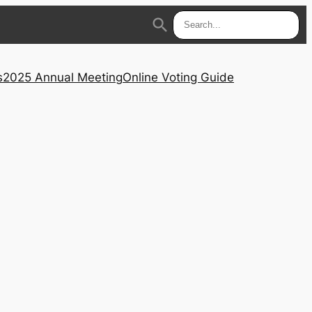
search
s
2025 Annual Meeting
Online Voting Guide