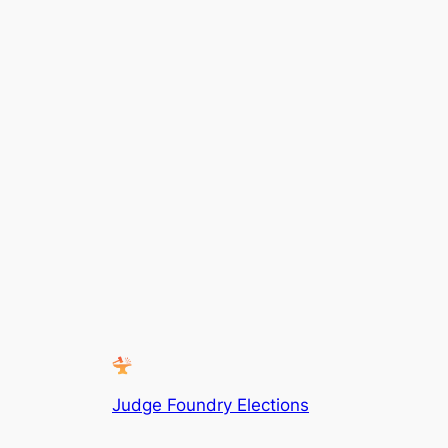
Judge Foundry Elections