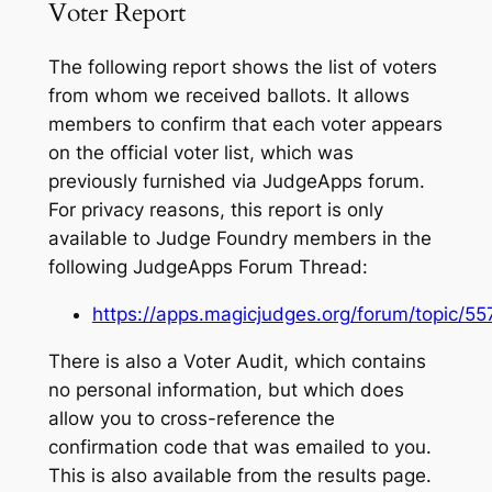
Voter Report
The following report shows the list of voters
from whom we received ballots. It allows
members to confirm that each voter appears
on the official voter list, which was
previously furnished via JudgeApps forum.
For privacy reasons, this report is only
available to Judge Foundry members in the
following JudgeApps Forum Thread:
https://apps.magicjudges.org/forum/topic/55
There is also a Voter Audit, which contains
no personal information, but which does
allow you to cross-reference the
confirmation code that was emailed to you.
This is also available from the results page.