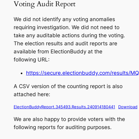
Voting Audit Report
We did not identify any voting anomalies
requiring investigation. We did not need to
take any auditable actions during the voting.
The election results and audit reports are
available from ElectionBuddy at the
following URL:
https://secure.electionbuddy.com/results
A CSV version of the counting report is also
attached here:
ElectionBuddyReport.345493.Results.240914180441
Download
We are also happy to provide voters with the
following reports for auditing purposes.