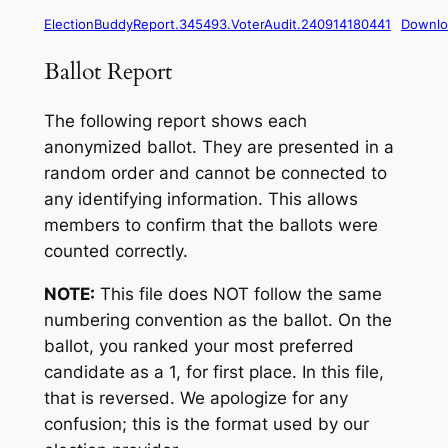
ElectionBuddyReport.345493.VoterAudit.240914180441
Downlo
Ballot Report
The following report shows each
anonymized ballot. They are presented in a
random order and cannot be connected to
any identifying information. This allows
members to confirm that the ballots were
counted correctly.
NOTE:
This file does NOT follow the same
numbering convention as the ballot. On the
ballot, you ranked your most preferred
candidate as a 1, for first place. In this file,
that is reversed. We apologize for any
confusion; this is the format used by our