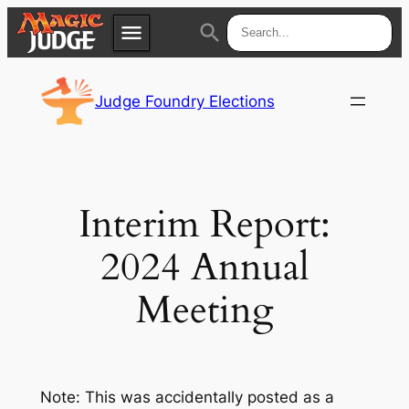
menu
search
Skip
Apps
JudgeApps
to
Judge Foundry Elections
content
Policies
Forum
IPG
Judges
JAR
Interim Report:
2024 Annual
Meeting
Note: This was accidentally posted as a