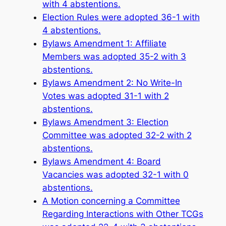
with 4 abstentions.
Election Rules were adopted 36-1 with
4 abstentions.
Bylaws Amendment 1: Affiliate
Members was adopted 35-2 with 3
abstentions.
Bylaws Amendment 2: No Write-In
Votes was adopted 31-1 with 2
abstentions.
Bylaws Amendment 3: Election
Committee was adopted 32-2 with 2
abstentions.
Bylaws Amendment 4: Board
Vacancies was adopted 32-1 with 0
abstentions.
A Motion concerning a Committee
Regarding Interactions with Other TCGs