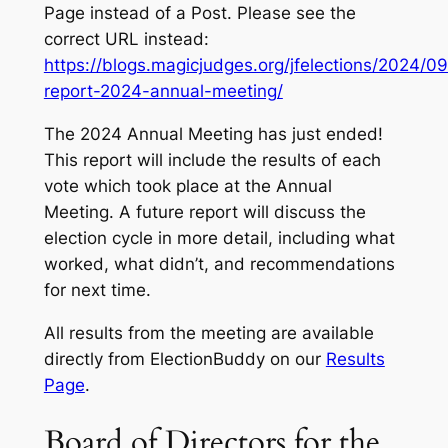
Page instead of a Post. Please see the
correct URL instead:
https://blogs.magicjudges.org/jfelections/2024/09
report-2024-annual-meeting/
The 2024 Annual Meeting has just ended!
This report will include the results of each
vote which took place at the Annual
Meeting. A future report will discuss the
election cycle in more detail, including what
worked, what didn’t, and recommendations
for next time.
All results from the meeting are available
directly from ElectionBuddy on our
Results
Page
.
Board of Directors for the