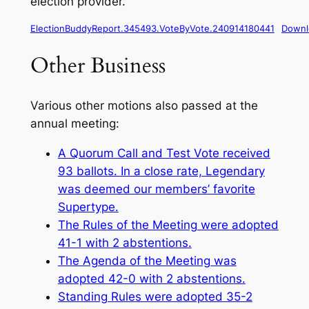
election provider.
ElectionBuddyReport.345493.VoteByVote.240914180441
Downl
Other Business
Various other motions also passed at the
annual meeting:
A Quorum Call and Test Vote received
93 ballots. In a close rate, Legendary
was deemed our members’ favorite
Supertype.
The Rules of the Meeting were adopted
41-1 with 2 abstentions.
The Agenda of the Meeting was
adopted 42-0 with 2 abstentions.
Standing Rules were adopted 35-2