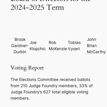
2024-2025 Term
Brook
John
Joe
Rob
Tobias
Gardner-
Brian
Klopchic
McKenzie
Vyseri
Durbin
McCarthy
Voting Report
The Elections Committee received ballots
from 210 Judge Foundry members, 33% of
Judge Foundry’s 627 total eligible voting
members.