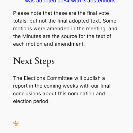
was adopted 22-4 with 3 abstentions.
Please note that these are the final vote
totals, but not the final adopted text. Some
motions were amended in the meeting, and
the Minutes are the source for the text of
each motion and amendment.
Next Steps
The Elections Committee will publish a
report in the coming weeks with our final
conclusions about this nomination and
election period.