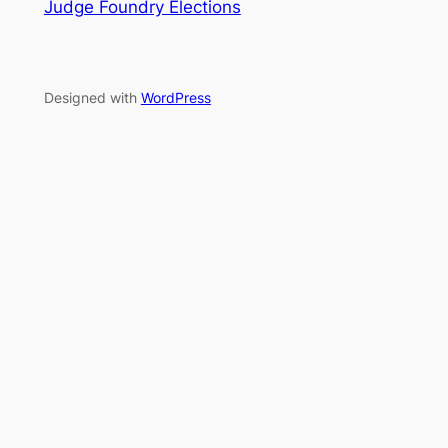
Judge Foundry Elections
Designed with
WordPress