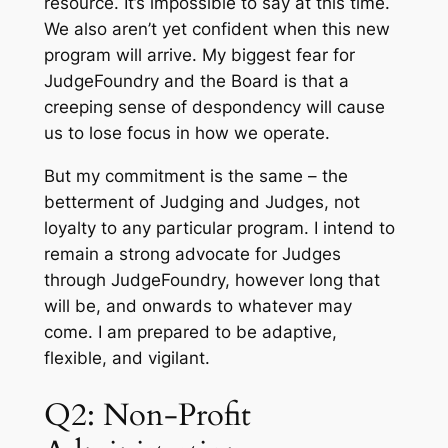
resource. It’s impossible to say at this time.
We also aren’t yet confident when this new
program will arrive. My biggest fear for
JudgeFoundry and the Board is that a
creeping sense of despondency will cause
us to lose focus in how we operate.
But my commitment is the same – the
betterment of Judging and Judges, not
loyalty to any particular program. I intend to
remain a strong advocate for Judges
through JudgeFoundry, however long that
will be, and onwards to whatever may
come. I am prepared to be adaptive,
flexible, and vigilant.
Q2: Non-Profit