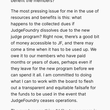
benefit the members?
The most pressing issue for me in the use of
resources and benefits is this: what
happens to the collected dues if
JudgeFoundry dissolves due to the new
judge program? Right now, there’s a good bit
of money accessible to JF, and there may
come a time when it has to be used up. We
owe it to our members who have paid
months or years of dues, perhaps even if
they leave for the new program before we
can spend it all. I am committed to doing
what I can to work with the board to flesh
out a transparent and equitable failsafe for
the funds to be used in the event that
JudgeFoundry ceases operations.