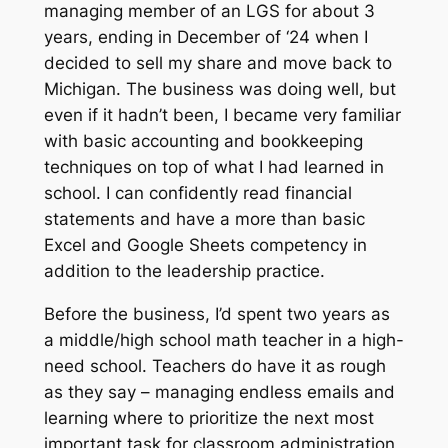
managing member of an LGS for about 3
years, ending in December of ‘24 when I
decided to sell my share and move back to
Michigan. The business was doing well, but
even if it hadn’t been, I became very familiar
with basic accounting and bookkeeping
techniques on top of what I had learned in
school. I can confidently read financial
statements and have a more than basic
Excel and Google Sheets competency in
addition to the leadership practice.
Before the business, I’d spent two years as
a middle/high school math teacher in a high-
need school. Teachers do have it as rough
as they say – managing endless emails and
learning where to prioritize the next most
important task for classroom administration