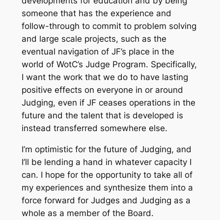
developments for education and by being
someone that has the experience and
follow-through to commit to problem solving
and large scale projects, such as the
eventual navigation of JF’s place in the
world of WotC’s Judge Program. Specifically,
I want the work that we do to have lasting
positive effects on everyone in or around
Judging, even if JF ceases operations in the
future and the talent that is developed is
instead transferred somewhere else.
I’m optimistic for the future of Judging, and
I’ll be lending a hand in whatever capacity I
can. I hope for the opportunity to take all of
my experiences and synthesize them into a
force forward for Judges and Judging as a
whole as a member of the Board.