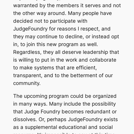
warranted by the members it serves and not
the other way around. Many people have
decided not to participate with
JudgeFoundry for reasons I respect, and
they may continue to decline, or instead opt
in, to join this new program as well.
Regardless, they all deserve leadership that
is willing to put in the work and collaborate
to make systems that are efficient,
transparent, and to the betterment of our
community.
The upcoming program could be organized
in many ways. Many include the possibility
that Judge Foundry becomes redundant or
dissolves. Or, perhaps JudgeFoundry exists
as a supplemental educational and social