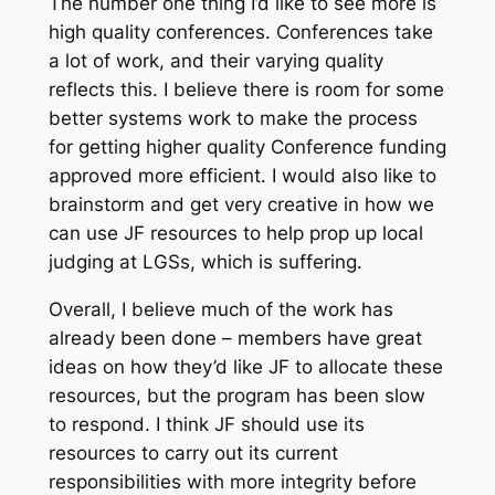
The number one thing I’d like to see more is
high quality conferences. Conferences take
a lot of work, and their varying quality
reflects this. I believe there is room for some
better systems work to make the process
for getting higher quality Conference funding
approved more efficient. I would also like to
brainstorm and get very creative in how we
can use JF resources to help prop up local
judging at LGSs, which is suffering.
Overall, I believe much of the work has
already been done – members have great
ideas on how they’d like JF to allocate these
resources, but the program has been slow
to respond. I think JF should use its
resources to carry out its current
responsibilities with more integrity before