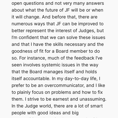
open questions and not very many answers
about what the future of JF will be or when
it will change. And before that, there are
numerous ways that JF can be improved to
better represent the interest of Judges, but
I’m confident that we can solve these issues
and that I have the skills necessary and the
goodness of fit for a Board member to do
so. For instance, much of the feedback I’ve
seen involves systemic issues in the way
that the Board manages itself and holds
itself accountable. In my day-to-day life, I
prefer to be an overcommunicator, and I like
to plainly focus on problems and how to fix
them. I strive to be earnest and unassuming.
In the Judge world, there are a lot of smart
people with good ideas and big