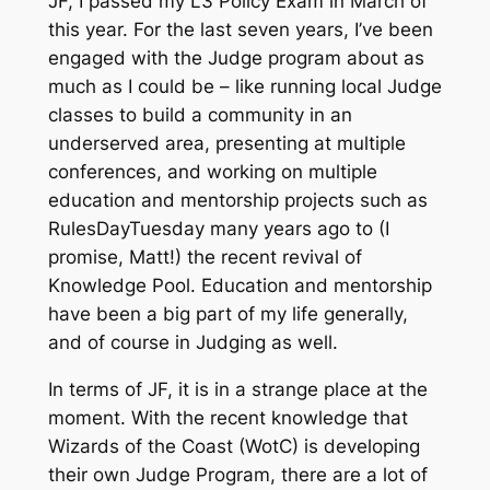
JF, I passed my L3 Policy Exam in March of
this year. For the last seven years, I’ve been
engaged with the Judge program about as
much as I could be – like running local Judge
classes to build a community in an
underserved area, presenting at multiple
conferences, and working on multiple
education and mentorship projects such as
RulesDayTuesday many years ago to (I
promise, Matt!) the recent revival of
Knowledge Pool. Education and mentorship
have been a big part of my life generally,
and of course in Judging as well.
In terms of JF, it is in a strange place at the
moment. With the recent knowledge that
Wizards of the Coast (WotC) is developing
their own Judge Program, there are a lot of