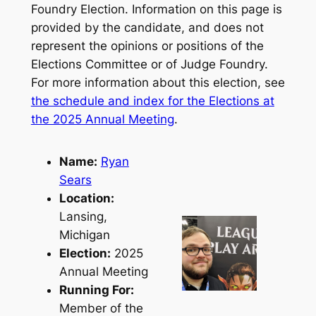
Foundry Election. Information on this page is
provided by the candidate, and does not
represent the opinions or positions of the
Elections Committee or of Judge Foundry.
For more information about this election, see
the schedule and index for the Elections at
the 2025 Annual Meeting
.
Name:
Ryan
Sears
Location:
Lansing,
Michigan
Election:
2025
Annual Meeting
Running For:
Member of the