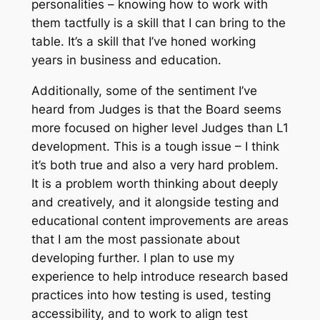
personalities – knowing how to work with
them tactfully is a skill that I can bring to the
table. It’s a skill that I’ve honed working
years in business and education.
Additionally, some of the sentiment I’ve
heard from Judges is that the Board seems
more focused on higher level Judges than L1
development. This is a tough issue – I think
it’s both true and also a very hard problem.
It is a problem worth thinking about deeply
and creatively, and it alongside testing and
educational content improvements are areas
that I am the most passionate about
developing further. I plan to use my
experience to help introduce research based
practices into how testing is used, testing
accessibility, and to work to align test