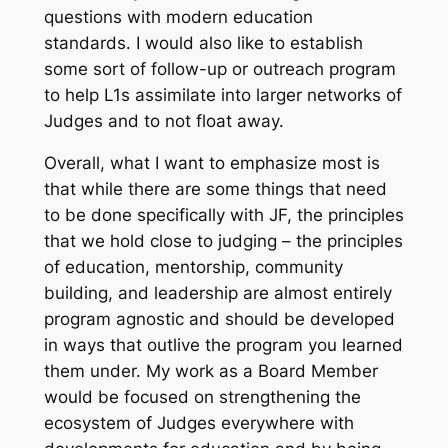
questions with modern education
standards. I would also like to establish
some sort of follow-up or outreach program
to help L1s assimilate into larger networks of
Judges and to not float away.
Overall, what I want to emphasize most is
that while there are some things that need
to be done specifically with JF, the principles
that we hold close to judging – the principles
of education, mentorship, community
building, and leadership are almost entirely
program agnostic and should be developed
in ways that outlive the program you learned
them under. My work as a Board Member
would be focused on strengthening the
ecosystem of Judges everywhere with