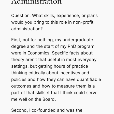
Administration
Question: What skills, experience, or plans
would you bring to this role in non-profit
administration?
First, not for nothing, my undergraduate
degree and the start of my PhD program
were in Economics. Specific facts about
theory aren’t that useful in most everyday
settings, but getting hours of practice
thinking critically about incentives and
policies and how they can have quantifiable
outcomes and how to measure them is a
part of that skillset that I think could serve
me well on the Board.
Second, I co-founded and was the