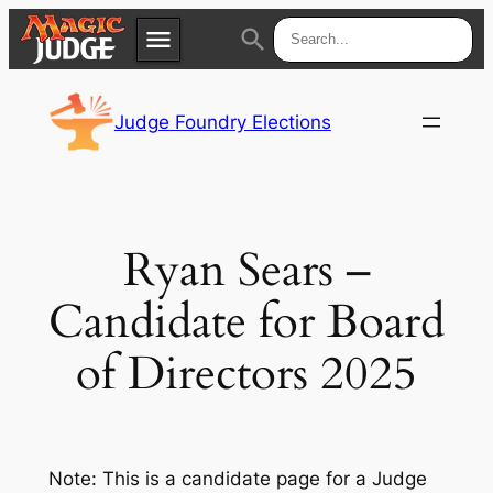
menu
search
Skip
Apps
JudgeApps
to
Judge Foundry Elections
content
Policies
Forum
IPG
Judges
JAR
Ryan Sears –
Candidate for Board
of Directors 2025
Note: This is a candidate page for a Judge