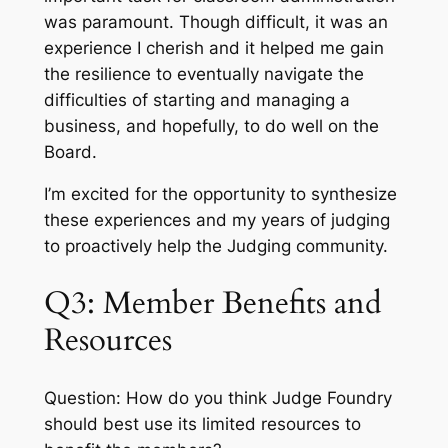
was paramount. Though difficult, it was an
experience I cherish and it helped me gain
the resilience to eventually navigate the
difficulties of starting and managing a
business, and hopefully, to do well on the
Board.
I’m excited for the opportunity to synthesize
these experiences and my years of judging
to proactively help the Judging community.
Q3: Member Benefits and
Resources
Question: How do you think Judge Foundry
should best use its limited resources to