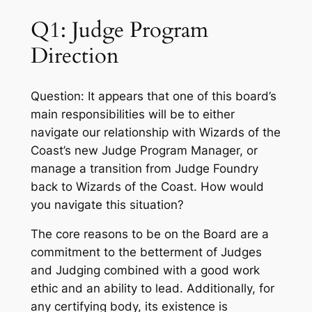
Q1: Judge Program
Direction
Question: It appears that one of this board’s
main responsibilities will be to either
navigate our relationship with Wizards of the
Coast’s new Judge Program Manager, or
manage a transition from Judge Foundry
back to Wizards of the Coast. How would
you navigate this situation?
The core reasons to be on the Board are a
commitment to the betterment of Judges
and Judging combined with a good work
ethic and an ability to lead. Additionally, for
any certifying body, its existence is