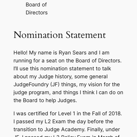
Board of
Directors
Nomination Statement
Hello! My name is Ryan Sears and I am
running for a seat on the Board of Directors.
I’ll use this nomination statement to talk
about my Judge history, some general
JudgeFoundry (JF) things, my vision for the
judge program, and things I think I can do on
the Board to help Judges.
I was certified for Level 1 in the Fall of 2018.
I passed my L2 Exam the day before the
transition to Judge Academy. Finally, under