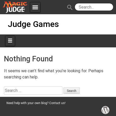
menu
search
Skip
Apps
JudgeApps
Judge Games
to
content
Policies
Forum
IPG
Judges
JAR
Nothing Found
It seems we can’t find what you’re looking for. Perhaps
searching can help.
Search
for:
Need help with your own blog? Contact us!