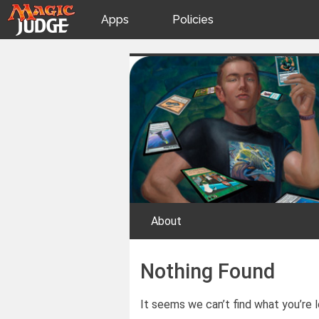
Apps
Policies
JudgeApps
IPG
Skip
Judge Games
to
content
Forum
JAR
Judges
About
Nothing Found
It seems we can’t find what you’re l