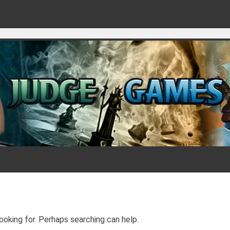
Games for judges
ooking for. Perhaps searching can help.