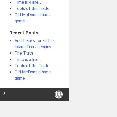
Time is a line…
Tools of the Trade
Old McDonald had a
game….
Recent Posts
And thanks for all the
Island Fish Jaconius
The Truth
Time is a line…
Tools of the Trade
Old McDonald had a
game….
 us!