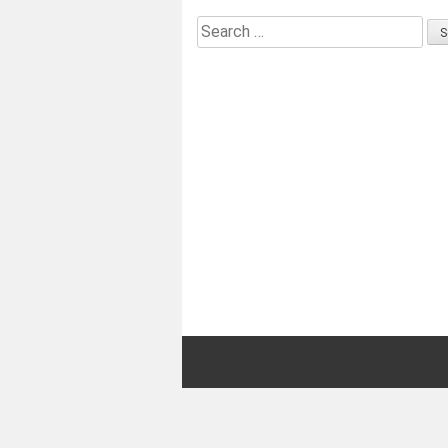
Search
for: