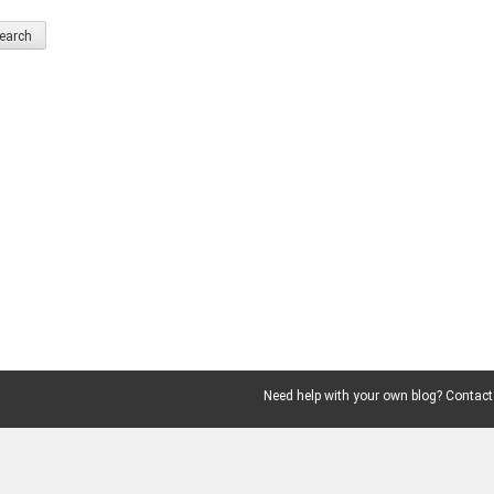
Need help with your own blog? Contact