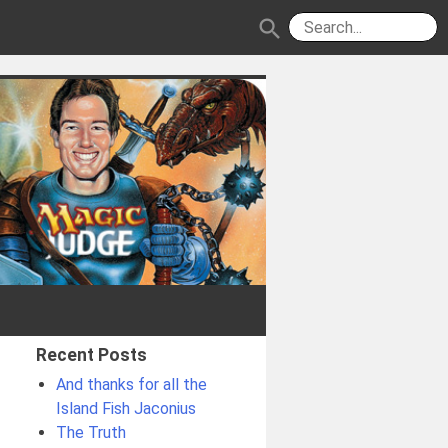
search
Recent Posts
And thanks for all the
Island Fish Jaconius
The Truth