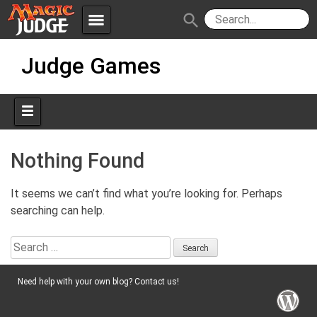
menu
search
Skip
Apps
JudgeApps
Judge Games
to
content
Policies
Forum
IPG
Judges
JAR
Nothing Found
It seems we can’t find what you’re looking for. Perhaps
searching can help.
Search
for:
Need help with your own blog? Contact us!