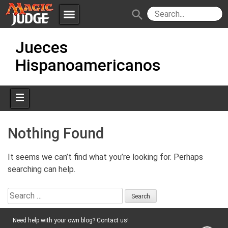
menu
search
Skip
Apps
JudgeApps
Jueces
to
content
Hispanoamericanos
Policies
Forum
IPG
Judges
JAR
Nothing Found
It seems we can’t find what you’re looking for. Perhaps
searching can help.
Search
for:
Need help with your own blog? Contact us!