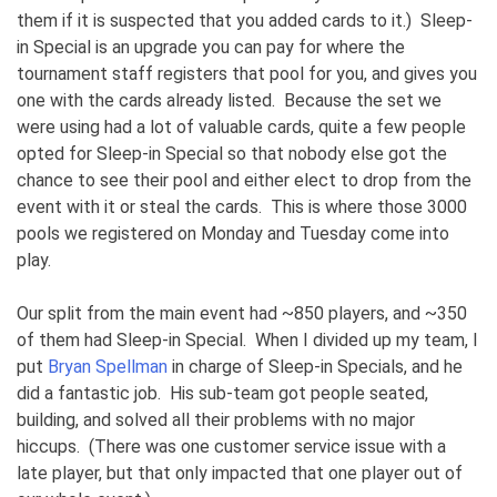
them if it is suspected that you added cards to it.) Sleep-
in Special is an upgrade you can pay for where the
tournament staff registers that pool for you, and gives you
one with the cards already listed. Because the set we
were using had a lot of valuable cards, quite a few people
opted for Sleep-in Special so that nobody else got the
chance to see their pool and either elect to drop from the
event with it or steal the cards. This is where those 3000
pools we registered on Monday and Tuesday come into
play.
Our split from the main event had ~850 players, and ~350
of them had Sleep-in Special. When I divided up my team, I
put
Bryan Spellman
in charge of Sleep-in Specials, and he
did a fantastic job. His sub-team got people seated,
building, and solved all their problems with no major
hiccups. (There was one customer service issue with a
late player, but that only impacted that one player out of