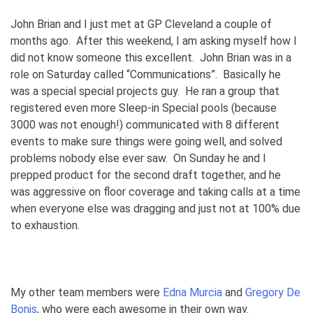
John Brian and I just met at GP Cleveland a couple of
months ago. After this weekend, I am asking myself how I
did not know someone this excellent. John Brian was in a
role on Saturday called “Communications”. Basically he
was a special special projects guy. He ran a group that
registered even more Sleep-in Special pools (because
3000 was not enough!) communicated with 8 different
events to make sure things were going well, and solved
problems nobody else ever saw. On Sunday he and I
prepped product for the second draft together, and he
was aggressive on floor coverage and taking calls at a time
when everyone else was dragging and just not at 100% due
to exhaustion.
My other team members were
Edna Murcia
and
Gregory De
Bonis
, who were each awesome in their own way.