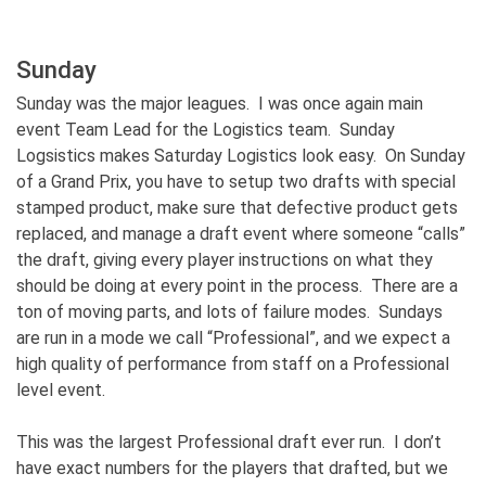
Sunday
Sunday was the major leagues. I was once again main
event Team Lead for the Logistics team. Sunday
Logsistics makes Saturday Logistics look easy. On Sunday
of a Grand Prix, you have to setup two drafts with special
stamped product, make sure that defective product gets
replaced, and manage a draft event where someone “calls”
the draft, giving every player instructions on what they
should be doing at every point in the process. There are a
ton of moving parts, and lots of failure modes. Sundays
are run in a mode we call “Professional”, and we expect a
high quality of performance from staff on a Professional
level event.
This was the largest Professional draft ever run. I don’t
have exact numbers for the players that drafted, but we