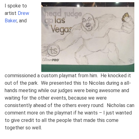
I spoke to
artist
Drew
Baker
, and
commissioned a custom playmat from him. He knocked it
out of the park. We presented this to Nicolas during a all-
hands meeting while our judges were being awesome and
waiting for the other events, because we were
consistently ahead of the others every round. Nicholas can
comment more on the playmat if he wants – I just wanted
to give credit to all the people that made this come
together so well.