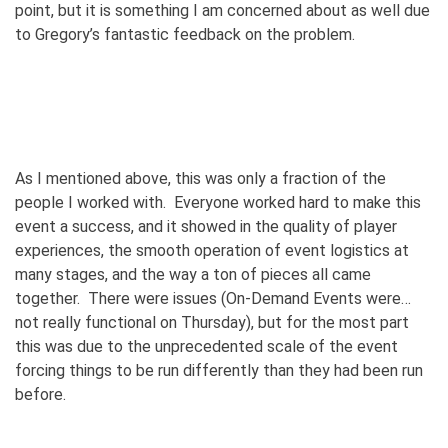
point, but it is something I am concerned about as well due
to Gregory’s fantastic feedback on the problem.
As I mentioned above, this was only a fraction of the
people I worked with. Everyone worked hard to make this
event a success, and it showed in the quality of player
experiences, the smooth operation of event logistics at
many stages, and the way a ton of pieces all came
together. There were issues (On-Demand Events were…
not really functional on Thursday), but for the most part
this was due to the unprecedented scale of the event
forcing things to be run differently than they had been run
before.