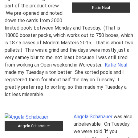
part of the product crew.
Katie Neal
We pre-opened and noted
down the cards from 3000
limited pools between Monday and Tuesday. (That is
18000 booster packs, which works out to 750 boxes, which
is 187.5 cases of Modern Masters 2015. That is about two
pallets.) This was a grind and the days were mostly just a
very samey blur to me, not least because I was still tired
from working an Open weekend in Worcester.
Katie Neal
made my Tuesday a ton better. She sorted pools and I
registered them for about half the day on Tuesday. I
greatly prefer reg to sorting, so this made my Tuesday a
lot less miserable.
Angela Schabauer
was also
unbelievable. On Tuesday
Angela Schabauer
we were told “if you