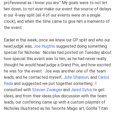
professional as I know you are.” My goals were to not let
him down, to not ever make our event the source of delays
in our 4-way split (all 4 of our events were on a single
clock), and when the time came to give him a memento of
the event.
Earlier in the week, once we knew our GP split and who our
head judge was,
Joe Hugtho
suggested doing something
special for Nicholas. Nicolas had posted on Tuesday about
how special this event was to him, as he had never really
thought he would head judge a Grand Prix, and how excited
he was for the event. Joe was another one of the team
leads, and he contacted myself,
John Shannon
, and
Carlos
Rada
and suggested we put together something. I
consulted with
Steven Zwanger
and
Jared Sylva
to get
ideas, and from their ideas plus discussion with the team
leads, our conferring came up with a custom playmat of
Nicholas illustrated as his favorite Magic art, Gorilla Titan.