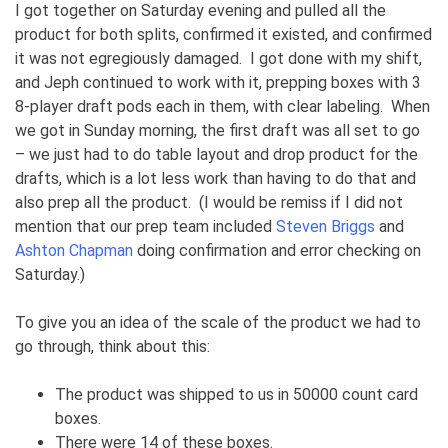
I got together on Saturday evening and pulled all the
product for both splits, confirmed it existed, and confirmed
it was not egregiously damaged. I got done with my shift,
and Jeph continued to work with it, prepping boxes with 3
8-player draft pods each in them, with clear labeling. When
we got in Sunday morning, the first draft was all set to go
– we just had to do table layout and drop product for the
drafts, which is a lot less work than having to do that and
also prep all the product. (I would be remiss if I did not
mention that our prep team included
Steven Briggs
and
Ashton Chapman
doing confirmation and error checking on
Saturday.)
To give you an idea of the scale of the product we had to
go through, think about this:
The product was shipped to us in 50000 count card
boxes.
There were 14 of these boxes.