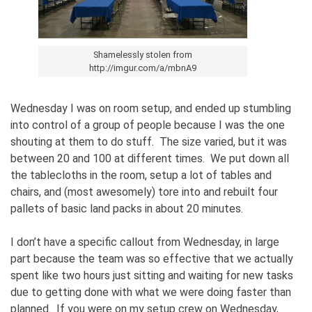
Shamelessly stolen from
http://imgur.com/a/mbnA9
Wednesday I was on room setup, and ended up stumbling
into control of a group of people because I was the one
shouting at them to do stuff. The size varied, but it was
between 20 and 100 at different times. We put down all
the tablecloths in the room, setup a lot of tables and
chairs, and (most awesomely) tore into and rebuilt four
pallets of basic land packs in about 20 minutes.
I don’t have a specific callout from Wednesday, in large
part because the team was so effective that we actually
spent like two hours just sitting and waiting for new tasks
due to getting done with what we were doing faster than
planned. If you were on my setup crew on Wednesday,