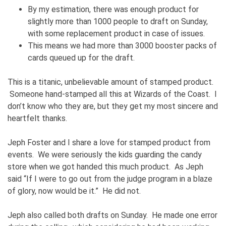
By my estimation, there was enough product for
slightly more than 1000 people to draft on Sunday,
with some replacement product in case of issues.
This means we had more than 3000 booster packs of
cards queued up for the draft.
This is a titanic, unbelievable amount of stamped product.
Someone hand-stamped all this at Wizards of the Coast. I
don’t know who they are, but they get my most sincere and
heartfelt thanks.
Jeph Foster and I share a love for stamped product from
events. We were seriously the kids guarding the candy
store when we got handed this much product. As Jeph
said “If I were to go out from the judge program in a blaze
of glory, now would be it.” He did not.
Jeph also called both drafts on Sunday. He made one error