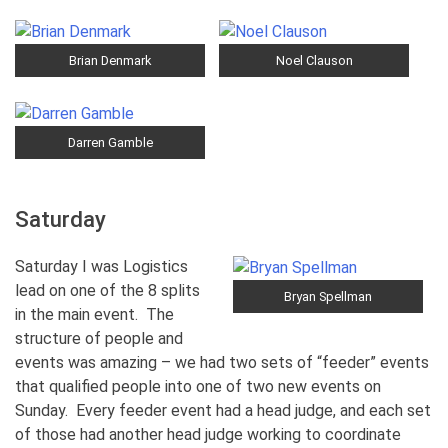
Brian Denmark
Noel Clauson
Darren Gamble
Saturday
Saturday I was Logistics
lead on one of the 8 splits
Bryan Spellman
in the main event. The
structure of people and
events was amazing – we had two sets of “feeder” events
that qualified people into one of two new events on
Sunday. Every feeder event had a head judge, and each set
of those had another head judge working to coordinate