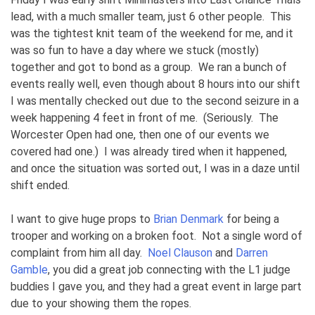
lead, with a much smaller team, just 6 other people. This
was the tightest knit team of the weekend for me, and it
was so fun to have a day where we stuck (mostly)
together and got to bond as a group. We ran a bunch of
events really well, even though about 8 hours into our shift
I was mentally checked out due to the second seizure in a
week happening 4 feet in front of me. (Seriously. The
Worcester Open had one, then one of our events we
covered had one.) I was already tired when it happened,
and once the situation was sorted out, I was in a daze until
shift ended.
I want to give huge props to
Brian Denmark
for being a
trooper and working on a broken foot. Not a single word of
complaint from him all day.
Noel Clauson
and
Darren
Gamble
, you did a great job connecting with the L1 judge
buddies I gave you, and they had a great event in large part
due to your showing them the ropes.