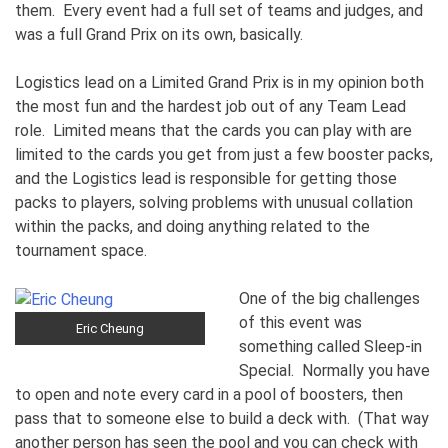
them. Every event had a full set of teams and judges, and
was a full Grand Prix on its own, basically.
Logistics lead on a Limited Grand Prix is in my opinion both
the most fun and the hardest job out of any Team Lead
role. Limited means that the cards you can play with are
limited to the cards you get from just a few booster packs,
and the Logistics lead is responsible for getting those
packs to players, solving problems with unusual collation
within the packs, and doing anything related to the
tournament space.
One of the big challenges
of this event was
Eric Cheung
something called Sleep-in
Special. Normally you have
to open and note every card in a pool of boosters, then
pass that to someone else to build a deck with. (That way
another person has seen the pool and you can check with