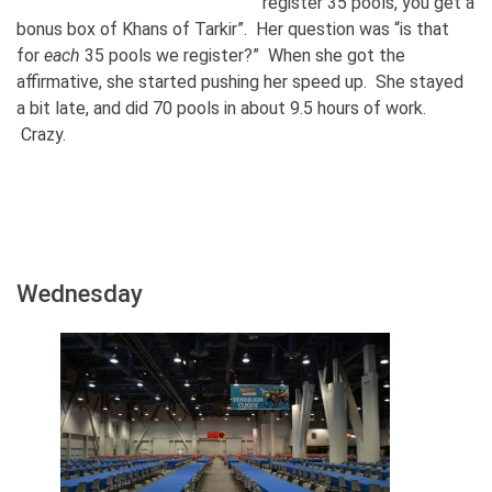
register 35 pools, you get a
bonus box of Khans of Tarkir”. Her question was “is that
for
each
35 pools we register?” When she got the
affirmative, she started pushing her speed up. She stayed
a bit late, and did 70 pools in about 9.5 hours of work.
Crazy.
Wednesday