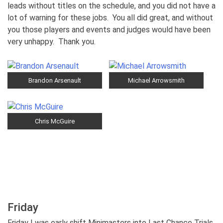
leads without titles on the schedule, and you did not have a
lot of warning for these jobs. You all did great, and without
you those players and events and judges would have been
very unhappy. Thank you.
Brandon Arsenault
Michael Arrowsmith
Chris McGuire
Friday
Friday I was early shift Minimasters into Last Chance Trials