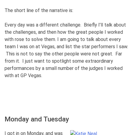
The short line of the narrative is:
Every day was a different challenge. Briefly I’ll talk about
the challenges, and then how the great people I worked
with rose to solve them. I am going to talk about every
team I was on at Vegas, and list the star performers I saw.
This is not to say the other people were not great. Far
from it. I just want to spotlight some extraordinary
performances by a small number of the judges I worked
with at GP Vegas.
Monday and Tuesday
I got in on Monday, and was