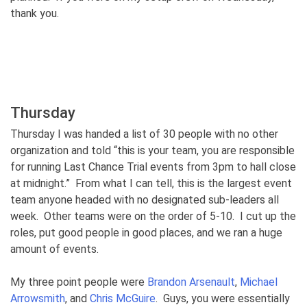
thank you.
Thursday
Thursday I was handed a list of 30 people with no other
organization and told “this is your team, you are responsible
for running Last Chance Trial events from 3pm to hall close
at midnight.” From what I can tell, this is the largest event
team anyone headed with no designated sub-leaders all
week. Other teams were on the order of 5-10. I cut up the
roles, put good people in good places, and we ran a huge
amount of events.
My three point people were
Brandon Arsenault
,
Michael
Arrowsmith
, and
Chris McGuire
. Guys, you were essentially