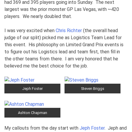
had 369 and 395 players going into Sunday. The next
largest was the prior monster GP Las Vegas, with ~420
players. We nearly doubled that.
I was very excited when
Chris Richter
(the overall head
judge of our split) picked me as Logistics Team Lead for
this event. His philosophy on Limited Grand Prix events is
to figure out his Logistics lead and team first, then fill in
the other teams from there. I am very honored that he
believed me the best choice for the job.
Jeph Foster
Steven Briggs
Ashton Chapman
My callouts from the day start with
Jeph Foster
. Jeph and