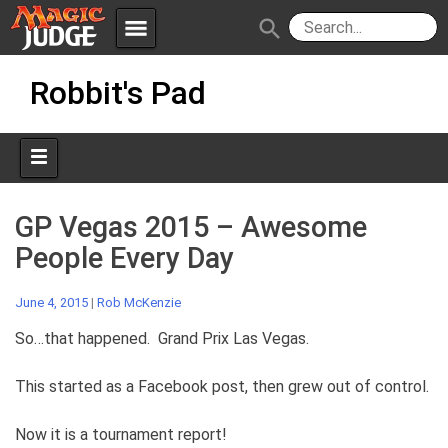
menu
search
Skip
Apps
JudgeApps
Robbit's Pad
to
content
Policies
Forum
IPG
Judges
JAR
GP Vegas 2015 – Awesome
People Every Day
June 4, 2015
|
Rob McKenzie
So…that happened. Grand Prix Las Vegas.
This started as a Facebook post, then grew out of control.
Now it is a tournament report!