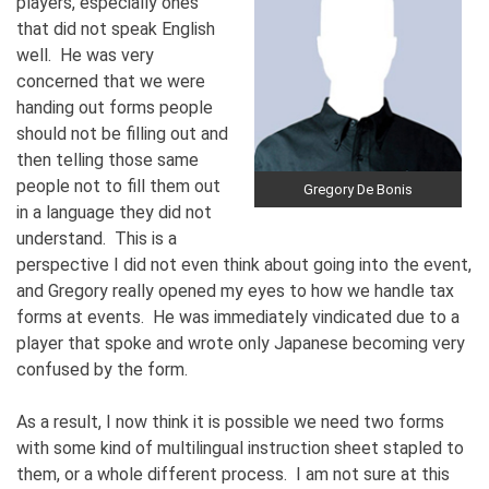
players, especially ones
that did not speak English
well. He was very
concerned that we were
handing out forms people
should not be filling out and
then telling those same
people not to fill them out
Gregory De Bonis
in a language they did not
understand. This is a
perspective I did not even think about going into the event,
and Gregory really opened my eyes to how we handle tax
forms at events. He was immediately vindicated due to a
player that spoke and wrote only Japanese becoming very
confused by the form.
As a result, I now think it is possible we need two forms
with some kind of multilingual instruction sheet stapled to
them, or a whole different process. I am not sure at this