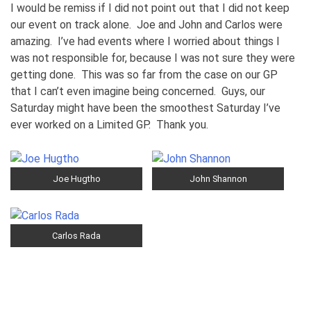
I would be remiss if I did not point out that I did not keep
our event on track alone. Joe and John and Carlos were
amazing. I’ve had events where I worried about things I
was not responsible for, because I was not sure they were
getting done. This was so far from the case on our GP
that I can’t even imagine being concerned. Guys, our
Saturday might have been the smoothest Saturday I’ve
ever worked on a Limited GP. Thank you.
Joe Hugtho
John Shannon
Carlos Rada