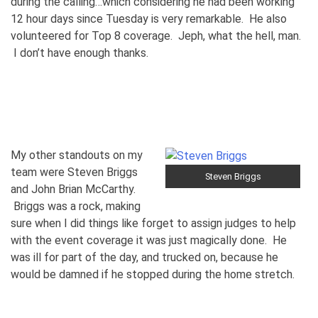
during the calling…which considering he had been working
12 hour days since Tuesday is very remarkable. He also
volunteered for Top 8 coverage. Jeph, what the hell, man.
I don’t have enough thanks.
My other standouts on my
team were Steven Briggs
Steven Briggs
and John Brian McCarthy.
Briggs was a rock, making
sure when I did things like forget to assign judges to help
with the event coverage it was just magically done. He
was ill for part of the day, and trucked on, because he
would be damned if he stopped during the home stretch.