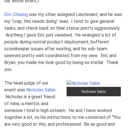
our whole event.)
Eric Cheung
was my other assigned Lieutenant, and he was
my “crap, this needs doing” lead. I tend to give general
tasks, and check back on their status pretty aggressively.
Anything I gave Eric just vanished. He wrangled a lot of
people during normal product deployment, buffered
scorekeeper issues after seating, and his sub-team
seemed pretty well coordinated from my view. Eric and
Bryan, you made me look good by being so stellar. Thank
you.
The head judge of our
event was
Nicholas Sabin
.
Nicholas Sabin
Nicholas is a great friend
of mine, a mentor, and
someone I hold in high esteem. He and I have worked
together a lot, so his instructions to me consisted of “You
are very good at this, and professional. Be as good and