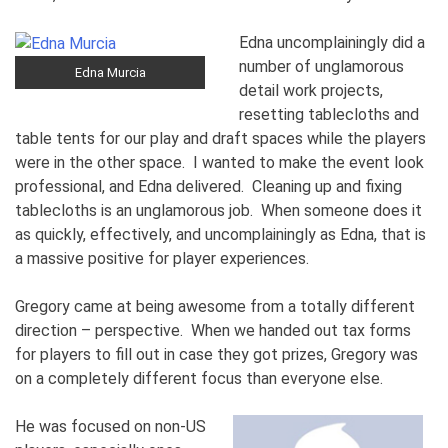
Edna uncomplainingly did a
number of unglamorous
Edna Murcia
detail work projects,
resetting tablecloths and
table tents for our play and draft spaces while the players
were in the other space. I wanted to make the event look
professional, and Edna delivered. Cleaning up and fixing
tablecloths is an unglamorous job. When someone does it
as quickly, effectively, and uncomplainingly as Edna, that is
a massive positive for player experiences.
Gregory came at being awesome from a totally different
direction – perspective. When we handed out tax forms
for players to fill out in case they got prizes, Gregory was
on a completely different focus than everyone else.
He was focused on non-US