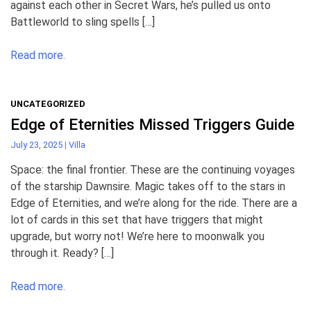
against each other in Secret Wars, he’s pulled us onto
Battleworld to sling spells […]
Read more.
UNCATEGORIZED
Edge of Eternities Missed Triggers Guide
July 23, 2025
|
Villa
Space: the final frontier. These are the continuing voyages
of the starship Dawnsire. Magic takes off to the stars in
Edge of Eternities, and we’re along for the ride. There are a
lot of cards in this set that have triggers that might
upgrade, but worry not! We’re here to moonwalk you
through it. Ready? […]
Read more.