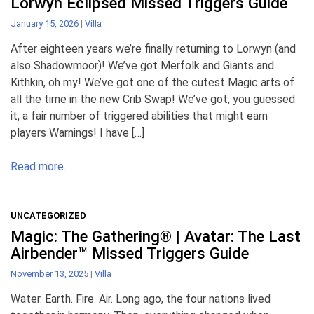
Lorwyn Eclipsed Missed Triggers Guide
January 15, 2026
|
Villa
After eighteen years we’re finally returning to Lorwyn (and
also Shadowmoor)! We’ve got Merfolk and Giants and
Kithkin, oh my! We’ve got one of the cutest Magic arts of
all the time in the new Crib Swap! We’ve got, you guessed
it, a fair number of triggered abilities that might earn
players Warnings! I have […]
Read more.
UNCATEGORIZED
Magic: The Gathering® | Avatar: The Last
Airbender™ Missed Triggers Guide
November 13, 2025
|
Villa
Water. Earth. Fire. Air. Long ago, the four nations lived