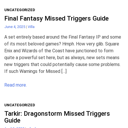
UNCATEGORIZED
Final Fantasy Missed Triggers Guide
June 4, 2025
|
Villa
A set entirely based around the Final Fantasy IP and some
of its most beloved games? Hmph. How very glib. Square
Enix and Wizards of the Coast have junctioned to form
quite a powerful set here, but as always, new sets means
new triggers that could potentially cause some problems.
If such Warnings for Missed […]
Read more.
UNCATEGORIZED
Tarkir: Dragonstorm Missed Triggers
Guide