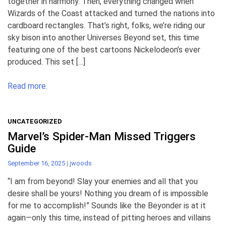
together in harmony. Then, everything changed when
Wizards of the Coast attacked and turned the nations into
cardboard rectangles. That’s right, folks, we’re riding our
sky bison into another Universes Beyond set, this time
featuring one of the best cartoons Nickelodeon’s ever
produced. This set […]
Read more.
UNCATEGORIZED
Marvel’s Spider-Man Missed Triggers
Guide
September 16, 2025
|
jwoods
“I am from beyond! Slay your enemies and all that you
desire shall be yours! Nothing you dream of is impossible
for me to accomplish!” Sounds like the Beyonder is at it
again—only this time, instead of pitting heroes and villains