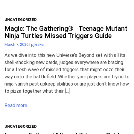
UNCATEGORIZED
Magic: The Gathering® | Teenage Mutant
Ninja Turtles Missed Triggers Guide
March 7, 2026
|
pjkraker
As we dive into this new Universe’s Beyond set with all its
shell‑shocking new cards, judges everywhere are bracing
for a fresh wave of missed triggers that might ooze their
way onto the battlefield. Whether your players are trying to
ninja‑vanish past upkeep abilities or are just don’t know how
to pizza together what their […]
Read more.
UNCATEGORIZED