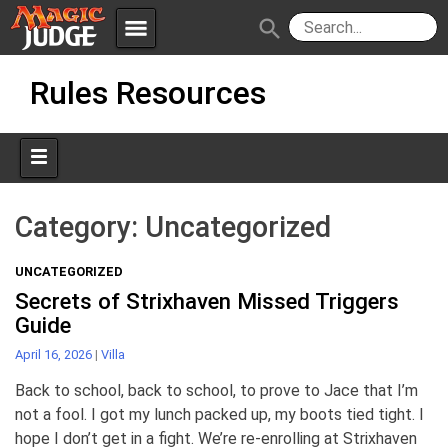
menu
search
Skip
Apps
JudgeApps
Rules Resources
to
content
Policies
Forum
IPG
Judges
JAR
Category:
Uncategorized
UNCATEGORIZED
Secrets of Strixhaven Missed Triggers
Guide
April 16, 2026
|
Villa
Back to school, back to school, to prove to Jace that I’m
not a fool. I got my lunch packed up, my boots tied tight. I
hope I don’t get in a fight. We’re re-enrolling at Strixhaven