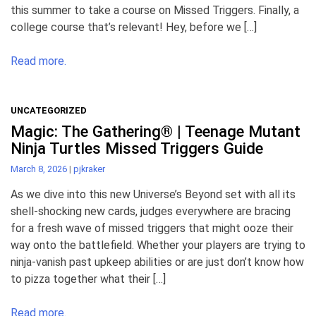
this summer to take a course on Missed Triggers. Finally, a
college course that’s relevant! Hey, before we […]
Read more.
UNCATEGORIZED
Magic: The Gathering® | Teenage Mutant
Ninja Turtles Missed Triggers Guide
March 8, 2026
|
pjkraker
As we dive into this new Universe’s Beyond set with all its
shell‑shocking new cards, judges everywhere are bracing
for a fresh wave of missed triggers that might ooze their
way onto the battlefield. Whether your players are trying to
ninja‑vanish past upkeep abilities or are just don’t know how
to pizza together what their […]
Read more.