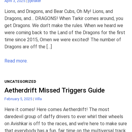
April 3, 2025
|
pjkraker
Lions, and Dragons, and Bear Cubs, Oh My! Lions, and
Dragons, and… DRAGONS! When Tarkir comes around, you
get Dragons. We don’t make the rules. When we heard we
were coming back to the Land of the Dragons for the first
time since 2015, Omen we were excited! The number of
Dragons are off the […]
Read more.
UNCATEGORIZED
Aetherdrift Missed Triggers Guide
February 5, 2025
|
Villa
Here it comes! Here comes Aetherdrift! The most
daredevil group of daffy drivers to ever whirl their wheels
on Avishkar is off to the races, and we’re here to make sure
that everybody has a fun, fair time on the multiversal track.