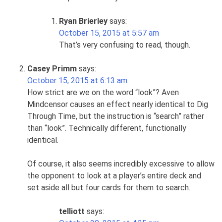
Ryan Brierley
says:
October 15, 2015 at 5:57 am
That’s very confusing to read, though.
Casey Primm
says:
October 15, 2015 at 6:13 am
How strict are we on the word “look”? Aven
Mindcensor causes an effect nearly identical to Dig
Through Time, but the instruction is “search” rather
than “look”. Technically different, functionally
identical.
Of course, it also seems incredibly excessive to allow
the opponent to look at a player’s entire deck and
set aside all but four cards for them to search.
telliott
says: