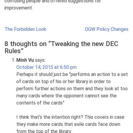
confusing people and offered suggestions for
improvement.
Post
The Forbidden Look
OGW Policy Changes
navigation
8 thoughts on “
Tweaking the new DEC
Rules
”
Minh Vu
says:
October 14, 2015 at 6:50 pm
Perhaps it should just be “performs an action to a set
of cards on top of his or her library in order to
perform further actions on them and they look at too
many cards where the opponent cannot see the
contents of the cards”
I think that’s the intention right? This covers in case
they make more cards that exile cards face down
from the top of the library.