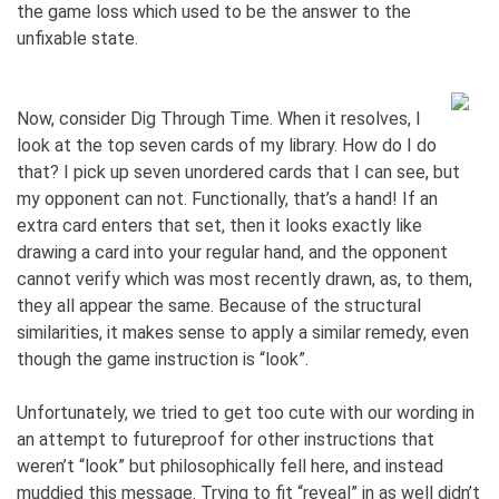
the game loss which used to be the answer to the
unfixable state.
Now, consider Dig Through Time. When it resolves, I
look at the top seven cards of my library. How do I do
that? I pick up seven unordered cards that I can see, but
my opponent can not. Functionally, that’s a hand! If an
extra card enters that set, then it looks exactly like
drawing a card into your regular hand, and the opponent
cannot verify which was most recently drawn, as, to them,
they all appear the same. Because of the structural
similarities, it makes sense to apply a similar remedy, even
though the game instruction is “look”.
Unfortunately, we tried to get too cute with our wording in
an attempt to futureproof for other instructions that
weren’t “look” but philosophically fell here, and instead
muddied this message. Trying to fit “reveal” in as well didn’t