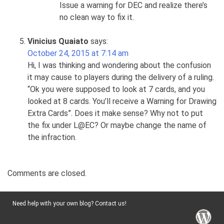
Issue a warning for DEC and realize there’s
no clean way to fix it.
Vinicius Quaiato
says:
October 24, 2015 at 7:14 am
Hi, I was thinking and wondering about the confusion
it may cause to players during the delivery of a ruling.
“Ok you were supposed to look at 7 cards, and you
looked at 8 cards. You’ll receive a Warning for Drawing
Extra Cards”. Does it make sense? Why not to put
the fix under L@EC? Or maybe change the name of
the infraction.
Comments are closed.
Need help with your own blog? Contact us!