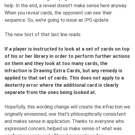
help. In the end, a reveal doesn’t make sense here anyway.
When you reveal cards, the opponent can see their
sequence. So, we’re going to issue an IPG update.
The new text of that last line reads:
If a player is instructed to look at a set of cards on top
of his or her library in order to perform further actions
on them and they look at too many cards, the
infraction is Drawing Extra Cards, but any remedy is
applied to that set of cards. This does not apply to a
dexterity error where the additional card is clearly
separate from the ones being looked at.
Hopefully, this wording change will create the infraction we
originally envisioned, one that’s philosophically consistent
and makes sense in application. Thanks to everyone who
expressed concern, helped us make sense of what was