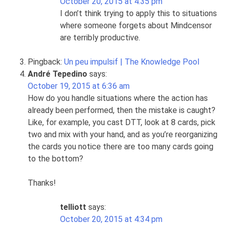
October 20, 2015 at 4:35 pm
I don’t think trying to apply this to situations
where someone forgets about Mindcensor
are terribly productive.
Pingback:
Un peu impulsif | The Knowledge Pool
André Tepedino
says:
October 19, 2015 at 6:36 am
How do you handle situations where the action has
already been performed, then the mistake is caught?
Like, for example, you cast DTT, look at 8 cards, pick
two and mix with your hand, and as you’re reorganizing
the cards you notice there are too many cards going
to the bottom?
Thanks!
telliott
says:
October 20, 2015 at 4:34 pm