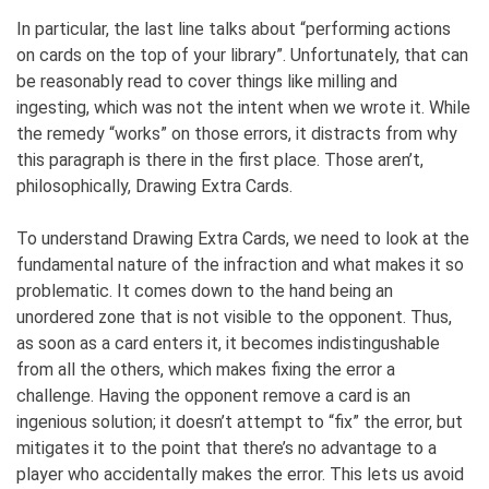
In particular, the last line talks about “performing actions
on cards on the top of your library”. Unfortunately, that can
be reasonably read to cover things like milling and
ingesting, which was not the intent when we wrote it. While
the remedy “works” on those errors, it distracts from why
this paragraph is there in the first place. Those aren’t,
philosophically, Drawing Extra Cards.
To understand Drawing Extra Cards, we need to look at the
fundamental nature of the infraction and what makes it so
problematic. It comes down to the hand being an
unordered zone that is not visible to the opponent. Thus,
as soon as a card enters it, it becomes indistingushable
from all the others, which makes fixing the error a
challenge. Having the opponent remove a card is an
ingenious solution; it doesn’t attempt to “fix” the error, but
mitigates it to the point that there’s no advantage to a
player who accidentally makes the error. This lets us avoid