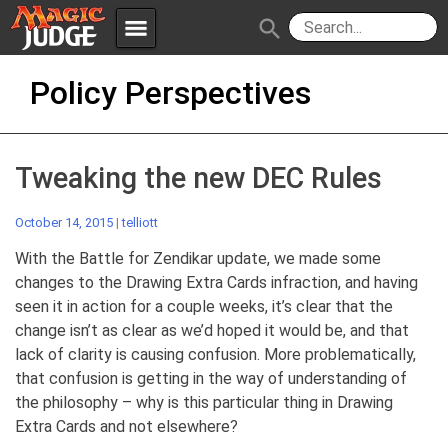
menu
search
Skip
Apps
JudgeApps
Policy Perspectives
to
content
Policies
Forum
IPG
Tweaking the new DEC Rules
Judges
JAR
October 14, 2015
|
telliott
With the Battle for Zendikar update, we made some
changes to the Drawing Extra Cards infraction, and having
seen it in action for a couple weeks, it’s clear that the
change isn’t as clear as we’d hoped it would be, and that
lack of clarity is causing confusion. More problematically,
that confusion is getting in the way of understanding of
the philosophy – why is this particular thing in Drawing
Extra Cards and not elsewhere?