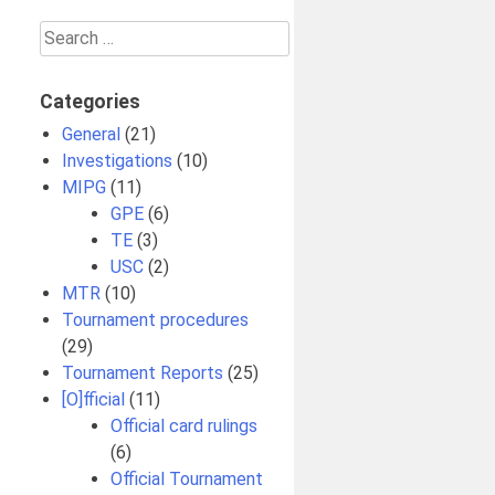
Search
for:
Categories
General
(21)
Investigations
(10)
MIPG
(11)
GPE
(6)
TE
(3)
USC
(2)
MTR
(10)
Tournament procedures
(29)
Tournament Reports
(25)
[O]fficial
(11)
Official card rulings
(6)
Official Tournament