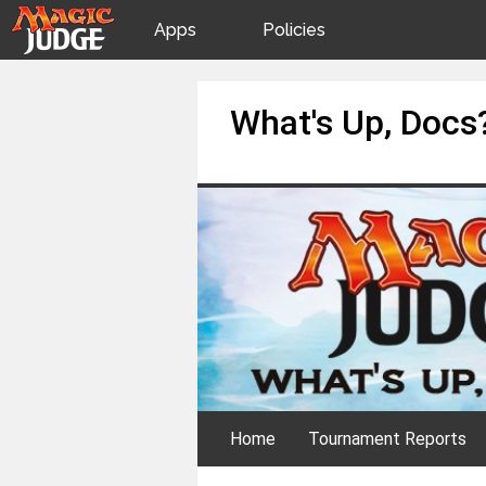
Apps
Policies
JudgeApps
IPG
Skip
What's Up, Docs
to
content
Forum
JAR
Judges
Home
Tournament Reports