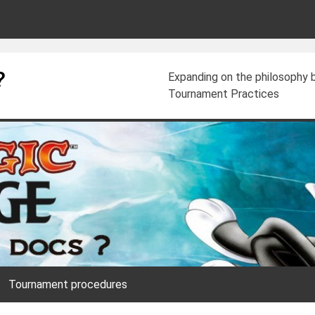
?
Expanding on the philosophy
Tournament Practices
Tournament procedures