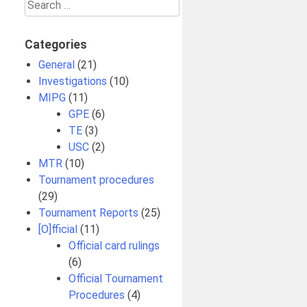
Search
for:
Categories
General
(21)
Investigations
(10)
MIPG
(11)
GPE
(6)
TE
(3)
USC
(2)
MTR
(10)
Tournament procedures
(29)
Tournament Reports
(25)
[O]fficial
(11)
Official card rulings
(6)
Official Tournament
Procedures
(4)