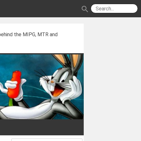
search
 behind the MIPG, MTR and