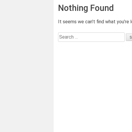
Nothing Found
It seems we can’t find what you’re l
Search
for: