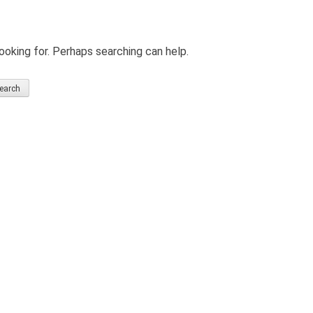
ooking for. Perhaps searching can help.