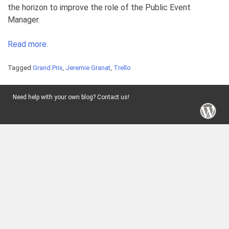
the horizon to improve the role of the Public Event
Manager.
Read more.
Tagged
Grand Prix
,
Jeremie Granat
,
Trello
Need help with your own blog? Contact us!