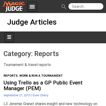
menu
search
Skip
Apps
JudgeApps
Judge Articles
to
content
Policies
Forum
IPG
Judges
JAR
Category:
Reports
Tournament & travel reports
REPORTS
,
WORK & RUN A TOURNAMENT
Using Trello as a GP Public Event
Manager (PEM)
September 21, 2015
|
Evan Cherry
L3 Jeremie Granat shares insight and new technology on