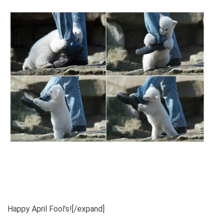
Happy April Fool’s![/expand]