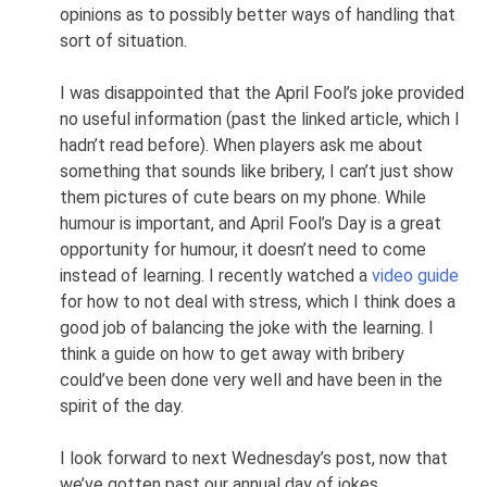
opinions as to possibly better ways of handling that
sort of situation.
I was disappointed that the April Fool’s joke provided
no useful information (past the linked article, which I
hadn’t read before). When players ask me about
something that sounds like bribery, I can’t just show
them pictures of cute bears on my phone. While
humour is important, and April Fool’s Day is a great
opportunity for humour, it doesn’t need to come
instead of learning. I recently watched a
video guide
for how to not deal with stress, which I think does a
good job of balancing the joke with the learning. I
think a guide on how to get away with bribery
could’ve been done very well and have been in the
spirit of the day.
I look forward to next Wednesday’s post, now that
we’ve gotten past our annual day of jokes.