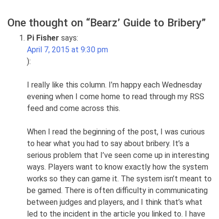
One thought on “
Bearz’ Guide to Bribery
”
Pi Fisher
says:
April 7, 2015 at 9:30 pm
):
I really like this column. I’m happy each Wednesday
evening when I come home to read through my RSS
feed and come across this.
When I read the beginning of the post, I was curious
to hear what you had to say about bribery. It’s a
serious problem that I’ve seen come up in interesting
ways. Players want to know exactly how the system
works so they can game it. The system isn’t meant to
be gamed. There is often difficulty in communicating
between judges and players, and I think that’s what
led to the incident in the article you linked to. I have