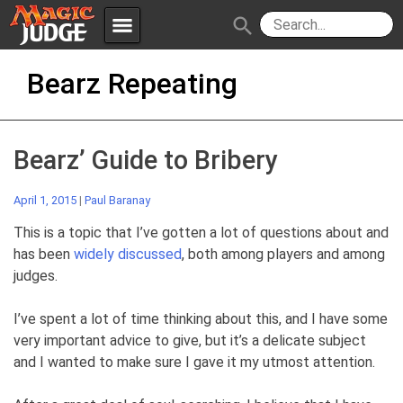
menu
search
Skip
Apps
JudgeApps
Bearz Repeating
to
content
Policies
Forum
IPG
Bearz’ Guide to Bribery
Judges
JAR
April 1, 2015
|
Paul Baranay
This is a topic that I’ve gotten a lot of questions about and
has been
widely discussed
, both among players and among
judges.
I’ve spent a lot of time thinking about this, and I have some
very important advice to give, but it’s a delicate subject
and I wanted to make sure I gave it my utmost attention.