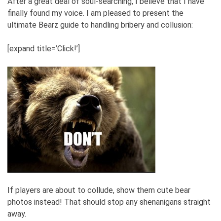
After a great deal of soul-searching, I believe that I have
finally found my voice. I am pleased to present the
ultimate Bearz guide to handling bribery and collusion:
[expand title=’Click!’]
If players are about to collude, show them cute bear
photos instead! That should stop any shenanigans straight
away.