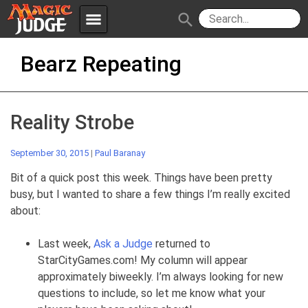
menu
search
Skip
Apps
JudgeApps
Bearz Repeating
to
content
Policies
Forum
IPG
Reality Strobe
Judges
JAR
September 30, 2015
|
Paul Baranay
Bit of a quick post this week. Things have been pretty
busy, but I wanted to share a few things I’m really excited
about:
Last week,
Ask a Judge
returned to
StarCityGames.com! My column will appear
approximately biweekly. I’m always looking for new
questions to include, so let me know what your