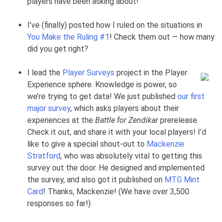
players have been asking about!
I’ve (finally) posted how I ruled on the situations in
You Make the Ruling #1
! Check them out — how many
did you get right?
I lead the
Player Surveys
project in the Player
Experience sphere. Knowledge is power, so
we’re trying to get data! We just published
our first
major survey
, which asks players about their
experiences at the
Battle for Zendikar
prerelease.
Check it out, and share it with your local players! I’d
like to give a special shout-out to
Mackenzie
Stratford
, who was absolutely vital to getting this
survey out the door. He designed and implemented
the survey, and also got it published on
MTG Mint
Card
! Thanks, Mackenzie! (We have over 3,500
responses so far!)