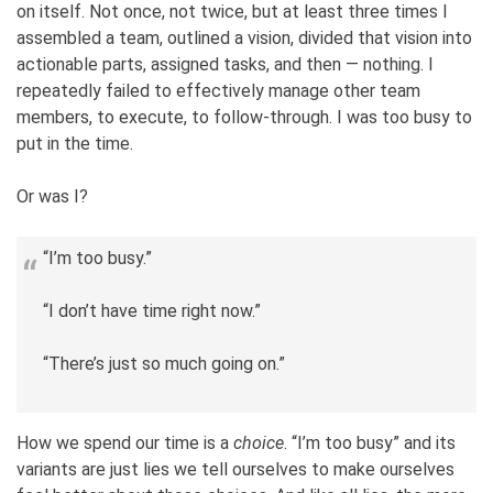
on itself. Not once, not twice, but at least three times I
assembled a team, outlined a vision, divided that vision into
actionable parts, assigned tasks, and then — nothing. I
repeatedly failed to effectively manage other team
members, to execute, to follow-through. I was too busy to
put in the time.
Or was I?
“I’m too busy.”
“I don’t have time right now.”
“There’s just so much going on.”
How we spend our time is a
choice
. “I’m too busy” and its
variants are just lies we tell ourselves to make ourselves