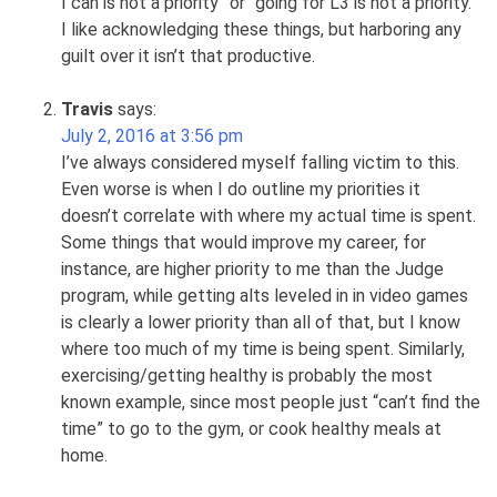
I can is not a priority” or “going for L3 is not a priority.”
I like acknowledging these things, but harboring any
guilt over it isn’t that productive.
Travis
says:
July 2, 2016 at 3:56 pm
I’ve always considered myself falling victim to this.
Even worse is when I do outline my priorities it
doesn’t correlate with where my actual time is spent.
Some things that would improve my career, for
instance, are higher priority to me than the Judge
program, while getting alts leveled in in video games
is clearly a lower priority than all of that, but I know
where too much of my time is being spent. Similarly,
exercising/getting healthy is probably the most
known example, since most people just “can’t find the
time” to go to the gym, or cook healthy meals at
home.