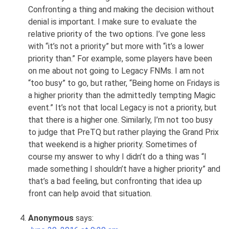
Confronting a thing and making the decision without
denial is important. I make sure to evaluate the
relative priority of the two options. I’ve gone less
with “it’s not a priority” but more with “it’s a lower
priority than.” For example, some players have been
on me about not going to Legacy FNMs. I am not
“too busy” to go, but rather, “Being home on Fridays is
a higher priority than the admittedly tempting Magic
event.” It’s not that local Legacy is not a priority, but
that there is a higher one. Similarly, I’m not too busy
to judge that PreTQ but rather playing the Grand Prix
that weekend is a higher priority. Sometimes of
course my answer to why I didn’t do a thing was “I
made something I shouldn’t have a higher priority” and
that’s a bad feeling, but confronting that idea up
front can help avoid that situation.
Anonymous
says: