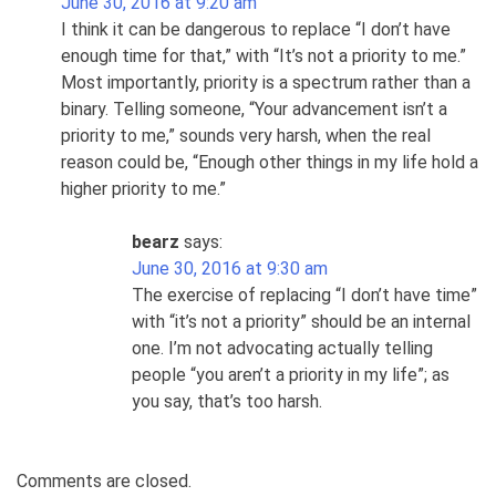
June 30, 2016 at 9:20 am
I think it can be dangerous to replace “I don’t have
enough time for that,” with “It’s not a priority to me.”
Most importantly, priority is a spectrum rather than a
binary. Telling someone, “Your advancement isn’t a
priority to me,” sounds very harsh, when the real
reason could be, “Enough other things in my life hold a
higher priority to me.”
bearz
says:
June 30, 2016 at 9:30 am
The exercise of replacing “I don’t have time”
with “it’s not a priority” should be an internal
one. I’m not advocating actually telling
people “you aren’t a priority in my life”; as
you say, that’s too harsh.
Comments are closed.