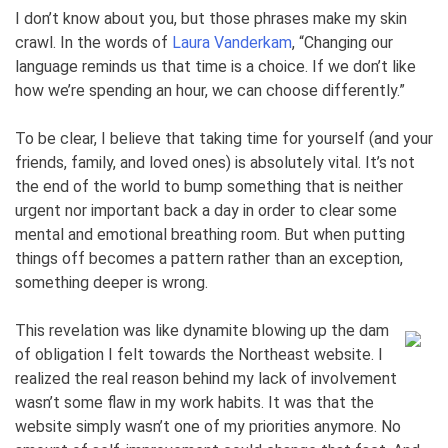
I don’t know about you, but those phrases make my skin
crawl. In the words of
Laura Vanderkam
, “Changing our
language reminds us that time is a choice. If we don’t like
how we’re spending an hour, we can choose differently.”
To be clear, I believe that taking time for yourself (and your
friends, family, and loved ones) is absolutely vital. It’s not
the end of the world to bump something that is neither
urgent nor important back a day in order to clear some
mental and emotional breathing room. But when putting
things off becomes a pattern rather than an exception,
something deeper is wrong.
This revelation was like dynamite blowing up the dam
of obligation I felt towards the Northeast website. I
realized the real reason behind my lack of involvement
wasn’t some flaw in my work habits. It was that the
website simply wasn’t one of my priorities anymore. No