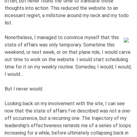
often, but never found the time to translate those
thoughts into action. This reduced the website to an
incessant regret, a millstone around my neck and my todo
list.
Nonetheless, I managed to convince myself that this
state of affairs was only temporary. Sometime this
weekend, or next week, or on that plane ride, I would carve
out time to work on the website. I would start scheduling
time for it on my weekly routine. Someday, I would, I would,
I would…
But I never would.
Looking back on my involvement with the site, I can see
now that the state of affairs I’ve described was not a one-
off occurrence, but a recurring one. The trajectory of my
leadership’s effectiveness reminds me of a series of loops:
increasing for a while, before ultimately collapsing back in