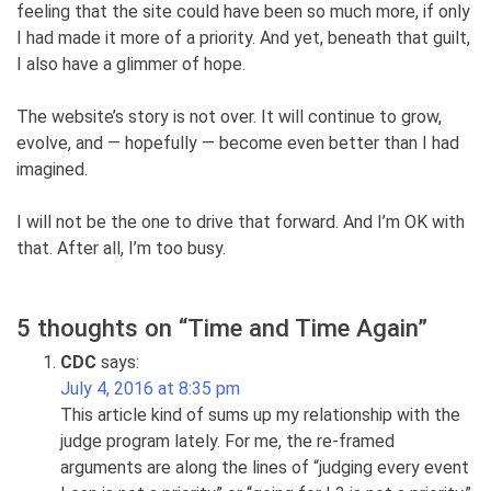
feeling that the site could have been so much more, if only
I had made it more of a priority. And yet, beneath that guilt,
I also have a glimmer of hope.
The website’s story is not over. It will continue to grow,
evolve, and — hopefully — become even better than I had
imagined.
I will not be the one to drive that forward. And I’m OK with
that. After all, I’m too busy.
5 thoughts on “
Time and Time Again
”
CDC
says:
July 4, 2016 at 8:35 pm
This article kind of sums up my relationship with the
judge program lately. For me, the re-framed
arguments are along the lines of “judging every event