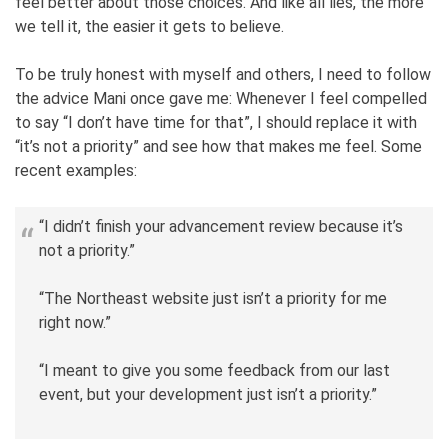
feel better about those choices. And like all lies, the more
we tell it, the easier it gets to believe.
To be truly honest with myself and others, I need to follow
the advice Mani once gave me: Whenever I feel compelled
to say “I don’t have time for that”, I should replace it with
“it’s not a priority” and see how that makes me feel. Some
recent examples:
“I didn’t finish your advancement review because it’s
not a priority.”
“The Northeast website just isn’t a priority for me
right now.”
“I meant to give you some feedback from our last
event, but your development just isn’t a priority.”