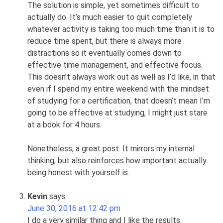
The solution is simple, yet sometimes difficult to
actually do. It’s much easier to quit completely
whatever activity is taking too much time than it is to
reduce time spent, but there is always more
distractions so it eventually comes down to
effective time management, and effective focus.
This doesn’t always work out as well as I’d like, in that
even if I spend my entire weekend with the mindset
of studying for a certification, that doesn’t mean I’m
going to be effective at studying, I might just stare
at a book for 4 hours.
Nonetheless, a great post. It mirrors my internal
thinking, but also reinforces how important actually
being honest with yourself is.
Kevin
says:
June 30, 2016 at 12:42 pm
I do a very similar thing and I like the results.