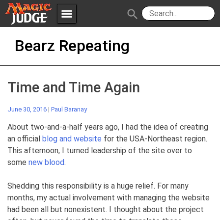
menu
search
Skip
Apps
JudgeApps
Bearz Repeating
to
content
Policies
Forum
IPG
Time and Time Again
Judges
JAR
June 30, 2016
|
Paul Baranay
About two-and-a-half years ago, I had the idea of creating
an official
blog and website
for the USA-Northeast region.
This afternoon, I turned leadership of the site over to
some
new blood
.
Shedding this responsibility is a huge relief. For many
months, my actual involvement with managing the website
had been all but nonexistent. I thought about the project