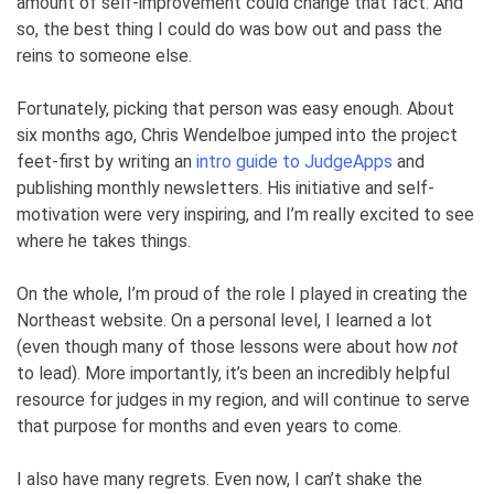
amount of self-improvement could change that fact. And
so, the best thing I could do was bow out and pass the
reins to someone else.
Fortunately, picking that person was easy enough. About
six months ago, Chris Wendelboe jumped into the project
feet-first by writing an
intro guide to JudgeApps
and
publishing monthly newsletters. His initiative and self-
motivation were very inspiring, and I’m really excited to see
where he takes things.
On the whole, I’m proud of the role I played in creating the
Northeast website. On a personal level, I learned a lot
(even though many of those lessons were about how
not
to lead). More importantly, it’s been an incredibly helpful
resource for judges in my region, and will continue to serve
that purpose for months and even years to come.
I also have many regrets. Even now, I can’t shake the