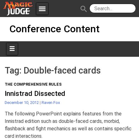
menu
search
Skip
Apps
JudgeApps
Conference Content
to
content
Policies
Forum
IPG
Judges
JAR
Tag:
Double-faced cards
THE COMPREHENSIVE RULES
Innistrad Dissected
December 10, 2012
|
Raven Fox
The following PowerPoint explains features from the
Innistrad edition such as double-faced cards, morbid,
flashback and fight mechanics as well as contains specific
card interactions.