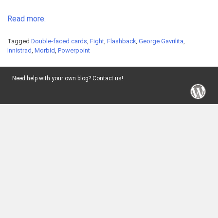
Read more.
Tagged
Double-faced cards
,
Fight
,
Flashback
,
George Gavrilita
,
Innistrad
,
Morbid
,
Powerpoint
Need help with your own blog? Contact us!