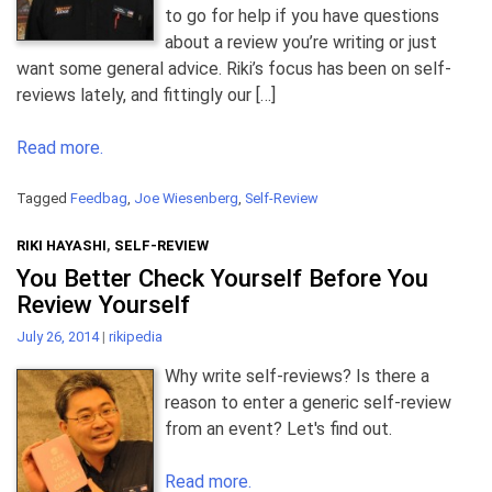
to go for help if you have questions
about a review you’re writing or just
want some general advice. Riki’s focus has been on self-
reviews lately, and fittingly our […]
Read more.
Tagged
Feedbag
,
Joe Wiesenberg
,
Self-Review
RIKI HAYASHI
,
SELF-REVIEW
You Better Check Yourself Before You
Review Yourself
July 26, 2014
|
rikipedia
Why write self-reviews? Is there a
reason to enter a generic self-review
from an event? Let's find out.
Read more.