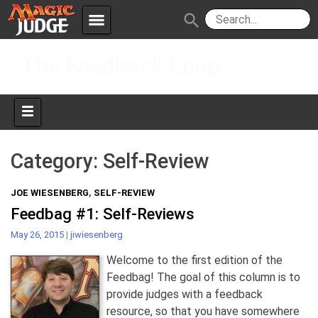
menu
search
Skip
Apps
JudgeApps
The Feedback Loop
to
content
Policies
Forum
IPG
Judges
JAR
Category:
Self-Review
JOE WIESENBERG
,
SELF-REVIEW
Feedbag #1: Self-Reviews
May 26, 2015
|
jiwiesenberg
Welcome to the first edition of the
Feedbag! The goal of this column is to
provide judges with a feedback
resource, so that you have somewhere