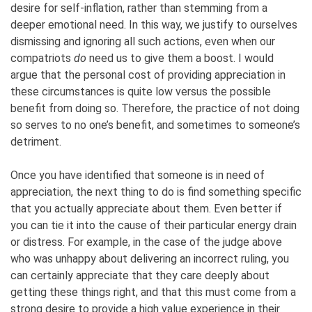
desire for self-inflation, rather than stemming from a
deeper emotional need. In this way, we justify to ourselves
dismissing and ignoring all such actions, even when our
compatriots
do
need us to give them a boost. I would
argue that the personal cost of providing appreciation in
these circumstances is quite low versus the possible
benefit from doing so. Therefore, the practice of not doing
so serves to no one’s benefit, and sometimes to someone’s
detriment.
Once you have identified that someone is in need of
appreciation, the next thing to do is find something specific
that you actually appreciate about them. Even better if
you can tie it into the cause of their particular energy drain
or distress. For example, in the case of the judge above
who was unhappy about delivering an incorrect ruling, you
can certainly appreciate that they care deeply about
getting these things right, and that this must come from a
strong desire to provide a high value experience in their