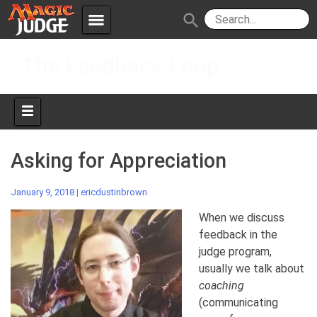
menu
search
Skip
Apps
JudgeApps
The Feedback Loop
to
content
Policies
Forum
IPG
Judges
JAR
Asking for Appreciation
January 9, 2018
|
ericdustinbrown
When we discuss
feedback in the
judge program,
usually we talk about
coaching
(communicating