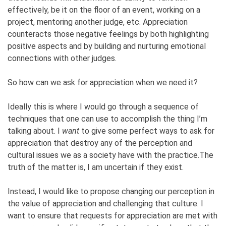
effectively, be it on the floor of an event, working on a
project, mentoring another judge, etc. Appreciation
counteracts those negative feelings by both highlighting
positive aspects and by building and nurturing emotional
connections with other judges.
So how can we ask for appreciation when we need it?
Ideally this is where I would go through a sequence of
techniques that one can use to accomplish the thing I’m
talking about. I
want
to give some perfect ways to ask for
appreciation that destroy any of the perception and
cultural issues we as a society have with the practice.The
truth of the matter is, I am uncertain if they exist.
Instead, I would like to propose changing our perception in
the value of appreciation and challenging that culture. I
want to ensure that requests for appreciation are met with