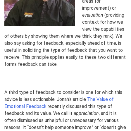
areas for
improvement) or
evaluation
(providing
context for how we
view the capabilities
of others by showing them where we think they rank). We
also say asking for feedback, especially ahead of time, is
useful in soliciting the type of feedback that you want to
receive. This principle applies easily to these two different
forms feedback can take.
A third type of feedback to consider is one for which this
advice is less actionable. Jonah’s article
The Value of
Emotional Feedback
recently discussed this type of
feedback and its value. We call it
appreciation
, and it is
often dismissed as unhelpful or unnecessary for various
reasons. It “doesn’t help someone improve” or “doesn’t give