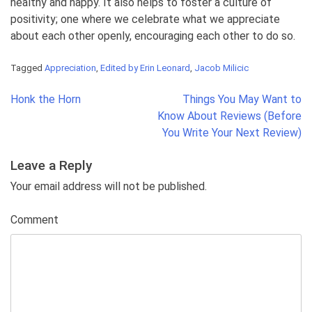
healthy and happy. It also helps to foster a culture of
positivity; one where we celebrate what we appreciate
about each other openly, encouraging each other to do so.
Tagged
Appreciation
,
Edited by Erin Leonard
,
Jacob Milicic
Post
Honk the Horn
Things You May Want to
navigation
Know About Reviews (Before
You Write Your Next Review)
Leave a Reply
Your email address will not be published.
Comment