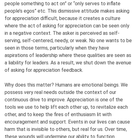
people something to act on” or “only serves to inflate
people’s egos” etc.
This dismissive attitude makes asking
for appreciation difficult, because it creates a culture
where the act of asking for appreciation can be seen only
in a negative context. The asker is perceived as self-
serving, self-centered, needy, or weak. No one wants to be
seen in those terms, particularly when they have
aspirations of leadership where these qualities are seen as
a liability for leaders. As a result, we shut down the avenue
of asking for appreciation feedback.
Why does this matter? Humans are emotional beings. We
possess very real needs outside the context of our
continuous drive to improve. Appreciation is one of the
tools we use to help lift each other up, to revitalize each
other, and to keep the fires of enthusiasm lit with
encouragement and support. Events in our lives can cause
harm that is invisible to others, but real for us. Over time,
these wounds will undermine our ability to function