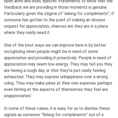
open arms and solid, specific statements to show that the
feedback we are providing in those moments is genuine.
Particularly given the stigma of “asking for compliments”, if
someone has gotten to the point of making an obvious
request for appreciation, chances are they are in a place
where they really need it.
One of the best ways we can improve here is by better
recognizing when people might be in need of some
appreciation and providing it
proactively
. People in need of
appreciation may seem low energy. They may tell you they
are having a rough day, or that they’re just really feeling
exhausted. They may express unhappiness over a wrong
ruling. They may make jokes at their own expense, perhaps
even hinting at the aspects of themselves they feel are
unappreciated.
In some of these cases, it is easy for us to dismiss these
signals as someone “fishing for compliments” out of a