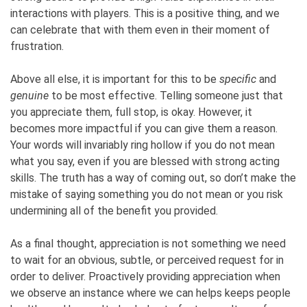
interactions with players. This is a positive thing, and we
can celebrate that with them even in their moment of
frustration.
Above all else, it is important for this to be
specific
and
genuine
to be most effective. Telling someone just that
you appreciate them, full stop, is okay. However, it
becomes more impactful if you can give them a reason.
Your words will invariably ring hollow if you do not mean
what you say, even if you are blessed with strong acting
skills. The truth has a way of coming out, so don’t make the
mistake of saying something you do not mean or you risk
undermining all of the benefit you provided.
As a final thought, appreciation is not something we need
to wait for an obvious, subtle, or perceived request for in
order to deliver. Proactively providing appreciation when
we observe an instance where we can helps keeps people