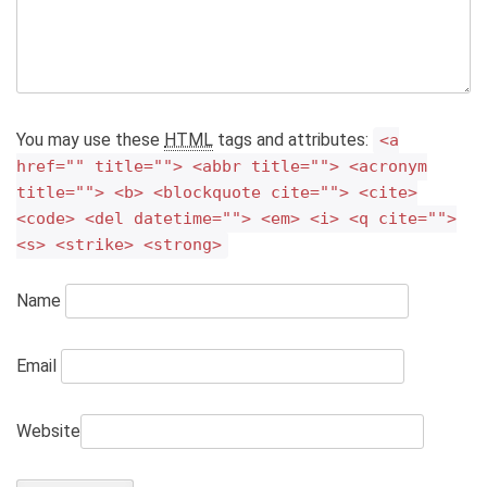
You may use these
HTML
tags and attributes:
<a
href="" title=""> <abbr title=""> <acronym
title=""> <b> <blockquote cite=""> <cite>
<code> <del datetime=""> <em> <i> <q cite="">
<s> <strike> <strong>
Name
Email
Website