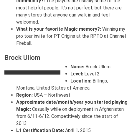
community?:
The players are usually some of the
most helpful people. It’s not perfect, but there are
many stores that anyone can walk in and feel
welcomed.
What is your favorite Magic memory?:
Winning my
pro tour invite for PT Origins at the RPTQ at Channel
Fireball.
Brock Ullom
Name:
Brock Ullom
Level:
Level 2
Location:
Billings,
Montana, United States of America
Region:
USA – Northwest
Approximate date/month/year you started playing
Magic:
Casually while on deployment in Afghanistan
from 6/11-6/12. Competitively since the start of
2013
L1 Certification Date:
April 1, 2015