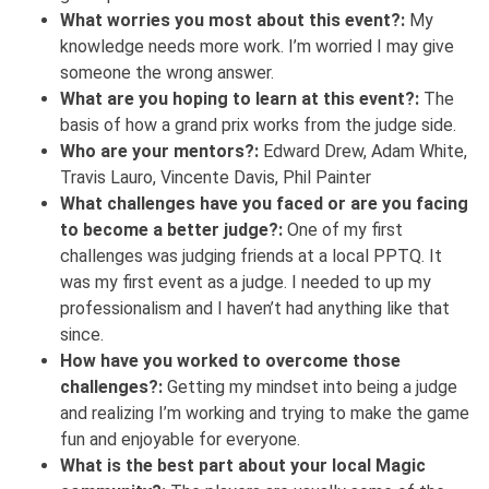
What worries you most about this event?:
My
knowledge needs more work. I’m worried I may give
someone the wrong answer.
What are you hoping to learn at this event?:
The
basis of how a grand prix works from the judge side.
Who are your mentors?:
Edward Drew, Adam White,
Travis Lauro, Vincente Davis, Phil Painter
What challenges have you faced or are you facing
to become a better judge?:
One of my first
challenges was judging friends at a local PPTQ. It
was my first event as a judge. I needed to up my
professionalism and I haven’t had anything like that
since.
How have you worked to overcome those
challenges?:
Getting my mindset into being a judge
and realizing I’m working and trying to make the game
fun and enjoyable for everyone.
What is the best part about your local Magic