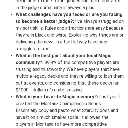
being able to meet other judges and make contacts
in the judge community is always a plus.
What challenges have you faced or are you facing
to become a better judge?:
I’ve always struggled on
my soft skills. Rules and infractions are easy because
they’re in black and white. Explaining why things are or
delivering the news in a tactful way have been
struggles for me.
What is the best part about your local Magic
community?:
99.9% of the competitive players are
trusting and trustworthy. We have players that have
multiple legacy decks and they’re willing to loan them
out at events, and considering that these decks run
$1000+ dollars it’s quite amazing.
What is your favorite Magic memory?:
Last year I
created the Montana Championship Series.
Essentially copy and paste what StarCity does and
have it on a much smaller scale. It allowed the
players in Montana to have more competitive