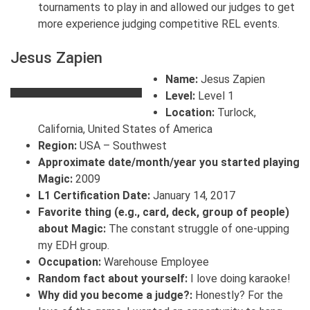
tournaments to play in and allowed our judges to get
more experience judging competitive REL events.
Jesus Zapien
Name:
Jesus Zapien
Level:
Level 1
Location:
Turlock,
California, United States of America
Region:
USA – Southwest
Approximate date/month/year you started playing
Magic:
2009
L1 Certification Date:
January 14, 2017
Favorite thing (e.g., card, deck, group of people)
about Magic:
The constant struggle of one-upping
my EDH group.
Occupation:
Warehouse Employee
Random fact about yourself:
I love doing karaoke!
Why did you become a judge?:
Honestly? For the