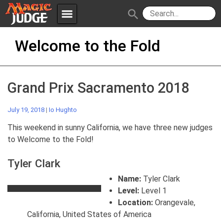
menu
search
Skip
Apps
JudgeApps
Welcome to the Fold
to
content
Policies
Forum
IPG
Grand Prix Sacramento 2018
Judges
JAR
July 19, 2018
|
Io Hughto
This weekend in sunny California, we have three new judges
to Welcome to the Fold!
Tyler Clark
Name:
Tyler Clark
Level:
Level 1
Location:
Orangevale,
California, United States of America