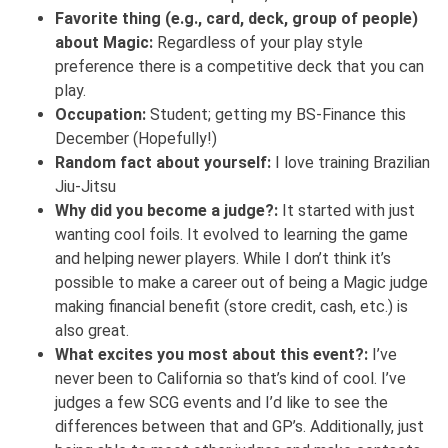
Favorite thing (e.g., card, deck, group of people)
about Magic:
Regardless of your play style
preference there is a competitive deck that you can
play.
Occupation:
Student; getting my BS-Finance this
December (Hopefully!)
Random fact about yourself:
I love training Brazilian
Jiu-Jitsu
Why did you become a judge?:
It started with just
wanting cool foils. It evolved to learning the game
and helping newer players. While I don’t think it’s
possible to make a career out of being a Magic judge
making financial benefit (store credit, cash, etc.) is
also great.
What excites you most about this event?:
I’ve
never been to California so that’s kind of cool. I’ve
judges a few SCG events and I’d like to see the
differences between that and GP’s. Additionally, just