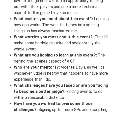
love of the game. I wanted an opportunity to hang
out with other players and see a more technical
aspect to this game I love so much.
What excites you most about this event?:
Learning
how ops works. The work that goes into setting
things up has always fascinated me.
What worries you most about this event?:
That I’ll
make some horrible mistake and accidentally the
whole event.
What are you hoping to learn at this event?:
The
behind-the-scenes aspect of a GP.
Who are your mentors?:
Vicente Davis, as well as
whichever judge is nearby that happens to have more
experience than I do.
What challenges have you faced or are you facing
to become a better judge?:
Finding events to do
within a reasonable distance.
How have you worked to overcome those
challenges?:
Signing up for more GPs and accepting