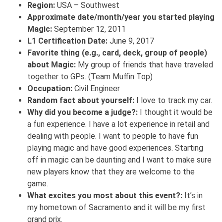
Region:
USA – Southwest
Approximate date/month/year you started playing
Magic:
September 12, 2011
L1 Certification Date:
June 9, 2017
Favorite thing (e.g., card, deck, group of people)
about Magic:
My group of friends that have traveled
together to GPs. (Team Muffin Top)
Occupation:
Civil Engineer
Random fact about yourself:
I love to track my car.
Why did you become a judge?:
I thought it would be
a fun experience. I have a lot experience in retail and
dealing with people. I want to people to have fun
playing magic and have good experiences. Starting
off in magic can be daunting and I want to make sure
new players know that they are welcome to the
game.
What excites you most about this event?:
It’s in
my hometown of Sacramento and it will be my first
grand prix.