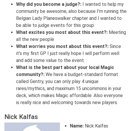
Why did you become a judge?:
I wanted to help my
community be awesome, also because I’m running the
Belgian Lady Planeswalker chapter and I wanted to
be able to judge events for this group.
What excites you most about this event?:
Meeting
all the new people
What worries you most about this event?:
Since
it’s my first GP I just really hope I will perform well
and add some value to the event.
What is the best part about your local Magic
community?:
We have a budget-standard format
called Gentry, you can only play 4 unique
rares/mythics, and maximum 15 uncommons in your
deck, which makes Magic affordable. Also everyone
is really nice and welcoming towards new players.
Nick Kalfas
Name:
Nick Kalfas