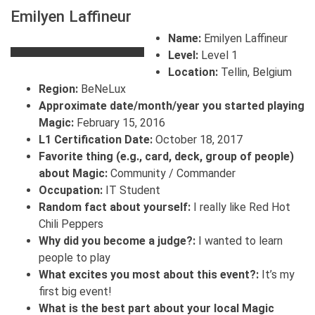
Emilyen Laffineur
Name:
Emilyen Laffineur
Level:
Level 1
Location:
Tellin, Belgium
Region:
BeNeLux
Approximate date/month/year you started playing
Magic:
February 15, 2016
L1 Certification Date:
October 18, 2017
Favorite thing (e.g., card, deck, group of people)
about Magic:
Community / Commander
Occupation:
IT Student
Random fact about yourself:
I really like Red Hot
Chili Peppers
Why did you become a judge?:
I wanted to learn
people to play
What excites you most about this event?:
It’s my
first big event!
What is the best part about your local Magic