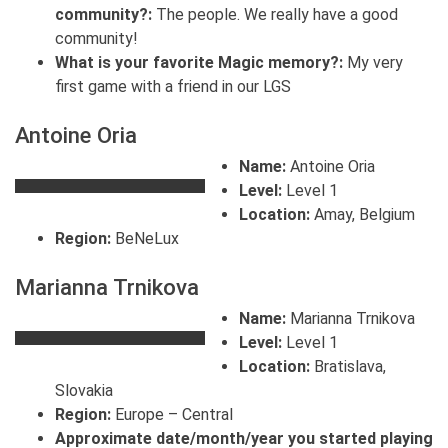
community?:
The people. We really have a good
community!
What is your favorite Magic memory?:
My very
first game with a friend in our LGS
Antoine Oria
Name:
Antoine Oria
Level:
Level 1
Location:
Amay, Belgium
Region:
BeNeLux
Marianna Trnikova
Name:
Marianna Trnikova
Level:
Level 1
Location:
Bratislava,
Slovakia
Region:
Europe – Central
Approximate date/month/year you started playing