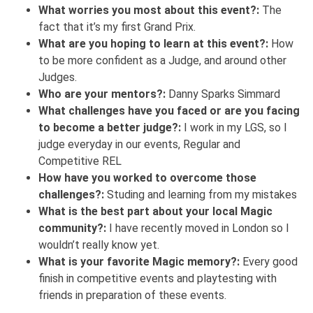
What worries you most about this event?:
The
fact that it’s my first Grand Prix.
What are you hoping to learn at this event?:
How
to be more confident as a Judge, and around other
Judges.
Who are your mentors?:
Danny Sparks Simmard
What challenges have you faced or are you facing
to become a better judge?:
I work in my LGS, so I
judge everyday in our events, Regular and
Competitive REL
How have you worked to overcome those
challenges?:
Studing and learning from my mistakes
What is the best part about your local Magic
community?:
I have recently moved in London so I
wouldn’t really know yet.
What is your favorite Magic memory?:
Every good
finish in competitive events and playtesting with
friends in preparation of these events.