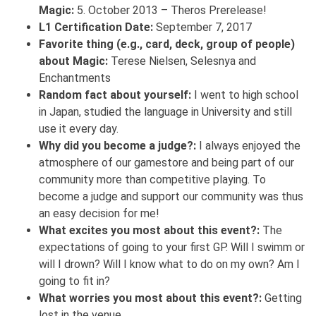
Magic:
5. October 2013 – Theros Prerelease!
L1 Certification Date:
September 7, 2017
Favorite thing (e.g., card, deck, group of people)
about Magic:
Terese Nielsen, Selesnya and
Enchantments
Random fact about yourself:
I went to high school
in Japan, studied the language in University and still
use it every day.
Why did you become a judge?:
I always enjoyed the
atmosphere of our gamestore and being part of our
community more than competitive playing. To
become a judge and support our community was thus
an easy decision for me!
What excites you most about this event?:
The
expectations of going to your first GP. Will I swimm or
will I drown? Will I know what to do on my own? Am I
going to fit in?
What worries you most about this event?:
Getting
lost in the venue