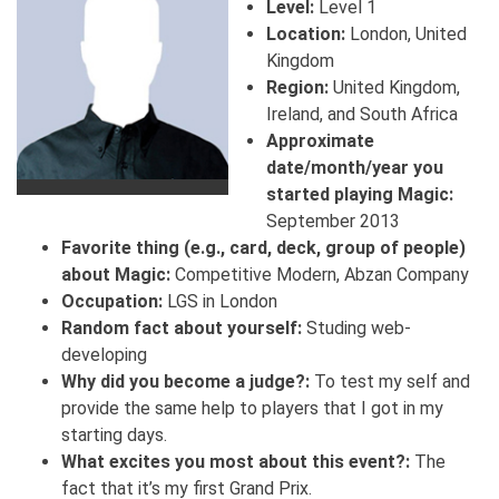
Level:
Level 1
Location:
London, United
Kingdom
Region:
United Kingdom,
Ireland, and South Africa
Approximate
date/month/year you
started playing Magic:
September 2013
Favorite thing (e.g., card, deck, group of people)
about Magic:
Competitive Modern, Abzan Company
Occupation:
LGS in London
Random fact about yourself:
Studing web-
developing
Why did you become a judge?:
To test my self and
provide the same help to players that I got in my
starting days.
What excites you most about this event?:
The
fact that it’s my first Grand Prix.