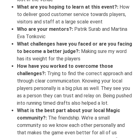
What are you hoping to learn at this event?:
How
to deliver good customer service towards players,
visitors and staff at a large scale event
Who are your mentors?:
Patrik Surab and Martina
Eva Tonkovic
What challenges have you faced or are you facing
to become a better judge?:
Making sure my word
has its weight for the players
How have you worked to overcome those
challenges?:
Trying to find the correct approach and
through clear communication. Knowing your local
players personally is a big plus as well. They see you
as a person they can trust and relay on. Being pushed
into running timed drafts also helped a lot.
What is the best part about your local Magic
community?:
The friendship. We’re a small
community so we know each other personally and
that makes the game even better for all of us