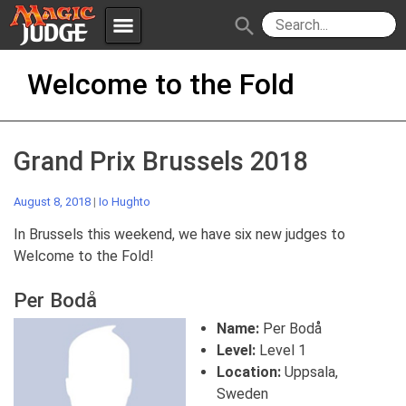
menu
search
Skip
Apps
JudgeApps
Welcome to the Fold
to
content
Policies
Forum
IPG
Grand Prix Brussels 2018
Judges
JAR
August 8, 2018
|
Io Hughto
In Brussels this weekend, we have six new judges to
Welcome to the Fold!
Per Bodå
Name:
Per Bodå
Level:
Level 1
Location:
Uppsala,
Sweden