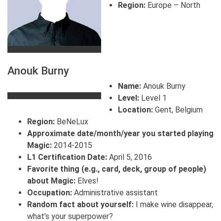
Region:
Europe – North
Anouk Burny
Name:
Anouk Burny
Level:
Level 1
Location:
Gent, Belgium
Region:
BeNeLux
Approximate date/month/year you started playing
Magic:
2014-2015
L1 Certification Date:
April 5, 2016
Favorite thing (e.g., card, deck, group of people)
about Magic:
Elves!
Occupation:
Administrative assistant
Random fact about yourself:
I make wine disappear,
what’s your superpower?