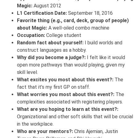
Magic:
August 2012
L1 Certification Date:
September 18, 2016
Favorite thing (e.g., card, deck, group of people)
about Magic:
A well-oiled combo machine
Occupation:
College student
Random fact about yourself:
I build worlds and
construct languages as a hobby.
Why did you become a judge?:
I felt like it would
open more pathways than would playing, given my
skill level.
What excites you most about this event?:
The
fact that it’s my first GP on staff.
What worries you most about this event?:
The
complexities associated with registering players.
What are you hoping to learn at this event?:
Organizational and other soft skills that will be crucial
in the workplace.
Who are your mentors?:
Chris Ajemian, Justin