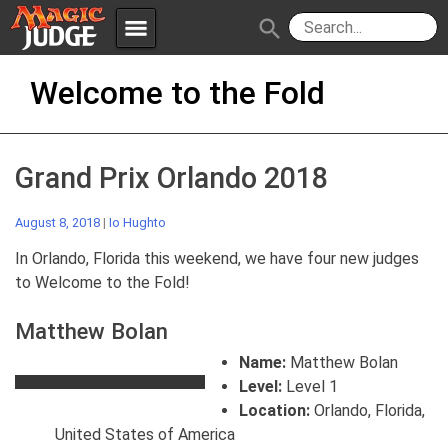
menu
search
Skip
Apps
JudgeApps
Welcome to the Fold
to
content
Policies
Forum
IPG
Grand Prix Orlando 2018
Judges
JAR
August 8, 2018
|
Io Hughto
In Orlando, Florida this weekend, we have four new judges
to Welcome to the Fold!
Matthew Bolan
Name:
Matthew Bolan
Level:
Level 1
Location:
Orlando, Florida,
United States of America