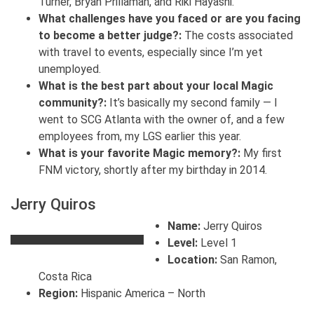
Turner, Bryan Prillaman, and Riki Hayashi.
What challenges have you faced or are you facing
to become a better judge?:
The costs associated
with travel to events, especially since I’m yet
unemployed.
What is the best part about your local Magic
community?:
It’s basically my second family — I
went to SCG Atlanta with the owner of, and a few
employees from, my LGS earlier this year.
What is your favorite Magic memory?:
My first
FNM victory, shortly after my birthday in 2014.
Jerry Quiros
Name:
Jerry Quiros
Level:
Level 1
Location:
San Ramon,
Costa Rica
Region:
Hispanic America – North