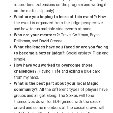
record time extensions on the program and writing it
on the match slip only).
What are you hoping to learn at this event?:
How
the event is organized from the judge perspective
and how to run multiple side events at once.
Who are your mentors?:
Travis Coffman, Bryan
Prillaman, and David Greene.
What challenges have you faced or are you facing
to become a better judge?:
Social anxiety. Plain and
simple.
How have you worked to overcome those
challenges?:
Paying 1 life and exiling a blue card
from my hand.
What is the best part about your local Magic
community?:
All the different types of players have
groups and all get along. The Spikes will tone
themselves down for EDH games with the casual
crowd and some members of the casual crowd will