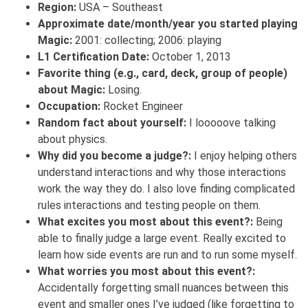
Region:
USA – Southeast
Approximate date/month/year you started playing
Magic:
2001: collecting; 2006: playing
L1 Certification Date:
October 1, 2013
Favorite thing (e.g., card, deck, group of people)
about Magic:
Losing.
Occupation:
Rocket Engineer
Random fact about yourself:
I looooove talking
about physics.
Why did you become a judge?:
I enjoy helping others
understand interactions and why those interactions
work the way they do. I also love finding complicated
rules interactions and testing people on them.
What excites you most about this event?:
Being
able to finally judge a large event. Really excited to
learn how side events are run and to run some myself.
What worries you most about this event?:
Accidentally forgetting small nuances between this
event and smaller ones I’ve judged (like forgetting to