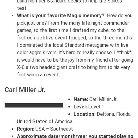
build high tier Standard decks to help the Spikes
test.
What is your favorite Magic memory?:
How do you
pick just one? From the many late night commander
games, to the first time I drafted my cube, to the
first competitive event I judged, to the three months
I dominated the local Standard metagame with five
color aggro slivers, it’s hard to really choose. I *think*
it would have to be the joy from my friend after going
X-0 a two headed giant draft to bring him to his very
first win in an event.
Carl Miller Jr.
Name:
Carl Miller Jr.
Level:
Level 1
Location:
Deltona, Florida,
United States of America
Region:
USA – Southeast
Approximate date/month/year you started playing