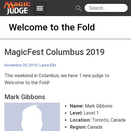
menu
search
Skip
Apps
JudgeApps
Welcome to the Fold
to
content
Policies
Forum
IPG
MagicFest Columbus 2019
Judges
JAR
November 20, 2019
|
Laura Ellis
This weekend in Columbus, we have 1 new judge to
Welcome to the Fold!
Mark Gibbons
Name:
Mark Gibbons
Level:
Level 1
Location:
Toronto, Canada
Region:
Canada