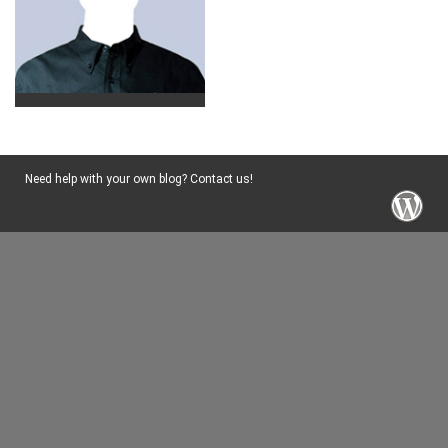
Need help with your own blog? Contact us!