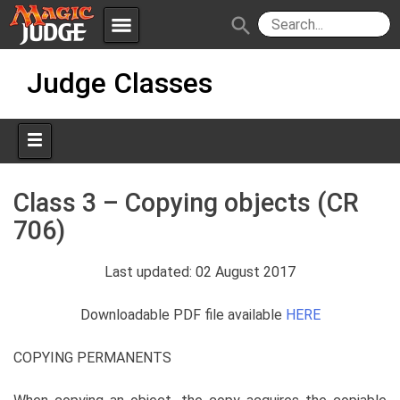
menu
search
Skip
Apps
JudgeApps
Judge Classes
to
content
Policies
Forum
IPG
Judges
JAR
Class 3 – Copying objects (CR
706)
Last updated: 02 August 2017
Downloadable PDF file available
HERE
COPYING PERMANENTS