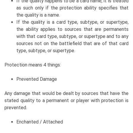
If the quality happens to be a card name, it is treated
as such only if the protection ability specifies that
the quality is a name.
If the quality is a card type, subtype, or supertype,
the ability applies to sources that are permanents
with that card type, subtype, or supertype and to any
sources not on the battlefield that are of that card
type, subtype, or supertype.
Protection means 4 things:
Prevented Damage
Any damage that would be dealt by sources that have the
stated quality to a permanent or player with protection is
prevented.
Enchanted / Attached