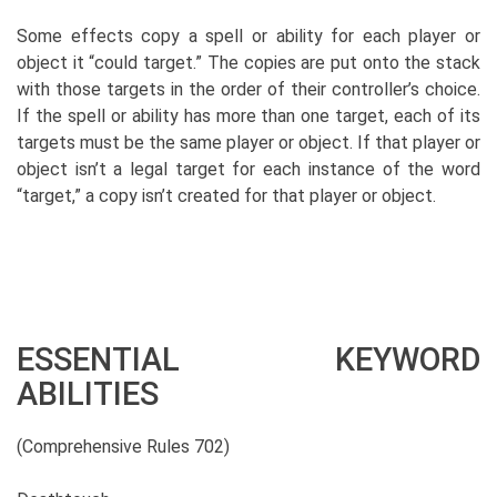
Some effects copy a spell or ability for each player or
object it “could target.” The copies are put onto the stack
with those targets in the order of their controller’s choice.
If the spell or ability has more than one target, each of its
targets must be the same player or object. If that player or
object isn’t a legal target for each instance of the word
“target,” a copy isn’t created for that player or object.
ESSENTIAL KEYWORD
ABILITIES
(Comprehensive Rules 702)