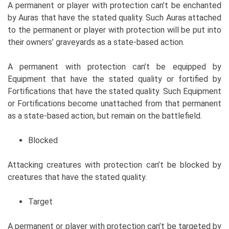
A permanent or player with protection can’t be enchanted
by Auras that have the stated quality. Such Auras attached
to the permanent or player with protection will be put into
their owners’ graveyards as a state-based action.
A permanent with protection can’t be equipped by
Equipment that have the stated quality or fortified by
Fortifications that have the stated quality. Such Equipment
or Fortifications become unattached from that permanent
as a state-based action, but remain on the battlefield.
Blocked
Attacking creatures with protection can’t be blocked by
creatures that have the stated quality.
Target
A permanent or player with protection can’t be targeted by