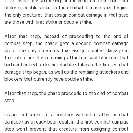
If at least one attacking or blocking creature has first
strike or double strike as the combat damage step begins,
the only creatures that assign combat damage in that step
are those with first strike or double strike.
After that step, instead of proceeding to the end of
combat step, the phase gets a second combat damage
step. The only creatures that assign combat damage in
that step are the remaining attackers and blockers that
had neither first strike nor double strike as the first combat
damage step began, as well as the remaining attackers and
blockers that currently have double strike.
After that step, the phase proceeds to the end of combat
step.
Giving first strike to a creature without it after combat
damage has already been dealt in the first combat damage
step won’t prevent that creature from assigning combat