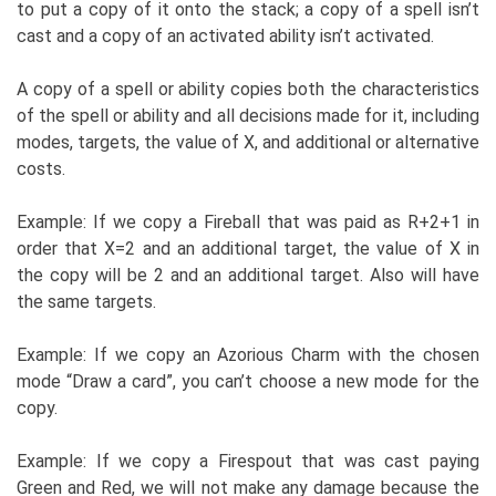
to put a copy of it onto the stack; a copy of a spell isn’t
cast and a copy of an activated ability isn’t activated.
A copy of a spell or ability copies both the characteristics
of the spell or ability and all decisions made for it, including
modes, targets, the value of X, and additional or alternative
costs.
Example: If we copy a Fireball that was paid as R+2+1 in
order that X=2 and an additional target, the value of X in
the copy will be 2 and an additional target. Also will have
the same targets.
Example: If we copy an Azorious Charm with the chosen
mode “Draw a card”, you can’t choose a new mode for the
copy.
Example: If we copy a Firespout that was cast paying
Green and Red, we will not make any damage because the