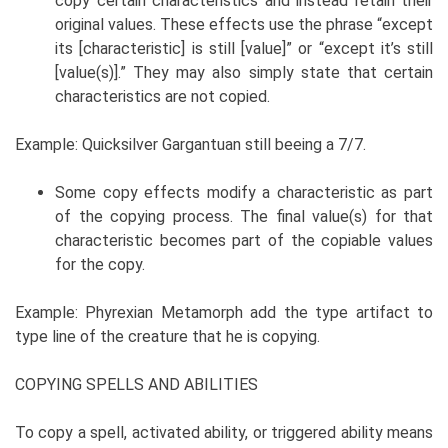
copy certain characteristics and instead retain their
original values. These effects use the phrase “except
its [characteristic] is still [value]” or “except it’s still
[value(s)].” They may also simply state that certain
characteristics are not copied.
Example: Quicksilver Gargantuan still beeing a 7/7.
Some copy effects modify a characteristic as part
of the copying process. The final value(s) for that
characteristic becomes part of the copiable values
for the copy.
Example: Phyrexian Metamorph add the type artifact to
type line of the creature that he is copying.
COPYING SPELLS AND ABILITIES
To copy a spell, activated ability, or triggered ability means