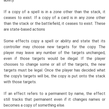
ability.
If a copy of a spell is in a zone other than the stack, it
ceases to exist. If a copy of a card is in any zone other
than the stack or the battlefield, it ceases to exist. These
are state-based actions
Some effects copy a spell or ability and state that its
controller may choose new targets for the copy. The
player may leave any number of the targets unchanged,
even if those targets would be illegal. If the player
chooses to change some or all of the targets, the new
targets must be legal. Once the player has decided what
the copy’s targets will be, the copy is put onto the stack
with those targets.
If an effect refers to a permanent by name, the effect
still tracks that permanent even if it changes names or
becomes a copy of something else.