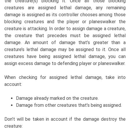
the creature(s) blocking it. Once all those blocking
creatures are assigned lethal damage, any remaining
damage is assigned as its controller chooses among those
blocking creatures and the player or planeswalker the
creature is attacking. In order to assign damage a creature,
the creature that precedes must be assigned lethal
damage. An amount of damage that’s greater than a
creature’s lethal damage may be assigned to it. Once all
creatures have being assigned lethal damage, you can
assign excess damage to defending player or planeswalker.
When checking for assigned lethal damage, take into
account:
Damage already marked on the creature.
Damage from other creatures that’s being assigned.
Don’t will be taken in account if the damage destroy the
creature: