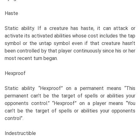
Haste
Static ability. If a creature has haste, it can attack or
activate its activated abilities whose cost includes the tap
symbol or the untap symbol even if that creature hasn’t
been controlled by that player continuously since his or her
most recent turn began.
Hexproof
Static ability. “Hexproof” on a permanent means “This
permanent can’t be the target of spells or abilities your
opponents control.” “Hexproof” on a player means “You
can’t be the target of spells or abilities your opponents
control”.
Indestructible