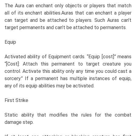
The Aura can enchant only objects or players that match
all of its enchant abilities.Auras that can enchant a player
can target and be attached to players. Such Auras can’t
target permanents and can’t be attached to permanents.
Equip
Activated ability of Equipment cards. “Equip [cost]” means
“[Cost]: Attach this permanent to target creature you
control. Activate this ability only any time you could cast a
sorcery.” If a permanent has multiple instances of equip,
any of its equip abilities may be activated.
First Strike
Static ability that modifies the rules for the combat
damage step.