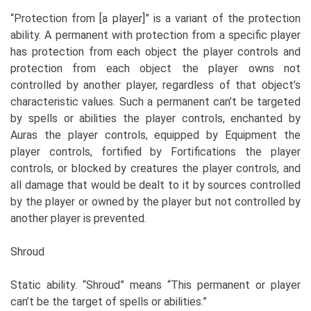
“Protection from [a player]” is a variant of the protection
ability. A permanent with protection from a specific player
has protection from each object the player controls and
protection from each object the player owns not
controlled by another player, regardless of that object’s
characteristic values. Such a permanent can’t be targeted
by spells or abilities the player controls, enchanted by
Auras the player controls, equipped by Equipment the
player controls, fortified by Fortifications the player
controls, or blocked by creatures the player controls, and
all damage that would be dealt to it by sources controlled
by the player or owned by the player but not controlled by
another player is prevented.
Shroud
Static ability. “Shroud” means “This permanent or player
can’t be the target of spells or abilities.”