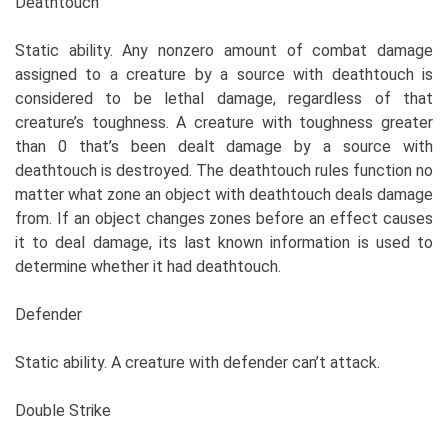
Deathtouch
Static ability. Any nonzero amount of combat damage
assigned to a creature by a source with deathtouch is
considered to be lethal damage, regardless of that
creature’s toughness. A creature with toughness greater
than 0 that’s been dealt damage by a source with
deathtouch is destroyed. The deathtouch rules function no
matter what zone an object with deathtouch deals damage
from. If an object changes zones before an effect causes
it to deal damage, its last known information is used to
determine whether it had deathtouch.
Defender
Static ability. A creature with defender can’t attack.
Double Strike