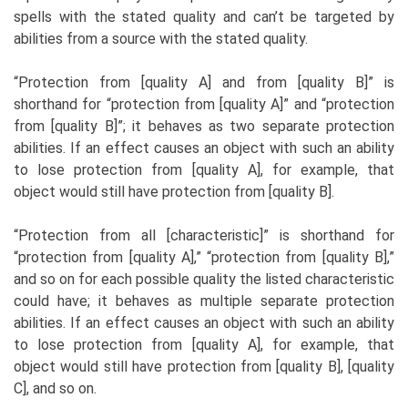
spells with the stated quality and can’t be targeted by
abilities from a source with the stated quality.
“Protection from [quality A] and from [quality B]” is
shorthand for “protection from [quality A]” and “protection
from [quality B]”; it behaves as two separate protection
abilities. If an effect causes an object with such an ability
to lose protection from [quality A], for example, that
object would still have protection from [quality B].
“Protection from all [characteristic]” is shorthand for
“protection from [quality A],” “protection from [quality B],”
and so on for each possible quality the listed characteristic
could have; it behaves as multiple separate protection
abilities. If an effect causes an object with such an ability
to lose protection from [quality A], for example, that
object would still have protection from [quality B], [quality
C], and so on.