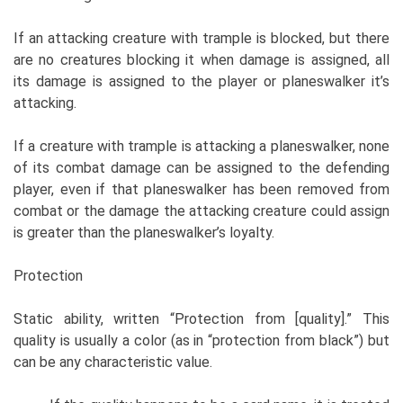
If an attacking creature with trample is blocked, but there
are no creatures blocking it when damage is assigned, all
its damage is assigned to the player or planeswalker it’s
attacking.
If a creature with trample is attacking a planeswalker, none
of its combat damage can be assigned to the defending
player, even if that planeswalker has been removed from
combat or the damage the attacking creature could assign
is greater than the planeswalker’s loyalty.
Protection
Static ability, written “Protection from [quality].” This
quality is usually a color (as in “protection from black”) but
can be any characteristic value.