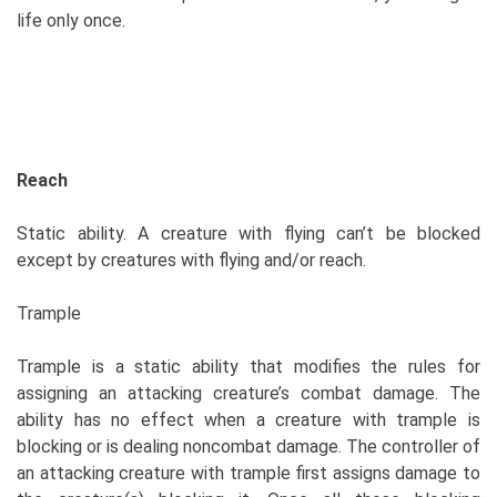
life only once.
Reach
Static ability. A creature with flying can’t be blocked
except by creatures with flying and/or reach.
Trample
Trample is a static ability that modifies the rules for
assigning an attacking creature’s combat damage. The
ability has no effect when a creature with trample is
blocking or is dealing noncombat damage. The controller of
an attacking creature with trample first assigns damage to