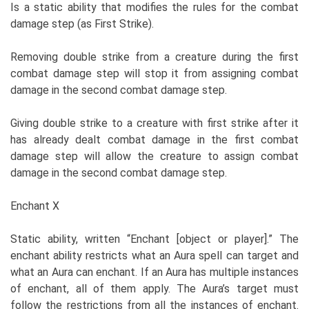
Is a static ability that modifies the rules for the combat
damage step (as First Strike).
Removing double strike from a creature during the first
combat damage step will stop it from assigning combat
damage in the second combat damage step.
Giving double strike to a creature with first strike after it
has already dealt combat damage in the first combat
damage step will allow the creature to assign combat
damage in the second combat damage step.
Enchant X
Static ability, written “Enchant [object or player].” The
enchant ability restricts what an Aura spell can target and
what an Aura can enchant. If an Aura has multiple instances
of enchant, all of them apply. The Aura’s target must
follow the restrictions from all the instances of enchant.