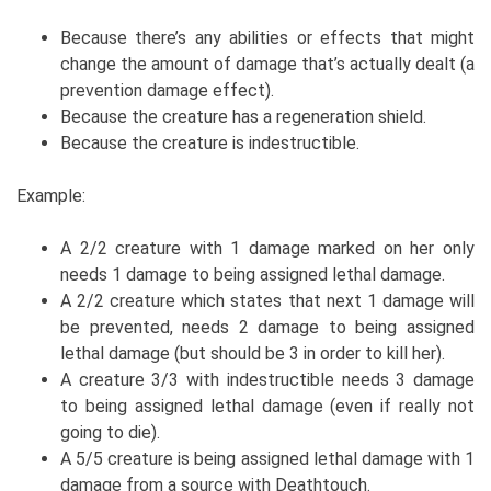
Because there’s any abilities or effects that might
change the amount of damage that’s actually dealt (a
prevention damage effect).
Because the creature has a regeneration shield.
Because the creature is indestructible.
Example:
A 2/2 creature with 1 damage marked on her only
needs 1 damage to being assigned lethal damage.
A 2/2 creature which states that next 1 damage will
be prevented, needs 2 damage to being assigned
lethal damage (but should be 3 in order to kill her).
A creature 3/3 with indestructible needs 3 damage
to being assigned lethal damage (even if really not
going to die).
A 5/5 creature is being assigned lethal damage with 1
damage from a source with Deathtouch.