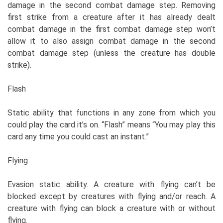
damage in the second combat damage step. Removing
first strike from a creature after it has already dealt
combat damage in the first combat damage step won’t
allow it to also assign combat damage in the second
combat damage step (unless the creature has double
strike).
Flash
Static ability that functions in any zone from which you
could play the card it’s on. “Flash” means “You may play this
card any time you could cast an instant.”
Flying
Evasion static ability. A creature with flying can’t be
blocked except by creatures with flying and/or reach. A
creature with flying can block a creature with or without
flying.