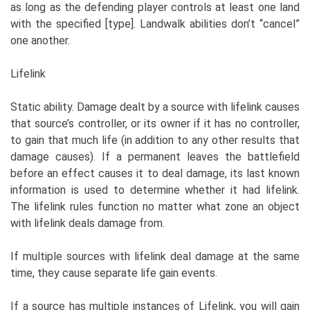
as long as the defending player controls at least one land
with the specified [type]. Landwalk abilities don’t “cancel”
one another.
Lifelink
Static ability. Damage dealt by a source with lifelink causes
that source’s controller, or its owner if it has no controller,
to gain that much life (in addition to any other results that
damage causes). If a permanent leaves the battlefield
before an effect causes it to deal damage, its last known
information is used to determine whether it had lifelink.
The lifelink rules function no matter what zone an object
with lifelink deals damage from.
If multiple sources with lifelink deal damage at the same
time, they cause separate life gain events.
If a source has multiple instances of Lifelink, you will gain