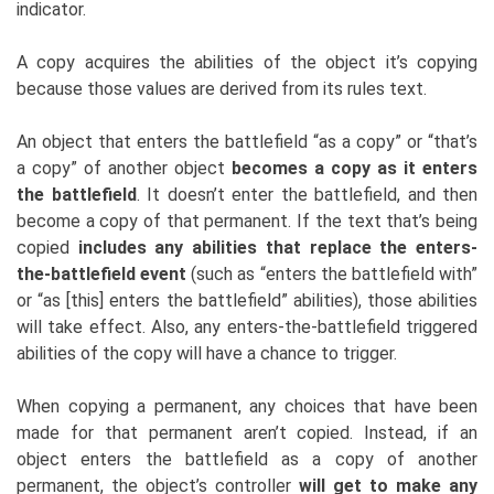
indicator.
A copy acquires the abilities of the object it’s copying
because those values are derived from its rules text.
An object that enters the battlefield “as a copy” or “that’s
a copy” of another object
becomes a copy as it enters
the battlefield
. It doesn’t enter the battlefield, and then
become a copy of that permanent. If the text that’s being
copied
includes any abilities that replace the enters-
the-battlefield event
(such as “enters the battlefield with”
or “as [this] enters the battlefield” abilities), those abilities
will take effect. Also, any enters-the-battlefield triggered
abilities of the copy will have a chance to trigger.
When copying a permanent, any choices that have been
made for that permanent aren’t copied. Instead, if an
object enters the battlefield as a copy of another
permanent, the object’s controller
will get to make any