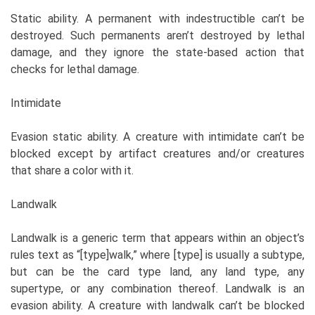
Static ability. A permanent with indestructible can’t be
destroyed. Such permanents aren’t destroyed by lethal
damage, and they ignore the state-based action that
checks for lethal damage.
Intimidate
Evasion static ability. A creature with intimidate can’t be
blocked except by artifact creatures and/or creatures
that share a color with it.
Landwalk
Landwalk is a generic term that appears within an object’s
rules text as “[type]walk,” where [type] is usually a subtype,
but can be the card type land, any land type, any
supertype, or any combination thereof. Landwalk is an
evasion ability. A creature with landwalk can’t be blocked