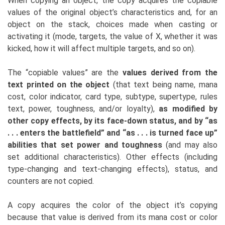
When copying an object, the copy acquires the copiable
values of the original object’s characteristics and, for an
object on the stack, choices made when casting or
activating it (mode, targets, the value of X, whether it was
kicked, how it will affect multiple targets, and so on).
The “copiable values” are the
values derived from the
text printed on the object
(that text being name, mana
cost, color indicator, card type, subtype, supertype, rules
text, power, toughness, and/or loyalty),
as modified by
other copy effects, by its face-down status, and by “as
. . . enters the battlefield” and “as . . . is turned face up”
abilities that set power and toughness
(and may also
set additional characteristics). Other effects (including
type-changing and text-changing effects), status, and
counters are not copied.
A copy acquires the color of the object it’s copying
because that value is derived from its mana cost or color