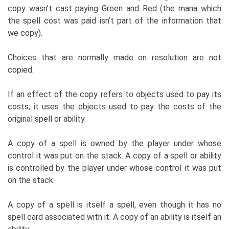
copy wasn’t cast paying Green and Red (the mana which
the spell cost was paid isn’t part of the information that
we copy).
Choices that are normally made on resolution are not
copied.
If an effect of the copy refers to objects used to pay its
costs, it uses the objects used to pay the costs of the
original spell or ability.
A copy of a spell is owned by the player under whose
control it was put on the stack. A copy of a spell or ability
is controlled by the player under whose control it was put
on the stack.
A copy of a spell is itself a spell, even though it has no
spell card associated with it. A copy of an ability is itself an