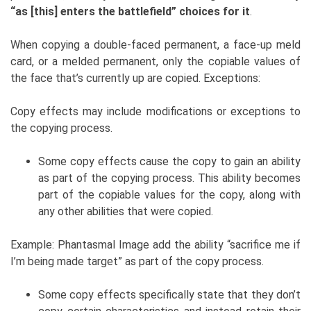
“as [this] enters the battlefield” choices for it
.
When copying a double-faced permanent, a face-up meld
card, or a melded permanent, only the copiable values of
the face that’s currently up are copied. Exceptions:
Copy effects may include modifications or exceptions to
the copying process.
Some copy effects cause the copy to gain an ability
as part of the copying process. This ability becomes
part of the copiable values for the copy, along with
any other abilities that were copied.
Example: Phantasmal Image add the ability “sacrifice me if
I’m being made target” as part of the copy process.
Some copy effects specifically state that they don’t