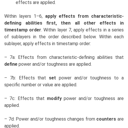
effects are applied.
Within layers 1–6,
apply effects from characteristic-
defining abilities first, then all other effects in
timestamp order
. Within layer 7, apply effects in a series
of sublayers in the order described below. Within each
sublayer, apply effects in timestamp order:
– 7a: Effects from characteristic-defining abilities that
define
power and/or toughness are applied.
– 7b: Effects that
set
power and/or toughness to a
specific number or value are applied.
– 7c: Effects that
modify
power and/or toughness are
applied.
– 7d: Power and/or toughness changes from
counters
are
applied.