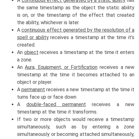
A
continuous effect generated by a static ability
has
the same timestamp as the object the static ability
is on, or the timestamp of the effect that created
the ability, whichever is later.
A
continuous effect generated by the resolution of a
spell or ability
receives a timestamp at the time it’s
created.
An
object
receives a timestamp at the time it enters
a zone.
An
Aura, Equipment, or Fortification
receives a new
timestamp at the time it becomes attached to an
object or player.
A
permanent
receives a new timestamp at the time it
turns face up or face down
A
double-faced permanent
receives a new
timestamp at the time it transforms.
If two or more objects would receive a timestamp
simultaneously, such as by entering a zone
simultaneously or becoming attached simultaneously,