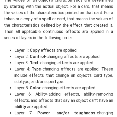
The values of an object’s characteristics are determined
by starting with the actual object. For a card, that means
the values of the characteristics printed on that card. For a
token or a copy of a spell or card, that means the values of
the characteristics defined by the effect that created it.
Then all applicable continuous effects are applied in a
series of layers in the following order:
Layer 1:
Copy
effects are applied.
Layer 2:
Control
-changing effects are applied.
Layer 3:
Text
-changing effects are applied.
Layer 4:
Type
-changing effects are applied. These
include effects that change an object’s card type,
subtype, and/or supertype.
Layer 5:
Color
-changing effects are applied.
Layer 6: Ability-adding effects, ability-removing
effects, and effects that say an object can’t have an
ability
are applied.
Layer 7:
Power- and/or toughness
-changing