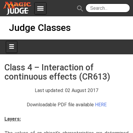
menu
search
Skip
Apps
JudgeApps
Judge Classes
to
content
Policies
Forum
IPG
Judges
JAR
Class 4 – Interaction of
continuous effects (CR613)
Last updated: 02 August 2017
Downloadable PDF file available
HERE
Layers: