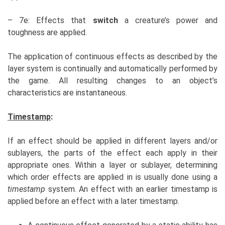
– 7e: Effects that
switch
a creature’s power and
toughness are applied.
The application of continuous effects as described by the
layer system is continually and automatically performed by
the game. All resulting changes to an object’s
characteristics are instantaneous.
Timestamp
:
If an effect should be applied in different layers and/or
sublayers, the parts of the effect each apply in their
appropriate ones. Within a layer or sublayer, determining
which order effects are applied in is usually done using a
timestamp
system. An effect with an earlier timestamp is
applied before an effect with a later timestamp.