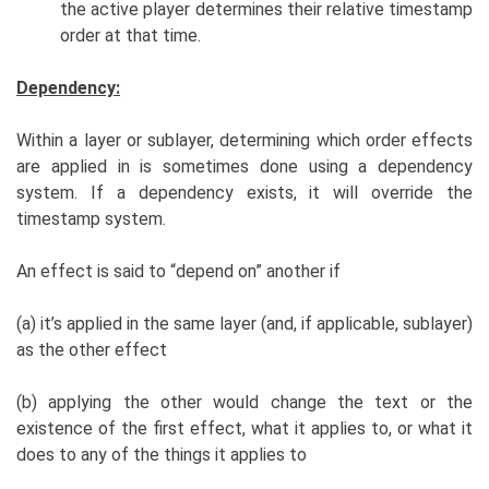
the active player determines their relative timestamp
order at that time.
Dependency:
Within a layer or sublayer, determining which order effects
are applied in is sometimes done using a dependency
system. If a dependency exists, it will override the
timestamp system.
An effect is said to “depend on” another if
(a) it’s applied in the same layer (and, if applicable, sublayer)
as the other effect
(b) applying the other would change the text or the
existence of the first effect, what it applies to, or what it
does to any of the things it applies to