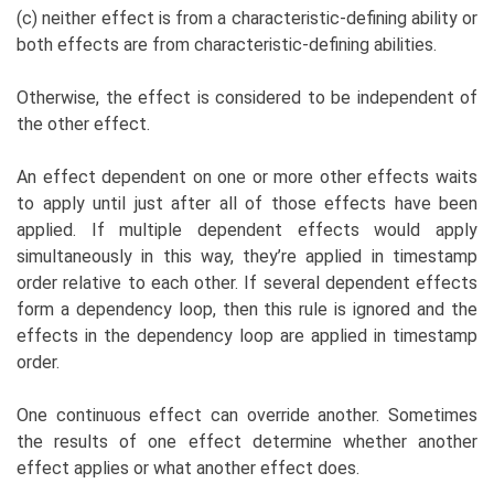
(c) neither effect is from a characteristic-defining ability or
both effects are from characteristic-defining abilities.
Otherwise, the effect is considered to be independent of
the other effect.
An effect dependent on one or more other effects waits
to apply until just after all of those effects have been
applied. If multiple dependent effects would apply
simultaneously in this way, they’re applied in timestamp
order relative to each other. If several dependent effects
form a dependency loop, then this rule is ignored and the
effects in the dependency loop are applied in timestamp
order.
One continuous effect can override another. Sometimes
the results of one effect determine whether another
effect applies or what another effect does.