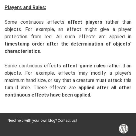
Players and Rules:
Some continuous effects
affect players
rather than
objects. For example, an effect might give a player
protection from red. All such effects are applied in
timestamp order after the determination of objects’
characteristics
.
Some continuous effects
affect game rules
rather than
objects. For example, effects may modify a player’s
maximum hand size, or say that a creature must attack this
turn if able. These effects are
applied after all other
continuous effects have been applied
.
Need help with your own blog? Contact us!