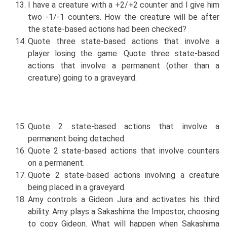
I have a creature with a +2/+2 counter and I give him
two -1/-1 counters. How the creature will be after
the state-based actions had been checked?
Quote three state-based actions that involve a
player losing the game. Quote three state-based
actions that involve a permanent (other than a
creature) going to a graveyard.
Quote 2 state-based actions that involve a
permanent being detached.
Quote 2 state-based actions that involve counters
on a permanent.
Quote 2 state-based actions involving a creature
being placed in a graveyard.
Amy controls a Gideon Jura and activates his third
ability. Amy plays a Sakashima the Impostor, choosing
to copy Gideon. What will happen when Sakashima