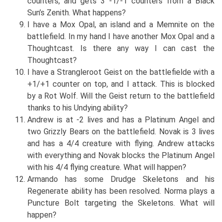
counters, and gets 3 -1/-1 counters from a Black
Sun’s Zenith. What happens?
I have a Mox Opal, an island and a Memnite on the
battlefield. In my hand I have another Mox Opal and a
Thoughtcast. Is there any way I can cast the
Thoughtcast?
I have a Strangleroot Geist on the battlefielde with a
+1/+1 counter on top, and I attack. This is blocked
by a Rot Wolf. Will the Geist return to the battlefield
thanks to his Undying ability?
Andrew is at -2 lives and has a Platinum Angel and
two Grizzly Bears on the battlefield. Novak is 3 lives
and has a 4/4 creature with flying. Andrew attacks
with everything and Novak blocks the Platinum Angel
with his 4/4 flying creature. What will happen?
Armando has some Drudge Skeletons and his
Regenerate ability has been resolved. Norma plays a
Puncture Bolt targeting the Skeletons. What will
happen?