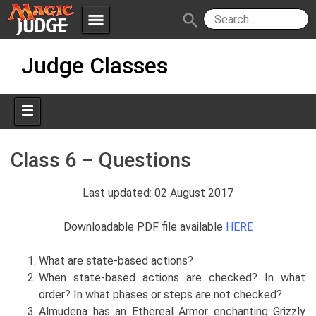
menu
search
Skip
Apps
JudgeApps
Judge Classes
to
content
Policies
Forum
IPG
Judges
JAR
Class 6 – Questions
Last updated: 02 August 2017
Downloadable PDF file available
HERE
What are state-based actions?
When state-based actions are checked? In what
order? In what phases or steps are not checked?
Almudena has an Ethereal Armor enchanting Grizzly