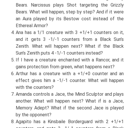
Bears. Narcissus plays Shot targeting the Grizzly
Bears. What will happen, step by step? And if it were
an Aura played by its Bestow cost instead of the
Ethereal Armor?
Ana has a 1/1 creature with 3 +1/+1 counters on it,
and it gets 3 -1/-1 counters from a Black Sun’s
Zenith. What will happen next? What if the Black
Sun’s Zenith puts 4 -1/-1 counters instead?
If I have a creature enchanted with a Rancor, and it
gains protection from green, what happens next?
Arthur has a creature with a +1/+0 counter and an
effect gives him a -1/-1 counter. What will happen
with the counters?
Amanda controls a Jace, the Mind Sculptor and plays
another. What will happen next? What if is a Jace,
Memory Adept? What if the second Jace is played
by the opponent?
Agapito has a Kinsbaile Borderguard with 2 +1/+1