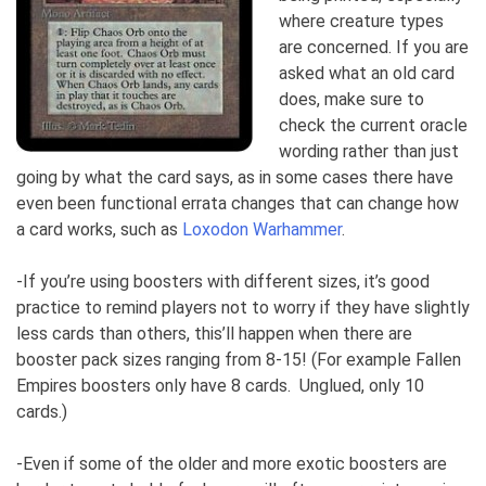
where creature types
are concerned. If you are
asked what an old card
does, make sure to
check the current oracle
wording rather than just
going by what the card says, as in some cases there have
even been functional errata changes that can change how
a card works, such as
Loxodon Warhammer
.
-If you’re using boosters with different sizes, it’s good
practice to remind players not to worry if they have slightly
less cards than others, this’ll happen when there are
booster pack sizes ranging from 8-15! (For example Fallen
Empires boosters only have 8 cards. Unglued, only 10
cards.)
-Even if some of the older and more exotic boosters are