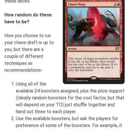
these decks.
How random do these
have to be?
How you choose to run
your chaos draft is up to
you, but there are a
couple of different
techniques as
recommendations-
Using all of the
available 24 boosters assigned, plus the prize support
(Ideally random boosters for the cool factor, but that
will depend on your TO) just shuffle together and
hand out three to each player.
Use the available boosters, but ask the players for
preference of some of the boosters. For example, it