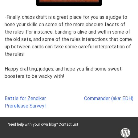
-Finally, chaos draft is a great place for you as a judge to
hone your skills on some of the more obscure facets of
the rules. For instance, banding is alive and well in some of
the old sets, and some of the rules interactions that come
up between cards can take some careful interpretation of
the rules.
Happy drafting, judges, and hope you find some sweet
boosters to be wacky with!
Post
Battle for Zendikar
Commander (aka: EDH)
navigation
Prerelease Survey!
Need help with your own blog? Contact us!