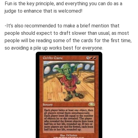
Fun is the key principle, and everything you can do as a
judge to enhance that is welcomed!
-It’s also recommended to make a brief mention that
people should expect to draft slower than usual, as most
people will be reading some of the cards for the first time,
so avoiding a pile up works best for everyone.