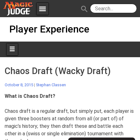
menu
search
Skip
Apps
JudgeApps
Player Experience
to
content
Policies
Forum
IPG
Judges
JAR
Chaos Draft (Wacky Draft)
October 8, 2015
|
Stephan Classen
What is Chaos Draft?
Chaos draft is a regular draft, but simply put, each player is
given three boosters at random from all (or part of) of
magic’s history; they then draft these and battle each
other in a (swiss or single elimination)
tournament with