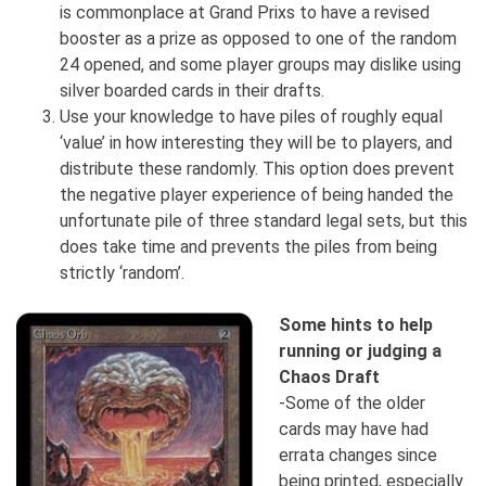
is commonplace at Grand Prixs to have a revised
booster as a prize as opposed to one of the random
24 opened, and some player groups may dislike using
silver boarded cards in their drafts.
Use your knowledge to have piles of roughly equal
‘value’ in how interesting they will be to players, and
distribute these randomly. This option does prevent
the negative player experience of being handed the
unfortunate pile of three standard legal sets, but this
does take time and prevents the piles from being
strictly ‘random’.
Some hints to help
running or judging a
Chaos Draft
-Some of the older
cards may have had
errata changes since
being printed, especially