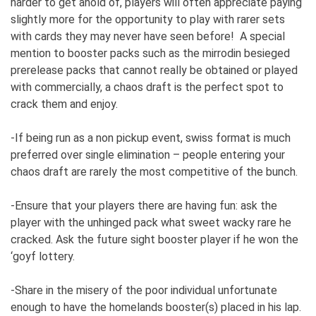
harder to get ahold of, players will often appreciate paying
slightly more for the opportunity to play with rarer sets
with cards they may never have seen before! A special
mention to booster packs such as the mirrodin besieged
prerelease packs that cannot really be obtained or played
with commercially, a chaos draft is the perfect spot to
crack them and enjoy.
-If being run as a non pickup event, swiss format is much
preferred over single elimination – people entering your
chaos draft are rarely the most competitive of the bunch.
-Ensure that your players there are having fun: ask the
player with the unhinged pack what sweet wacky rare he
cracked. Ask the future sight booster player if he won the
‘goyf lottery.
-Share in the misery of the poor individual unfortunate
enough to have the homelands booster(s) placed in his lap.