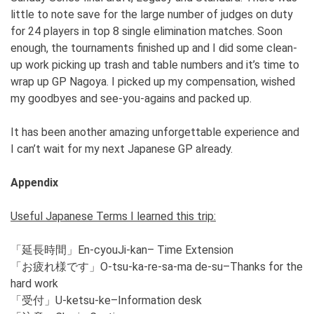
little to note save for the large number of judges on duty
for 24 players in top 8 single elimination matches. Soon
enough, the tournaments finished up and I did some clean-
up work picking up trash and table numbers and it’s time to
wrap up GP Nagoya. I picked up my compensation, wished
my goodbyes and see-you-agains and packed up.
It has been another amazing unforgettable experience and
I can’t wait for my next Japanese GP already.
Appendix
Useful Japanese Terms I learned this trip:
「延長時間」En-cyouJi-kan– Time Extension
「お疲れ様です」O-tsu-ka-re-sa-ma de-su–Thanks for the
hard work
「受付」U-ketsu-ke–Information desk