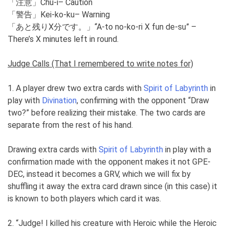
「注意」Chu-i– Caution
「警告」Kei-ko-ku– Warning
「あと残りX分です。」“A-to no-ko-ri X fun de-su” –
There’s X minutes left in round.
Judge Calls (That I remembered to write notes for)
1. A player drew two extra cards with
Spirit of Labyrinth
in
play with
Divination
, confirming with the opponent “Draw
two?” before realizing their mistake. The two cards are
separate from the rest of his hand.
Drawing extra cards with
Spirit of Labyrinth
in play with a
confirmation made with the opponent makes it not GPE-
DEC, instead it becomes a GRV, which we will fix by
shuffling it away the extra card drawn since (in this case) it
is known to both players which card it was.
2. “Judge! I killed his creature with Heroic while the Heroic