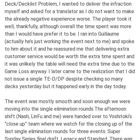
Deck/Decklist Problem, I wanted to deliver the infraction
myself and asked for a translator as I do not want to make
the already negative experience worse. The player took it
well, thankfully, although overall the time spent was more
than I would have prefer it to be. I ran into Guillaume
(actually he’s just working the event next to me) and spoke
to him about it and he reassured me that delivering extra
customer service would be worth the extra time spent and
it was unlikely the table will need the extra time due to the
Game Loss anyway. I later came to the realization that I did
not issue a single TE-D/DP despite checking so many
decks yesterday but it happened early in the day today.
The event was mostly smooth and soon enough we were
moving into the single elimination rounds.The afternoon
shift (Nash, LinFu and me) were handed over to Yoshitoki’s
“close up” team where we watch for the closing up of the
last single elimination rounds for three events: Super
Sunday Series final draft, Legacy and Standard. There was