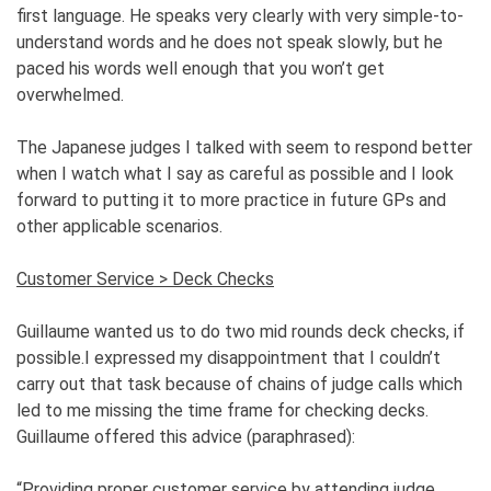
first language. He speaks very clearly with very simple-to-
understand words and he does not speak slowly, but he
paced his words well enough that you won’t get
overwhelmed.
The Japanese judges I talked with seem to respond better
when I watch what I say as careful as possible and I look
forward to putting it to more practice in future GPs and
other applicable scenarios.
Customer Service > Deck Checks
Guillaume wanted us to do two mid rounds deck checks, if
possible.I expressed my disappointment that I couldn’t
carry out that task because of chains of judge calls which
led to me missing the time frame for checking decks.
Guillaume offered this advice (paraphrased):
“Providing proper customer service by attending judge