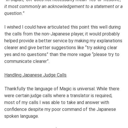
it most commonly an acknowledgement to a statement or a
question.”
I wished I could have articulated this point this well during
the calls from the non-Japanese player, it would probably
helped provide a better service by making my explanations
clearer and give better suggestions like “try asking clear
yes and no questions” than the more vague “please try to
communicate clearer”.
Handling Japanese Judge Calls
Thankfully the language of Magic is universal. While there
were certain judge calls where a translator is required,
most of my calls I was able to take and answer with
confidence despite my poor command of the Japanese
spoken language.