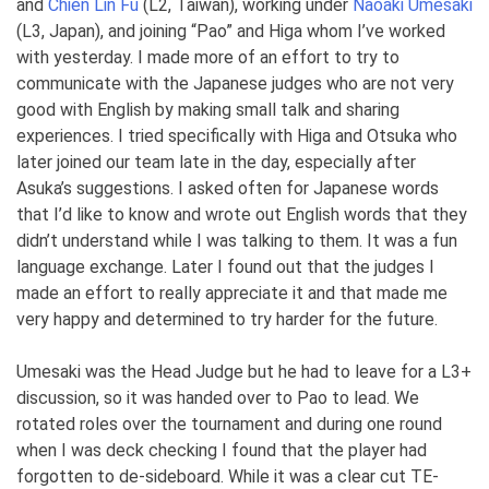
and
Chien Lin Fu
(L2, Taiwan), working under
Naoaki Umesaki
(L3, Japan), and joining “Pao” and Higa whom I’ve worked
with yesterday. I made more of an effort to try to
communicate with the Japanese judges who are not very
good with English by making small talk and sharing
experiences. I tried specifically with Higa and Otsuka who
later joined our team late in the day, especially after
Asuka’s suggestions. I asked often for Japanese words
that I’d like to know and wrote out English words that they
didn’t understand while I was talking to them. It was a fun
language exchange. Later I found out that the judges I
made an effort to really appreciate it and that made me
very happy and determined to try harder for the future.
Umesaki was the Head Judge but he had to leave for a L3+
discussion, so it was handed over to Pao to lead. We
rotated roles over the tournament and during one round
when I was deck checking I found that the player had
forgotten to de-sideboard. While it was a clear cut TE-