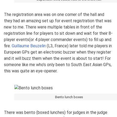
The registration area was on one corner of the hall and
they had an amazing set up for event registration that was
new to me. There were multiple tables in front of the
registration line for players to sit down and wait for their 8-
player events(or 4 player commander events) to fill up and
fire.
Guillaume Beuzelin
(L3, France) later told me players in
European GPs get an electronic buzzer when they register
and it will buzz them when the event is about to start! For
someone like me who’s only been to South East Asian GPs,
this was quite an eye-opener.
Bento lunch boxes
There was bento (boxed lunches) for judges in the judge