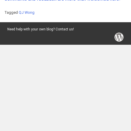
Tagged
QJ Wong
Need help with your own blog? Contact us!