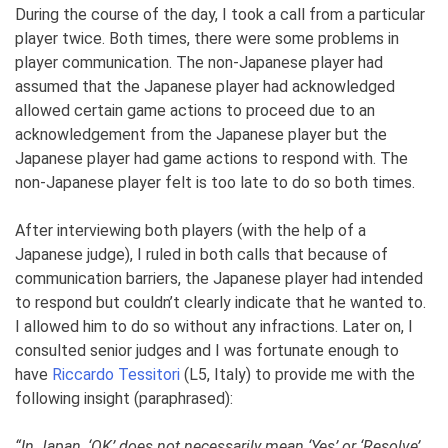
During the course of the day, I took a call from a particular
player twice. Both times, there were some problems in
player communication. The non-Japanese player had
assumed that the Japanese player had acknowledged
allowed certain game actions to proceed due to an
acknowledgement from the Japanese player but the
Japanese player had game actions to respond with. The
non-Japanese player felt is too late to do so both times.
After interviewing both players (with the help of a
Japanese judge), I ruled in both calls that because of
communication barriers, the Japanese player had intended
to respond but couldn’t clearly indicate that he wanted to.
I allowed him to do so without any infractions. Later on, I
consulted senior judges and I was fortunate enough to
have
Riccardo Tessitori
(L5, Italy) to provide me with the
following insight (paraphrased):
“In Japan, ‘OK’ does not necessarily mean ‘Yes’ or ‘Resolve’,