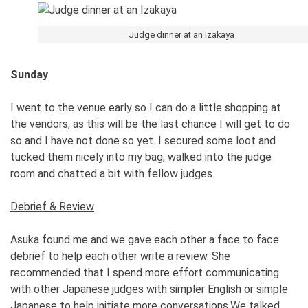
Judge dinner at an Izakaya
Sunday
I went to the venue early so I can do a little shopping at
the vendors, as this will be the last chance I will get to do
so and I have not done so yet. I secured some loot and
tucked them nicely into my bag, walked into the judge
room and chatted a bit with fellow judges.
Debrief & Review
Asuka found me and we gave each other a face to face
debrief to help each other write a review. She
recommended that I spend more effort communicating
with other Japanese judges with simpler English or simple
Japanese to help initiate more conversations.We talked