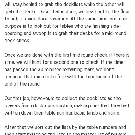
will stay behind to grab the decklists while the other will
grab the decks. Once that is done, we head out to the floor
to help provide floor coverage. At the same time, our main
purpose is to look out for tables who are finishing side-
boarding and swoop in to grab their decks for a mid-round
deck check.
Once we are done with the first mid round check, if there is
time, we will hunt for a second one to check. If the time
has passed the 30 minutes remaining mark, we don’t
because that might interfere with the timeliness of the
end of the round.
Our first job, however, is to collect the decklists as the
players finish deck construction, making sure that they had
written down their table number, basic lands and name.
After that we sort out the lists by the table numbers and
then start matching the lists to the master list of players,