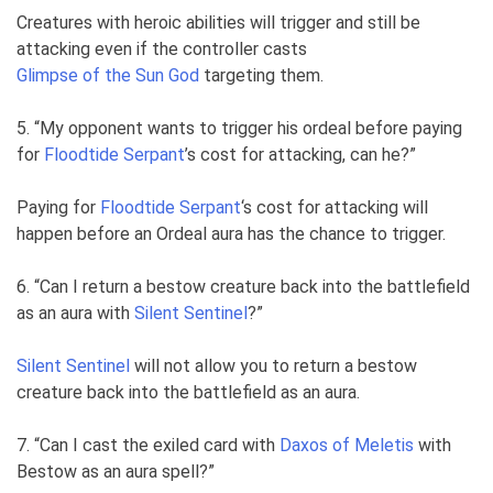
Creatures with heroic abilities will trigger and still be
attacking even if the controller casts
Glimpse of the Sun God
targeting them.
5. “My opponent wants to trigger his ordeal before paying
for
Floodtide Serpant
’s cost for attacking, can he?”
Paying for
Floodtide Serpant
‘s cost for attacking will
happen before an Ordeal aura has the chance to trigger.
6. “Can I return a bestow creature back into the battlefield
as an aura with
Silent Sentinel
?”
Silent Sentinel
will not allow you to return a bestow
creature back into the battlefield as an aura.
7. “Can I cast the exiled card with
Daxos of Meletis
with
Bestow as an aura spell?”