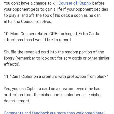
You don’t have a chance to kill
Courser of Kruphix
before
your opponent gets to gain a life if your opponent decides
to play a land off the top of his deck a soon as he can,
after the Courser resolves.
10. More Courser related GPE-Looking at Extra Cards
infractions than I would like to record.
Shuffle the revealed card into the random portion of the
library (remember to look out for scry cards or other similar
effects).
11. “Can I Cipher on a creature with protection from blue?”
Yes, you can Cipher a card on a creature even if he has
protection from the cipher spells color because cipher
doesn’t target.
Comments and feedback are more than welcomed here!