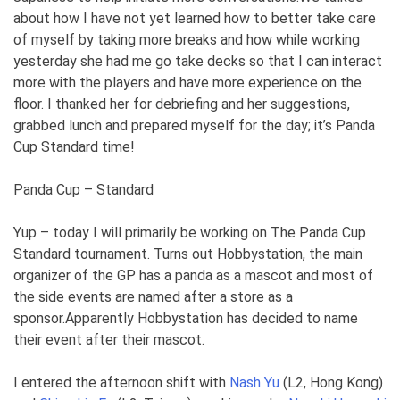
about how I have not yet learned how to better take care
of myself by taking more breaks and how while working
yesterday she had me go take decks so that I can interact
more with the players and have more experience on the
floor. I thanked her for debriefing and her suggestions,
grabbed lunch and prepared myself for the day; it’s Panda
Cup Standard time!
Panda Cup – Standard
Yup – today I will primarily be working on The Panda Cup
Standard tournament. Turns out Hobbystation, the main
organizer of the GP has a panda as a mascot and most of
the side events are named after a store as a
sponsor.Apparently Hobbystation has decided to name
their event after their mascot.
I entered the afternoon shift with
Nash Yu
(L2, Hong Kong)