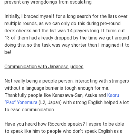
prevent any wrongdoings from escalating.
Initially, I braced myself for a long search for the lists over
multiple rounds, as we can only do this during pre-round
deck checks and the list was 14 players long. It turns out
13 of them had already dropped by the time we got around
doing this, so the task was way shorter than I imagined it to
be!
Communication with Japanese judges
Not really being a people person, interacting with strangers
without a language barrier is tough enough for me.
Thankfully people like Kanazawa-San, Asuka and
Kaoru
“Pao” Yonemura
(L2, Japan) with strong English helped a lot
to ease communication.
Have you heard how Riccardo speaks? I aspire to be able
to speak like him to people who don’t speak English as a