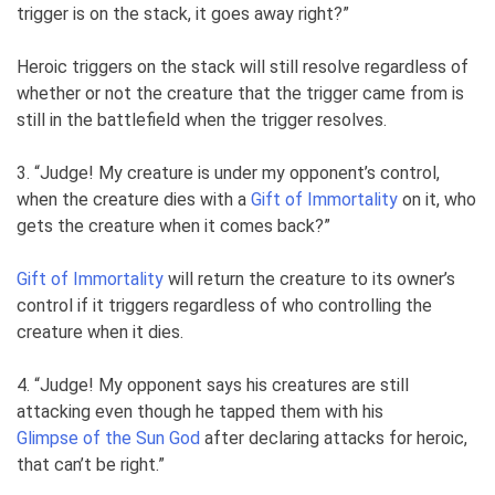
trigger is on the stack, it goes away right?”
Heroic triggers on the stack will still resolve regardless of
whether or not the creature that the trigger came from is
still in the battlefield when the trigger resolves.
3. “Judge! My creature is under my opponent’s control,
when the creature dies with a
Gift of Immortality
on it, who
gets the creature when it comes back?”
Gift of Immortality
will return the creature to its owner’s
control if it triggers regardless of who controlling the
creature when it dies.
4. “Judge! My opponent says his creatures are still
attacking even though he tapped them with his
Glimpse of the Sun God
after declaring attacks for heroic,
that can’t be right.”