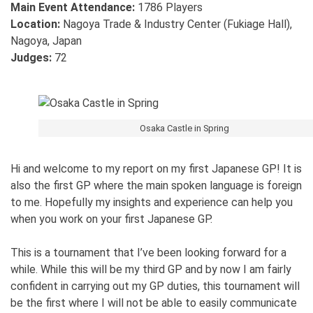
Main Event Attendance:
1786 Players
Location:
Nagoya Trade & Industry Center (Fukiage Hall),
Nagoya, Japan
Judges:
72
Osaka Castle in Spring
Hi and welcome to my report on my first Japanese GP! It is
also the first GP where the main spoken language is foreign
to me. Hopefully my insights and experience can help you
when you work on your first Japanese GP.
This is a tournament that I’ve been looking forward for a
while. While this will be my third GP and by now I am fairly
confident in carrying out my GP duties, this tournament will
be the first where I will not be able to easily communicate