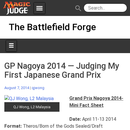
menu
search
Skip
Apps
JudgeApps
The Battlefield Forge
to
content
Policies
Forum
IPG
Judges
JAR
GP Nagoya 2014 — Judging My
First Japanese Grand Prix
August 7, 2014
|
qjwong
Grand Prix Nagoya 2014-
Mini Fact Sheet
QJ Wong, L2 Malaysia
Date:
April 11-13 2014
Format:
Theros/Born of the Gods Sealed/Draft