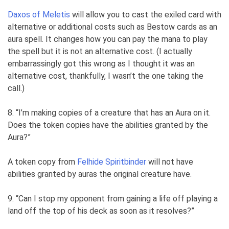
Daxos of Meletis
will allow you to cast the exiled card with
alternative or additional costs such as Bestow cards as an
aura spell. It changes how you can pay the mana to play
the spell but it is not an alternative cost. (I actually
embarrassingly got this wrong as I thought it was an
alternative cost, thankfully, I wasn’t the one taking the
call.)
8. “I’m making copies of a creature that has an Aura on it.
Does the token copies have the abilities granted by the
Aura?”
A token copy from
Felhide Spiritbinder
will not have
abilities granted by auras the original creature have.
9. “Can I stop my opponent from gaining a life off playing a
land off the top of his deck as soon as it resolves?”