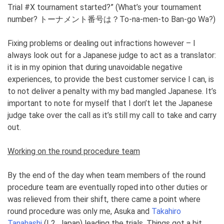
Trial #X tournament started?” (What’s your tournament
number? トーナメント番号は？To-na-men-to Ban-go Wa?)
Fixing problems or dealing out infractions however – I
always look out for a Japanese judge to act as a translator:
it is in my opinion that during unavoidable negative
experiences, to provide the best customer service I can, is
to not deliver a penalty with my bad mangled Japanese. It’s
important to note for myself that I don’t let the Japanese
judge take over the call as it’s still my call to take and carry
out.
Working on the round procedure team
By the end of the day when team members of the round
procedure team are eventually roped into other duties or
was relieved from their shift, there came a point where
round procedure was only me, Asuka and
Takahiro
Tanahashi
(L2, Japan) leading the trials. Things got a bit