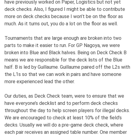
have previously worked on Paper, Logistics but not yet
deck checks. Also, I figured I might be able to contribute
more on deck checks because I won’t be on the floor as
much. As it turns out, you do a lot on the floor as well.
Tournaments that are large enough are broken into two
parts to make it easier to run. For GP Nagoya, we were
broken into Blue and Black halves. Being on Deck Check B
means we are responsible for the deck lists of the Blue
half. B is led by Guillaume. Guillaume paired off the L2s with
the L1s so that we can work in pairs and have someone
more experienced lead the other.
Our duties, as Deck Check team, were to ensure that we
have everyone’s decklist and to perform deck checks
throughout the day to help screen players for illegal decks.
We are encouraged to check at least 10% of the field’s
decks. Usually we will do a pre-game deck check, where
each pair receives an assigned table number. One member