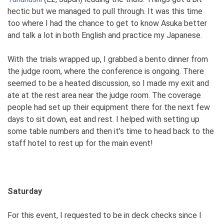
hectic but we managed to pull through. It was this time
too where I had the chance to get to know Asuka better
and talk a lot in both English and practice my Japanese.
With the trials wrapped up, I grabbed a bento dinner from
the judge room, where the conference is ongoing. There
seemed to be a heated discussion, so I made my exit and
ate at the rest area near the judge room. The coverage
people had set up their equipment there for the next few
days to sit down, eat and rest. I helped with setting up
some table numbers and then it’s time to head back to the
staff hotel to rest up for the main event!
Saturday
For this event, I requested to be in deck checks since I