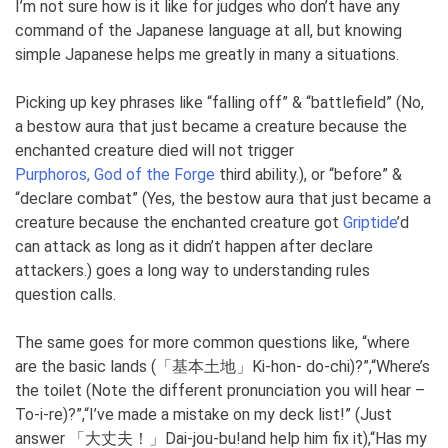
I’m not sure how is it like for judges who don’t have any
command of the Japanese language at all, but knowing
simple Japanese helps me greatly in many a situations.
Picking up key phrases like “falling off” & “battlefield” (No,
a bestow aura that just became a creature because the
enchanted creature died will not trigger
Purphoros, God of the Forge
third ability.), or “before” &
“declare combat” (Yes, the bestow aura that just became a
creature because the enchanted creature got
Griptide
’d
can attack as long as it didn’t happen after declare
attackers.) goes a long way to understanding rules
question calls.
The same goes for more common questions like, “where
are the basic lands (「基本土地」Ki-hon- do-chi)?”,“Where’s
the toilet (Note the different pronunciation you will hear –
To-i-re)?”,“I’ve made a mistake on my deck list!” (Just
answer 「大丈夫！」Dai-jou-bu!and help him fix it),“Has my