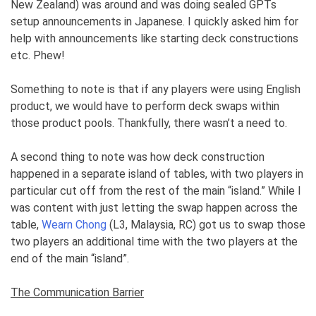
New Zealand) was around and was doing sealed GPTs
setup announcements in Japanese. I quickly asked him for
help with announcements like starting deck constructions
etc. Phew!
Something to note is that if any players were using English
product, we would have to perform deck swaps within
those product pools. Thankfully, there wasn’t a need to.
A second thing to note was how deck construction
happened in a separate island of tables, with two players in
particular cut off from the rest of the main “island.” While I
was content with just letting the swap happen across the
table,
Wearn Chong
(L3, Malaysia, RC) got us to swap those
two players an additional time with the two players at the
end of the main “island”.
The Communication Barrier