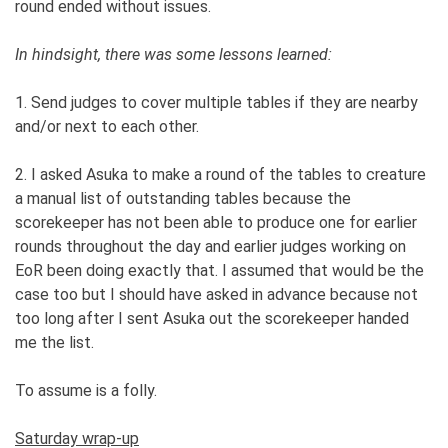
round ended without issues.
In hindsight, there was some lessons learned:
1. Send judges to cover multiple tables if they are nearby
and/or next to each other.
2. I asked Asuka to make a round of the tables to creature
a manual list of outstanding tables because the
scorekeeper has not been able to produce one for earlier
rounds throughout the day and earlier judges working on
EoR been doing exactly that. I assumed that would be the
case too but I should have asked in advance because not
too long after I sent Asuka out the scorekeeper handed
me the list.
To assume is a folly.
Saturday wrap-up