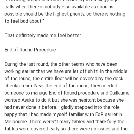
calls when there is nobody else available as soon as
possible should be the highest priority, so there is nothing
to feel bad about.”
That definitely made me feel better.
End of Round Procedure
During the last round, the other teams who have been
working earlier than we have are let off shift. In the middle
of the round, the entire floor will be covered by the deck
checks team. Near the end of the round, they needed
someone to manage End of Round procedure and Guillaume
wanted Asuka to do it but she was hesitant because she
had never done it before. I gladly stepped into the role,
happy that I had made myself familiar with EoR earlier in
Melbourne. There weren’t many tables and thankfully the
tables were covered early so there were no issues and the