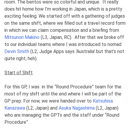
room. The bentos were so colorful and unique. It really
does hit home how I’m working in Japan, which is a pretty
exciting feeling. We started off with a gathering of judges
on the same shift, where we filled out a travel record form
in which we can claim compensation and a briefing from
Mitsunori Makino
(L3, Japan, RC). After that we broke off
to our individual teams where I was introduced to nomad
Devin Smith
(L2, Judge Apps says ‘Australia’ but that’s not
quite right, heh).
Start of Shift
For this GP, I was in the “Round Procedure” team for the
most of my shift until the end where I will be part of the
GP prep. For now, we were handed over to
Katsuhisa
Kanazawa
(L2, Japan) and
Asuka Nagashima
(L2, Japan)
who are managing the GPTs and the staff under “Round
Procedure”.