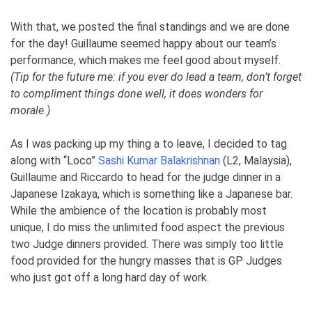
With that, we posted the final standings and we are done
for the day! Guillaume seemed happy about our team’s
performance, which makes me feel good about myself.
(Tip for the future me: if you ever do lead a team, don’t forget
to compliment things done well, it does wonders for
morale.)
As I was packing up my thing a to leave, I decided to tag
along with “Loco”
Sashi Kumar Balakrishnan
(L2, Malaysia),
Guillaume and Riccardo to head for the judge dinner in a
Japanese Izakaya, which is something like a Japanese bar.
While the ambience of the location is probably most
unique, I do miss the unlimited food aspect the previous
two Judge dinners provided. There was simply too little
food provided for the hungry masses that is GP Judges
who just got off a long hard day of work.