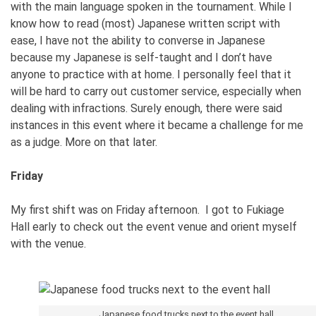
with the main language spoken in the tournament. While I
know how to read (most) Japanese written script with
ease, I have not the ability to converse in Japanese
because my Japanese is self-taught and I don’t have
anyone to practice with at home. I personally feel that it
will be hard to carry out customer service, especially when
dealing with infractions. Surely enough, there were said
instances in this event where it became a challenge for me
as a judge. More on that later.
Friday
My first shift was on Friday afternoon. I got to Fukiage
Hall early to check out the event venue and orient myself
with the venue.
Japanese food trucks next to the event hall