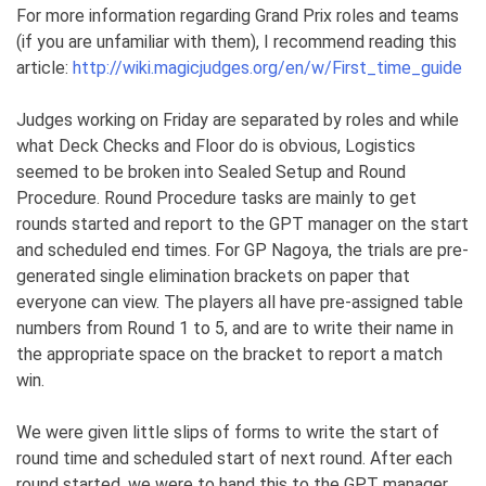
For more information regarding Grand Prix roles and teams
(if you are unfamiliar with them), I recommend reading this
article:
http://wiki.magicjudges.org/en/w/First_time_guide
Judges working on Friday are separated by roles and while
what Deck Checks and Floor do is obvious, Logistics
seemed to be broken into Sealed Setup and Round
Procedure. Round Procedure tasks are mainly to get
rounds started and report to the GPT manager on the start
and scheduled end times. For GP Nagoya, the trials are pre-
generated single elimination brackets on paper that
everyone can view. The players all have pre-assigned table
numbers from Round 1 to 5, and are to write their name in
the appropriate space on the bracket to report a match
win.
We were given little slips of forms to write the start of
round time and scheduled start of next round. After each
round started, we were to hand this to the GPT manager