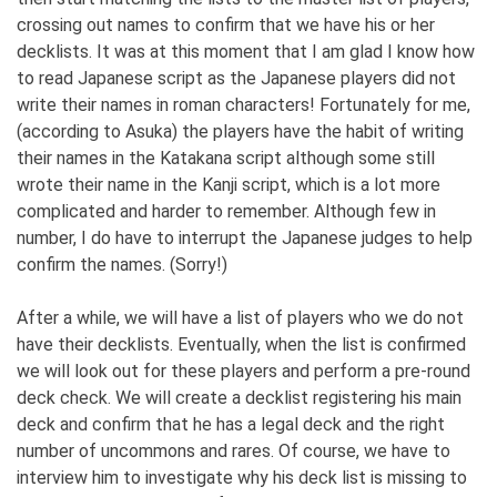
crossing out names to confirm that we have his or her
decklists. It was at this moment that I am glad I know how
to read Japanese script as the Japanese players did not
write their names in roman characters! Fortunately for me,
(according to Asuka) the players have the habit of writing
their names in the Katakana script although some still
wrote their name in the Kanji script, which is a lot more
complicated and harder to remember. Although few in
number, I do have to interrupt the Japanese judges to help
confirm the names. (Sorry!)
After a while, we will have a list of players who we do not
have their decklists. Eventually, when the list is confirmed
we will look out for these players and perform a pre-round
deck check. We will create a decklist registering his main
deck and confirm that he has a legal deck and the right
number of uncommons and rares. Of course, we have to
interview him to investigate why his deck list is missing to