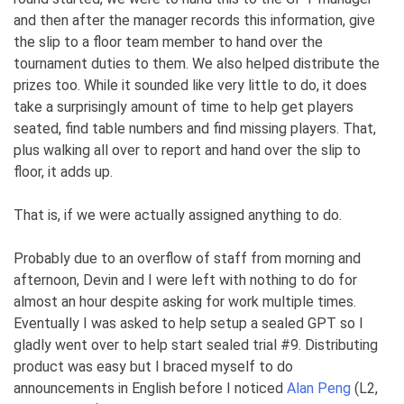
and then after the manager records this information, give
the slip to a floor team member to hand over the
tournament duties to them. We also helped distribute the
prizes too. While it sounded like very little to do, it does
take a surprisingly amount of time to help get players
seated, find table numbers and find missing players. That,
plus walking all over to report and hand over the slip to
floor, it adds up.
That is, if we were actually assigned anything to do.
Probably due to an overflow of staff from morning and
afternoon, Devin and I were left with nothing to do for
almost an hour despite asking for work multiple times.
Eventually I was asked to help setup a sealed GPT so I
gladly went over to help start sealed trial #9. Distributing
product was easy but I braced myself to do
announcements in English before I noticed
Alan Peng
(L2,