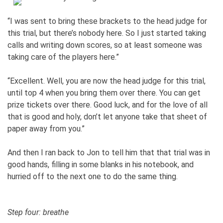
“I was sent to bring these brackets to the head judge for
this trial, but there’s nobody here. So I just started taking
calls and writing down scores, so at least someone was
taking care of the players here.”
“Excellent. Well, you are now the head judge for this trial,
until top 4 when you bring them over there. You can get
prize tickets over there. Good luck, and for the love of all
that is good and holy, don’t let anyone take that sheet of
paper away from you.”
And then I ran back to Jon to tell him that that trial was in
good hands, filling in some blanks in his notebook, and
hurried off to the next one to do the same thing.
Step four: breathe