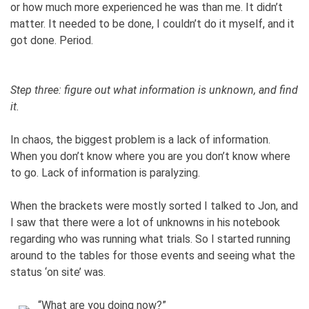
or how much more experienced he was than me. It didn’t
matter. It needed to be done, I couldn’t do it myself, and it
got done. Period.
Step three: figure out what information is unknown, and find
it.
In chaos, the biggest problem is a lack of information.
When you don’t know where you are you don’t know where
to go. Lack of information is paralyzing.
When the brackets were mostly sorted I talked to Jon, and
I saw that there were a lot of unknowns in his notebook
regarding who was running what trials. So I started running
around to the tables for those events and seeing what the
status ‘on site’ was.
“What are you doing now?”