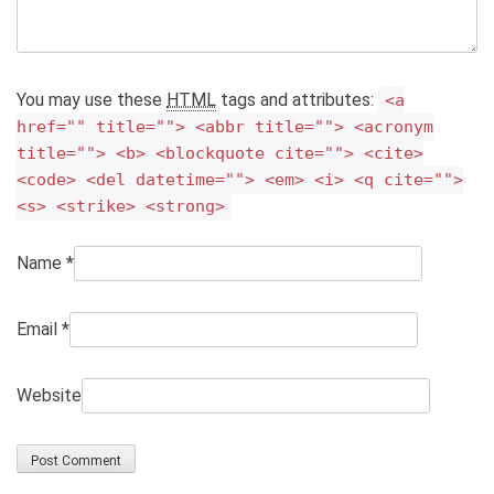
You may use these
HTML
tags and attributes:
<a
href="" title=""> <abbr title=""> <acronym
title=""> <b> <blockquote cite=""> <cite>
<code> <del datetime=""> <em> <i> <q cite="">
<s> <strike> <strong>
Name
*
Email
*
Website