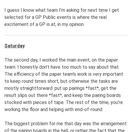
I guess I know what team I’m asking for next time I get
selected for a GP. Public events is where the real
excitement of a GP is at, in my opinion.
Saturday
The second day, I worked the main event, on the paper
team. I honestly don’t have too much to say about that.
The efficiency of the paper team’s work is very important
to keep round times short, but otherwise the tasks are
mostly straightforward: put up pairings *fast*, get the
result slips out there *fast*, and keep the pairing boards
stocked with pieces of tape. The rest of the time, you’re
working the floor and helping with end-of-round.
The biggest problem for me that day was the arrangement
of the pairing boards in the hall, or rather the fact that the