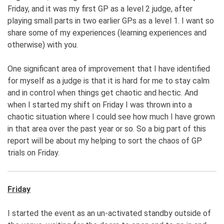
Friday, and it was my first GP as a level 2 judge, after
playing small parts in two earlier GPs as a level 1. I want so
share some of my experiences (learning experiences and
otherwise) with you.
One significant area of improvement that I have identified
for myself as a judge is that it is hard for me to stay calm
and in control when things get chaotic and hectic. And
when I started my shift on Friday I was thrown into a
chaotic situation where I could see how much I have grown
in that area over the past year or so. So a big part of this
report will be about my helping to sort the chaos of GP
trials on Friday.
Friday
I started the event as an un-activated standby outside of