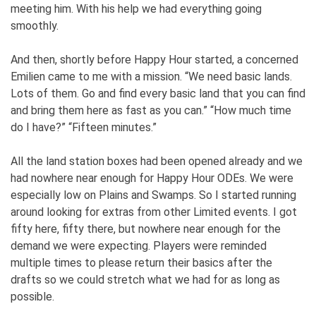
meeting him. With his help we had everything going
smoothly.
And then, shortly before Happy Hour started, a concerned
Emilien came to me with a mission. “We need basic lands.
Lots of them. Go and find every basic land that you can find
and bring them here as fast as you can.” “How much time
do I have?” “Fifteen minutes.”
All the land station boxes had been opened already and we
had nowhere near enough for Happy Hour ODEs. We were
especially low on Plains and Swamps. So I started running
around looking for extras from other Limited events. I got
fifty here, fifty there, but nowhere near enough for the
demand we were expecting. Players were reminded
multiple times to please return their basics after the
drafts so we could stretch what we had for as long as
possible.