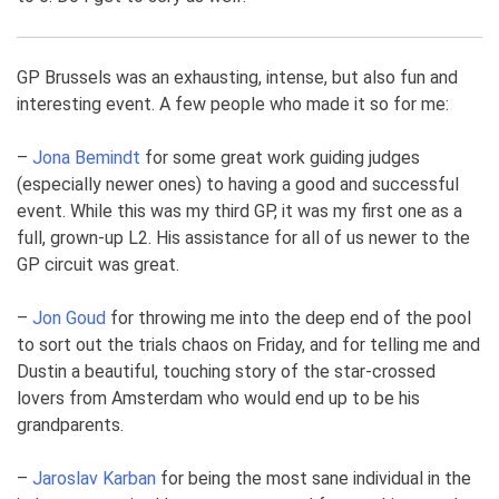
GP Brussels was an exhausting, intense, but also fun and
interesting event. A few people who made it so for me:
–
Jona Bemindt
for some great work guiding judges
(especially newer ones) to having a good and successful
event. While this was my third GP, it was my first one as a
full, grown-up L2. His assistance for all of us newer to the
GP circuit was great.
–
Jon Goud
for throwing me into the deep end of the pool
to sort out the trials chaos on Friday, and for telling me and
Dustin a beautiful, touching story of the star-crossed
lovers from Amsterdam who would end up to be his
grandparents.
–
Jaroslav Karban
for being the most sane individual in the