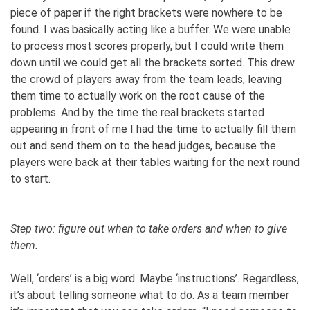
piece of paper if the right brackets were nowhere to be
found. I was basically acting like a buffer. We were unable
to process most scores properly, but I could write them
down until we could get all the brackets sorted. This drew
the crowd of players away from the team leads, leaving
them time to actually work on the root cause of the
problems. And by the time the real brackets started
appearing in front of me I had the time to actually fill them
out and send them on to the head judges, because the
players were back at their tables waiting for the next round
to start.
Step two: figure out when to take orders and when to give
them.
Well, ‘orders’ is a big word. Maybe ‘instructions’. Regardless,
it’s about telling someone what to do. As a team member