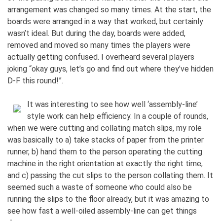
arrangement was changed so many times. At the start, the
boards were arranged in a way that worked, but certainly
wasn’t ideal. But during the day, boards were added,
removed and moved so many times the players were
actually getting confused. I overheard several players
joking “okay guys, let’s go and find out where they’ve hidden
D-F this round!”.
It was interesting to see how well ‘assembly-line’
style work can help efficiency. In a couple of rounds,
when we were cutting and collating match slips, my role
was basically to a) take stacks of paper from the printer
runner, b) hand them to the person operating the cutting
machine in the right orientation at exactly the right time,
and c) passing the cut slips to the person collating them. It
seemed such a waste of someone who could also be
running the slips to the floor already, but it was amazing to
see how fast a well-oiled assembly-line can get things