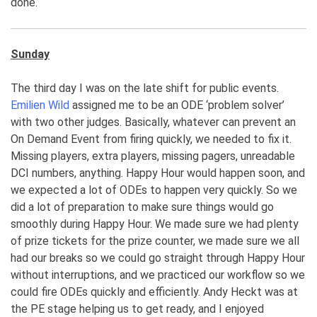
done.
Sunday
The third day I was on the late shift for public events.
Emilien Wild
assigned me to be an ODE ‘problem solver’
with two other judges. Basically, whatever can prevent an
On Demand Event from firing quickly, we needed to fix it.
Missing players, extra players, missing pagers, unreadable
DCI numbers, anything. Happy Hour would happen soon, and
we expected a lot of ODEs to happen very quickly. So we
did a lot of preparation to make sure things would go
smoothly during Happy Hour. We made sure we had plenty
of prize tickets for the prize counter, we made sure we all
had our breaks so we could go straight through Happy Hour
without interruptions, and we practiced our workflow so we
could fire ODEs quickly and efficiently. Andy Heckt was at
the PE stage helping us to get ready, and I enjoyed