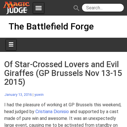
menu
search
Skip
Apps
JudgeApps
The Battlefield Forge
to
content
Policies
Forum
IPG
Judges
JAR
Of Star-Crossed Lovers and Evil
Giraffes (GP Brussels Nov 13-15
2015)
January 13, 2016
|
yuwin
I had the pleasure of working at GP Brussels this weekend,
head judged by
Cristiana Dionisio
and supported by a cast
made of pure win and awesome. It was an unexpectedly
large event, causing me to be activated from standby on