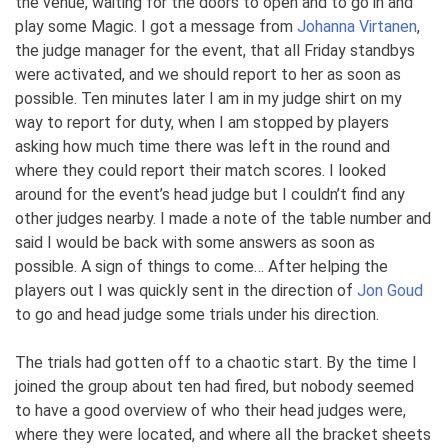
the venue, waiting for the doors to open and to go in and
play some Magic. I got a message from
Johanna Virtanen
,
the judge manager for the event, that all Friday standbys
were activated, and we should report to her as soon as
possible. Ten minutes later I am in my judge shirt on my
way to report for duty, when I am stopped by players
asking how much time there was left in the round and
where they could report their match scores. I looked
around for the event’s head judge but I couldn’t find any
other judges nearby. I made a note of the table number and
said I would be back with some answers as soon as
possible. A sign of things to come… After helping the
players out I was quickly sent in the direction of
Jon Goud
to go and head judge some trials under his direction.
The trials had gotten off to a chaotic start. By the time I
joined the group about ten had fired, but nobody seemed
to have a good overview of who their head judges were,
where they were located, and where all the bracket sheets