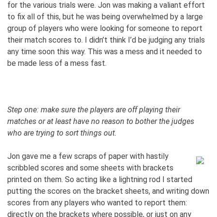
for the various trials were. Jon was making a valiant effort
to fix all of this, but he was being overwhelmed by a large
group of players who were looking for someone to report
their match scores to. I didn’t think I’d be judging any trials
any time soon this way. This was a mess and it needed to
be made less of a mess fast.
Step one: make sure the players are off playing their
matches or at least have no reason to bother the judges
who are trying to sort things out.
Jon gave me a few scraps of paper with hastily
scribbled scores and some sheets with brackets
printed on them. So acting like a lightning rod I started
putting the scores on the bracket sheets, and writing down
scores from any players who wanted to report them:
directly on the brackets where possible, or just on any