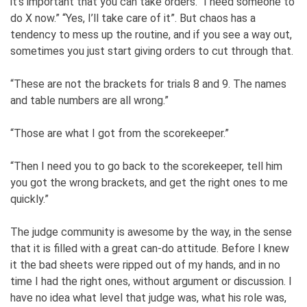
it’s important that you can take orders. “I need someone to
do X now.” “Yes, I’ll take care of it”. But chaos has a
tendency to mess up the routine, and if you see a way out,
sometimes you just start giving orders to cut through that.
“These are not the brackets for trials 8 and 9. The names
and table numbers are all wrong.”
“Those are what I got from the scorekeeper.”
“Then I need you to go back to the scorekeeper, tell him
you got the wrong brackets, and get the right ones to me
quickly.”
The judge community is awesome by the way, in the sense
that it is filled with a great can-do attitude. Before I knew
it the bad sheets were ripped out of my hands, and in no
time I had the right ones, without argument or discussion. I
have no idea what level that judge was, what his role was,