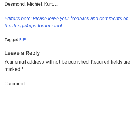
Desmond, Michiel, Kurt, …
Editor’s note: Please leave your feedback and comments on
the JudgeApps forums too!
Tagged
EJP
Leave a Reply
Your email address will not be published. Required fields are
marked
*
Comment