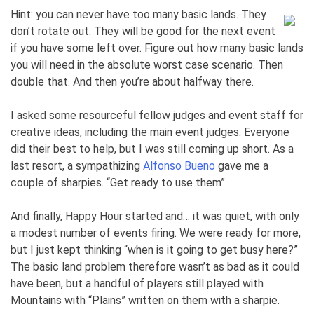
Hint: you can never have too many basic lands. They
don’t rotate out. They will be good for the next event
if you have some left over. Figure out how many basic lands
you will need in the absolute worst case scenario. Then
double that. And then you’re about halfway there.
I asked some resourceful fellow judges and event staff for
creative ideas, including the main event judges. Everyone
did their best to help, but I was still coming up short. As a
last resort, a sympathizing
Alfonso Bueno
gave me a
couple of sharpies. “Get ready to use them”.
And finally, Happy Hour started and… it was quiet, with only
a modest number of events firing. We were ready for more,
but I just kept thinking “when is it going to get busy here?”
The basic land problem therefore wasn’t as bad as it could
have been, but a handful of players still played with
Mountains with “Plains” written on them with a sharpie.