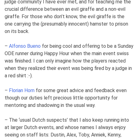
judge community I have ever met, and for teaching me the
crucial difference between an evil giraffe and a non-evil
giraffe. For those who don’t know, the evil giraffe is the
one carrying the (presumably innocent) hamster to prison
on its back.
–
Alfonso Bueno
for being cool and offering to be a Sunday
ODE runner during Happy Hour when the main event swiss
was finished. I can only imagine how the players reacted
when they realized their event was being fired by a judge in
a red shirt :-).
–
Florian Horn
for some great advice and feedback even
though our duties left precious little opportunity for
mentoring and shadowing in the usual way.
– The ‘usual Dutch suspects’ that I also keep running into
at larger Dutch events, and whose names I always enjoy
seeing on staff lists: Dustin, Alex, Toby, Anniek, Kenny,