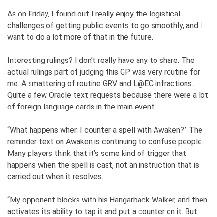
As on Friday, I found out I really enjoy the logistical
challenges of getting public events to go smoothly, and I
want to do a lot more of that in the future.
Interesting rulings? I don’t really have any to share. The
actual rulings part of judging this GP was very routine for
me. A smattering of routine GRV and L@EC infractions.
Quite a few Oracle text requests because there were a lot
of foreign language cards in the main event.
“What happens when I counter a spell with Awaken?” The
reminder text on Awaken is continuing to confuse people.
Many players think that it’s some kind of trigger that
happens when the spell is cast, not an instruction that is
carried out when it resolves.
“My opponent blocks with his Hangarback Walker, and then
activates its ability to tap it and put a counter on it. But