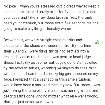
No joke – when you’re stressed out, a great way to keep a
clear head is to just literally stop for five seconds, close
your eyes, and take a few deep breaths. Yes, the trials
need your attention, but those extra five seconds are not
going to make anything noticeably worse.
Between us, we were straightening out bits and
pieces until the chaos was under control. By the time
trials 20 and 21 were firing, things had settled into a
reasonably calm routine and I was sent to head judge
those. I actually got some real judging done. As I strolled
by the rows of tables, watching 64 players do their thing
with pieces of cardboard, a crazy big grin appeared on my
face. I realized that a year ago, in this same situation, I
would have been a panicked mess by now. But today, I was
just having the time of my life as I was running around and
getting stuff done. And no matter what else went wrong,
that grin just never went away.