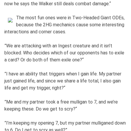
now he says the Walker still deals combat damage.“
The most fun ones were in Two-Headed Giant ODEs,
because the 2HG mechanics cause some interesting
interactions and corner cases.
”We are attacking with an Ingest creature and it isn’t
blocked. Who decides which of our opponents has to exile
a card? Or do both of them exile one?“
”I have an ability that triggers when I gain life. My partner
just gained life, and since we share a life total, I also gain
life and get my trigger, right?“
”Me and my partner took a free mulligan to 7, and we’re
keeping these. Do we get to scry?“
”I’m keeping my opening 7, but my partner mulliganed down
to 6. Do I get to scry as well?”