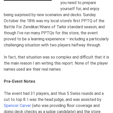
you need to prepare
yourself for, and enjoy
being surprised by new scenarios and decks. Sunday
October the 18th was my local store’s first PPTQ of the
Battle For Zendikar/Khans of Tarkir standard season, and
though I’ve run many PPTQs for this store, the event
proved to be a learning experience – including a particularly
challenging situation with two players halfway through.
In fact, that situation was so complex and difficult that it is
the main reason I am writing this report.
None of the player
names used are their real names.
Pre-Event Notes
The event had 31 players, and thus 5 Swiss rounds and a
cut to top 8. I was the head judge, and was assisted by
Spencer Carver
(who was providing floor coverage and
doing deck checks as a judge candidate) and the store