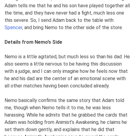
Adam tells me that he and his son have played together all
the time, and they have never had a fight, much less one
this severe. So, I send Adam back to the table with
Spencer
, and bring Nemo to the other side of the store.
Details from Nemo’s Side
Nemo is a little agitated, but much less so than his dad. He
also seems a little nervous to be having this discussion
with a judge, and I can only imagine how he feels now that
he and his dad are the center of an emotional scene with
all other matches having been concluded already.
Nemo basically confirms the same story that Adam told
me, though when Nemo tells it to me, he was less
harassing. While he admits that he grabbed the cards that
Adam was holding from Animist’s Awakening, he claims he
set them down gently, and explains that he did that