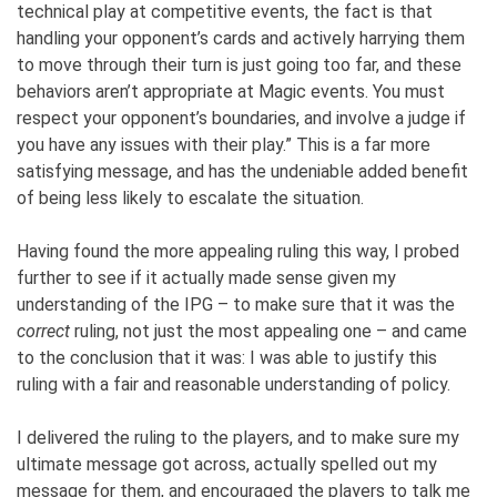
technical play at competitive events, the fact is that
handling your opponent’s cards and actively harrying them
to move through their turn is just going too far, and these
behaviors aren’t appropriate at Magic events. You must
respect your opponent’s boundaries, and involve a judge if
you have any issues with their play.” This is a far more
satisfying message, and has the undeniable added benefit
of being less likely to escalate the situation.
Having found the more appealing ruling this way, I probed
further to see if it actually made sense given my
understanding of the IPG – to make sure that it was the
correct
ruling, not just the most appealing one – and came
to the conclusion that it was: I was able to justify this
ruling with a fair and reasonable understanding of policy.
I delivered the ruling to the players, and to make sure my
ultimate message got across, actually spelled out my
message for them, and encouraged the players to talk me