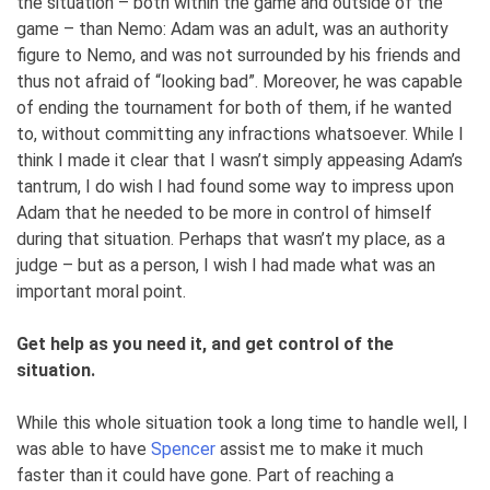
the situation – both within the game and outside of the
game – than Nemo: Adam was an adult, was an authority
figure to Nemo, and was not surrounded by his friends and
thus not afraid of “looking bad”. Moreover, he was capable
of ending the tournament for both of them, if he wanted
to, without committing any infractions whatsoever. While I
think I made it clear that I wasn’t simply appeasing Adam’s
tantrum, I do wish I had found some way to impress upon
Adam that he needed to be more in control of himself
during that situation. Perhaps that wasn’t my place, as a
judge – but as a person, I wish I had made what was an
important moral point.
Get help as you need it, and get control of the
situation.
While this whole situation took a long time to handle well, I
was able to have
Spencer
assist me to make it much
faster than it could have gone. Part of reaching a