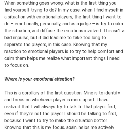
When something goes wrong, what is the first thing you
find yourself trying to do? In my case, when I find myself in
a situation with emotional players, the first thing I want to
do – emotionally, personally, and as a judge – is try to calm
the situation, and diffuse the emotions involved. This isn’t a
bad impulse, but it did lead me to take too long to
separate the players, in this case. Knowing that my
reaction to emotional players is to try to help comfort and
calm them helps me realize what important things I need
to focus on.
Where is your emotional attention?
This is a corollary of the first question. Mine is to identify
and focus on whichever player is more upset. I have
realized that I will always try to talk to that player first,
even if they’re not the player I should be talking to first,
because I want to try to make the situation better.
Knowing that this is my focus, again, helps me actively