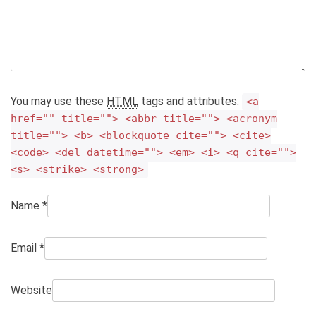
You may use these
HTML
tags and attributes:
<a
href="" title=""> <abbr title=""> <acronym
title=""> <b> <blockquote cite=""> <cite>
<code> <del datetime=""> <em> <i> <q cite="">
<s> <strike> <strong>
Name
*
Email
*
Website