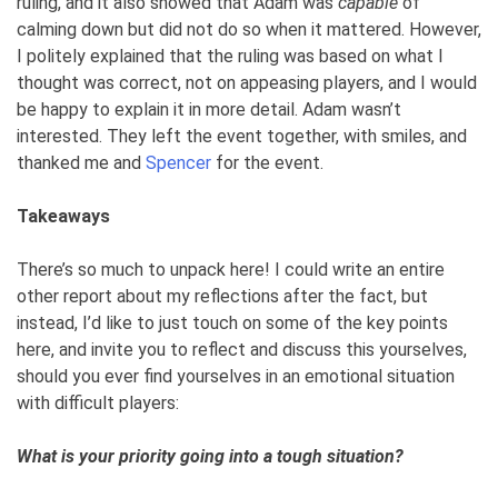
ruling, and it also showed that Adam was
capable
of
calming down but did not do so when it mattered. However,
I politely explained that the ruling was based on what I
thought was correct, not on appeasing players, and I would
be happy to explain it in more detail. Adam wasn’t
interested. They left the event together, with smiles, and
thanked me and
Spencer
for the event.
Takeaways
There’s so much to unpack here! I could write an entire
other report about my reflections after the fact, but
instead, I’d like to just touch on some of the key points
here, and invite you to reflect and discuss this yourselves,
should you ever find yourselves in an emotional situation
with difficult players:
What is your priority going into a tough situation?