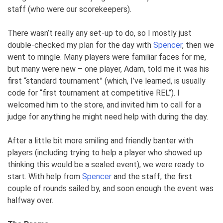
staff (who were our scorekeepers).
There wasn’t really any set-up to do, so I mostly just
double-checked my plan for the day with
Spencer
, then we
went to mingle. Many players were familiar faces for me,
but many were new – one player, Adam, told me it was his
first “standard tournament” (which, I’ve learned, is usually
code for “first tournament at competitive REL”). I
welcomed him to the store, and invited him to call for a
judge for anything he might need help with during the day.
After a little bit more smiling and friendly banter with
players (including trying to help a player who showed up
thinking this would be a sealed event), we were ready to
start. With help from
Spencer
and the staff, the first
couple of rounds sailed by, and soon enough the event was
halfway over.