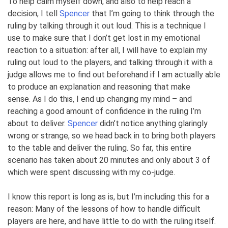
To help calm myself down, and also to help reach a
decision, I tell
Spencer
that I’m going to think through the
ruling by talking through it out loud. This is a technique I
use to make sure that I don’t get lost in my emotional
reaction to a situation: after all, I will have to explain my
ruling out loud to the players, and talking through it with a
judge allows me to find out beforehand if I am actually able
to produce an explanation and reasoning that make
sense. As I do this, I end up changing my mind – and
reaching a good amount of confidence in the ruling I’m
about to deliver.
Spencer
didn’t notice anything glaringly
wrong or strange, so we head back in to bring both players
to the table and deliver the ruling. So far, this entire
scenario has taken about 20 minutes and only about 3 of
which were spent discussing with my co-judge.
I know this report is long as is, but I’m including this for a
reason: Many of the lessons of how to handle difficult
players are here, and have little to do with the ruling itself.