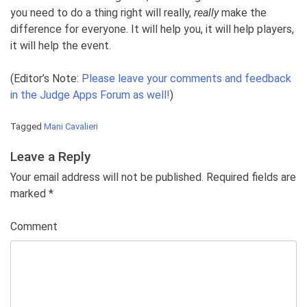
you need to do a thing right will really,
really
make the
difference for everyone. It will help you, it will help players,
it will help the event.
(Editor’s Note:
Please leave your comments and feedback
in the Judge Apps Forum as well!
)
Tagged
Mani Cavalieri
Leave a Reply
Your email address will not be published. Required fields are
marked
*
Comment