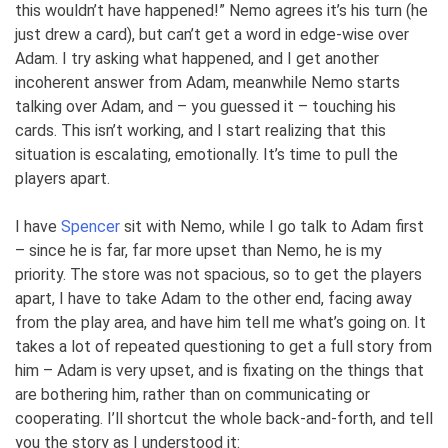
this wouldn’t have happened!” Nemo agrees it’s his turn (he
just drew a card), but can’t get a word in edge-wise over
Adam. I try asking what happened, and I get another
incoherent answer from Adam, meanwhile Nemo starts
talking over Adam, and – you guessed it – touching his
cards. This isn’t working, and I start realizing that this
situation is escalating, emotionally. It’s time to pull the
players apart.
I have
Spencer
sit with Nemo, while I go talk to Adam first
– since he is far, far more upset than Nemo, he is my
priority. The store was not spacious, so to get the players
apart, I have to take Adam to the other end, facing away
from the play area, and have him tell me what’s going on. It
takes a lot of repeated questioning to get a full story from
him – Adam is very upset, and is fixating on the things that
are bothering him, rather than on communicating or
cooperating. I’ll shortcut the whole back-and-forth, and tell
you the story as I understood it: