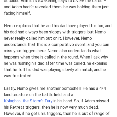
because Animist’s Awakening says to
reveal
the cards –
and Adam hadn’t revealed them, he was holding them just
facing himself.
Nemo explains that he and his dad have played for fun, and
his dad had always been sloppy with triggers, but Nemo
never really called him out on it. However, Nemo
understands that this is a competitive event, and you can
miss your triggers here. Nemo also understands what
happens when time is called in the round. When I ask why
he was rushing his dad after time was called, he explains
that he felt his dad was playing slowly all match, and he
was frustrated.
Lastly, Nemo gives me another bombshell: He has a 4/4
land creature on the battlefield, and a
Kolaghan, the Storm’s Fury
in his hand. So, if Adam missed
his Retreat triggers, then he is now very much dead.
However, if he gets his triggers, then he is out of range of