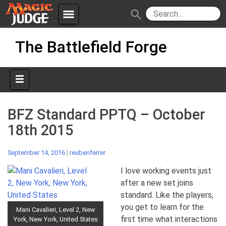
menu
search
Skip
Apps
JudgeApps
The Battlefield Forge
to
content
Policies
Forum
IPG
Judges
JAR
BFZ Standard PPTQ – October
18th 2015
September 14, 2016
|
reubenferrer
I love working events just
after a new set joins
standard. Like the players,
you get to learn for the
Mani Cavalieri, Level 2, New
first time what interactions
York, New York, United States