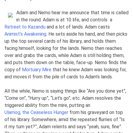
Adam and Nemo hear me announce that time is called
in the round. Adam is at 10 life, and controls
a
Retreat to Kazandu
and a lot of lands. Adam casts
Animist’s Awakening
. He sets aside his hand, and then picks
up the top several cards of his library, and holds them
facing himself, looking for the lands. Nemo then reaches
over and grabs the cards, while Adam is still holding them,
and puts them down on the table, face-up. Nemo finds the
copy of
Mortuary Mire
that he knew Adam was looking for,
and moves it from the pile of cards to Adam’s lands.
All the while, Nemo is saying things like “Are you done yet”,
“Come on”, “Hurry up”, “Let’s go”, etc. Adam resolves the
triggered ability from the mire, putting an
Ulamog, the Ceaseless Hunger
from his graveyard on top
of his library. Somewhere, amid the repeated flurries of “Is
it my turn yet?”, Adam relents and says “yeah, sure, fine”.