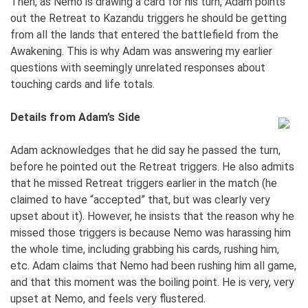
Then, as Nemo is drawing a card for his turn, Adam points
out the Retreat to Kazandu triggers he should be getting
from all the lands that entered the battlefield from the
Awakening. This is why Adam was answering my earlier
questions with seemingly unrelated responses about
touching cards and life totals.
Details from Adam’s Side
Adam acknowledges that he did say he passed the turn,
before he pointed out the Retreat triggers. He also admits
that he missed Retreat triggers earlier in the match (he
claimed to have “accepted” that, but was clearly very
upset about it). However, he insists that the reason why he
missed those triggers is because Nemo was harassing him
the whole time, including grabbing his cards, rushing him,
etc. Adam claims that Nemo had been rushing him all game,
and that this moment was the boiling point. He is very, very
upset at Nemo, and feels very flustered.