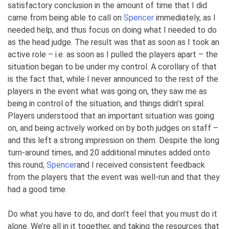
satisfactory conclusion in the amount of time that I did
came from being able to call on
Spencer
immediately, as I
needed help, and thus focus on doing what I needed to do
as the head judge. The result was that as soon as I took an
active role – i.e. as soon as I pulled the players apart – the
situation began to be under my control. A corollary of that
is the fact that, while I never announced to the rest of the
players in the event what was going on, they saw me as
being in control of the situation, and things didn’t spiral.
Players understood that an important situation was going
on, and being actively worked on by both judges on staff –
and this left a strong impression on them. Despite the long
turn-around times, and 20 additional minutes added onto
this round,
Spencer
and I received consistent feedback
from the players that the event was well-run and that they
had a good time.
Do what you have to do, and don’t feel that you must do it
alone. We’re all in it together, and taking the resources that