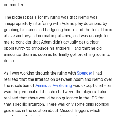
committed.
The biggest basis for my ruling was that Nemo was
inappropriately interfering with Adam’s play decisions, by
grabbing his cards and badgering him to end the turn. This is
above and beyond normal impatience, and was enough for
me to consider that Adam didn’t actually get a clear
opportunity to announce his triggers – and that he did
announce them as soon as he finally got breathing room to
do so.
As I was working through the ruling with
Spencer
I had
realized that the interaction between Adam and Nemo over
the resolution of
Animist’s Awakening
was exceptional – as
was the personal relationship between the players. I also
realized that there would be no guidance in the IPG for
that specific situation. There was only some philosophical
guidance, in the section about Missed Triggers which