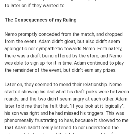
to later on if they wanted to.
The Consequences of my Ruling
Nemo promptly conceded from the match, and dropped
from the event. Adam didn’t gloat, but also didn’t seem
apologetic nor sympathetic towards Nemo. Fortunately,
there was a draft being offered by the store, and Nemo
was able to sign up for it in time. Adam continued to play
the remainder of the event, but didn’t earn any prizes.
Later on, they seemed to mend their relationship. Nemo
started showing his dad what his draft picks were between
rounds, and the two didn’t seem angry at each other. Adam
later told me that he felt that, “if you look at it logically”,
his son was right and he had missed his triggers. This was
phenomenally frustrating to hear, because it showed to me
that Adam hadn’t really listened to nor understood the