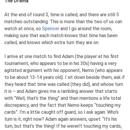
The Drama
At the end of round 3, time is called, and there are still 5
matches outstanding. This is more than the two of us can
watch at once, so
Spencer
and I go around the room,
making sure that each match knows that time has been
called, and knows which extra turn they are on.
I arrive at one match to find Adam (the player at his first
tournament, who appears to be in his 30s) having a very
agitated argument with his opponent, Nemo (who appears
to be about 13-14 years old). I sit down beside them, ask if
they heard that time was called (they did), and whose turn
it is – and Adam gives me a rambling answer that starts
with “Well, that’s the thing” and then mentions a life total
discrepancy, and the fact that Nemo keeps “touching my
cards”. I’m a little caught off guard, so I ask again: Who’s
turn is it, right now? Adam again answers, upset: “It’s his
turn, but that’s the thing! If he weren’t touching my cards,