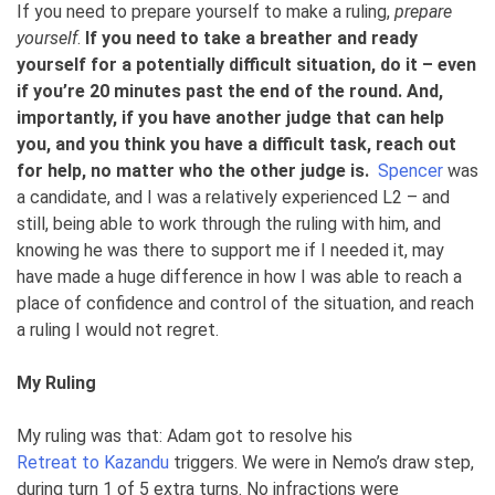
If you need to prepare yourself to make a ruling,
prepare
yourself
.
If you need to take a breather and ready
yourself for a potentially difficult situation,
do it – even
if you’re 20 minutes past the end of the round. And,
importantly, if you have another judge that can help
you, and you think you have a difficult task, reach out
for help
, no matter who the other judge is.
Spencer
was
a candidate, and I was a relatively experienced L2 – and
still, being able to work through the ruling with him, and
knowing he was there to support me if I needed it, may
have made a huge difference in how I was able to reach a
place of confidence and control of the situation, and reach
a ruling I would not regret.
My Ruling
My ruling was that: Adam got to resolve his
Retreat to Kazandu
triggers. We were in Nemo’s draw step,
during turn 1 of 5 extra turns. No infractions were