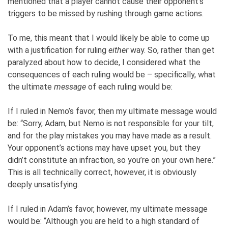
mentioned that a player cannot cause their opponent’s
triggers to be missed by rushing through game actions.
To me, this meant that I would likely be able to come up
with a justification for ruling
either
way. So, rather than get
paralyzed about how to decide, I considered what the
consequences of each ruling would be – specifically, what
the ultimate
message
of each ruling would be:
If I ruled in Nemo’s favor, then my ultimate message would
be: “Sorry, Adam, but Nemo is not responsible for your tilt,
and for the play mistakes you may have made as a result.
Your opponent’s actions may have upset you, but they
didn’t constitute an infraction, so you’re on your own here.”
This is all technically correct, however, it is obviously
deeply unsatisfying.
If I ruled in Adam’s favor, however, my ultimate message
would be: “Although you are held to a high standard of