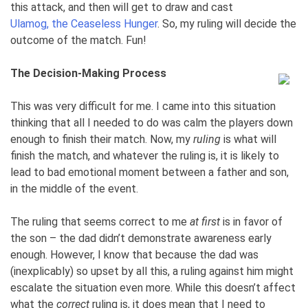
this attack, and then will get to draw and cast
Ulamog, the Ceaseless Hunger
. So, my ruling will decide the
outcome of the match. Fun!
The Decision-Making Process
This was very difficult for me. I came into this situation
thinking that all I needed to do was calm the players down
enough to finish their match. Now, my
ruling
is what will
finish the match, and whatever the ruling is, it is likely to
lead to bad emotional moment between a father and son,
in the middle of the event.
The ruling that seems correct to me
at first
is in favor of
the son – the dad didn’t demonstrate awareness early
enough. However, I know that because the dad was
(inexplicably) so upset by all this, a ruling against him might
escalate the situation even more. While this doesn’t affect
what the
correct
ruling is, it does mean that I need to