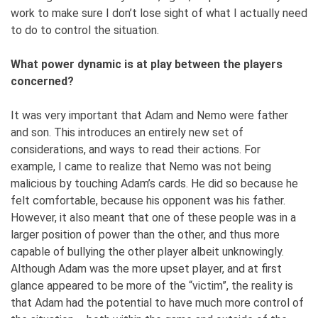
work to make sure I don’t lose sight of what I actually need
to do to control the situation.
What power dynamic is at play between the players
concerned?
I
t was very important that Adam and Nemo were father
and son. This introduces an entirely new set of
considerations, and ways to read their actions. For
example, I came to realize that Nemo was not being
malicious by touching Adam’s cards. He did so because he
felt comfortable, because his opponent was his father.
However, it also meant that one of these people was in a
larger position of power than the other, and thus more
capable of bullying the other player albeit unknowingly.
Although Adam was the more upset player, and at first
glance appeared to be more of the “victim”, the reality is
that Adam had the potential to have much more control of