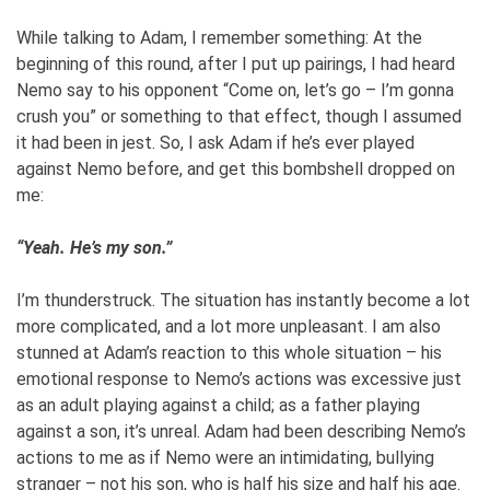
While talking to Adam, I remember something: At the
beginning of this round, after I put up pairings, I had heard
Nemo say to his opponent “Come on, let’s go – I’m gonna
crush you” or something to that effect, though I assumed
it had been in jest. So, I ask Adam if he’s ever played
against Nemo before, and get this bombshell dropped on
me:
“Yeah. He’s my son.”
I’m thunderstruck. The situation has instantly become a lot
more complicated, and a lot more unpleasant. I am also
stunned at Adam’s reaction to this whole situation – his
emotional response to Nemo’s actions was excessive just
as an adult playing against a child; as a father playing
against a son, it’s unreal. Adam had been describing Nemo’s
actions to me as if Nemo were an intimidating, bullying
stranger – not his son, who is half his size and half his age.