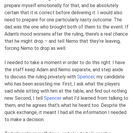
prepare myself emotionally for that, and be absolutely
certain that it is correct before delivering it. I would also
need to prepare for one particularly nasty outcome: The
dad was the one who brought both of them to the event. If
Adam’s mood worsens after the ruling, there’s a real chance
that he might drop – and tell Nemo that they’re leaving,
forcing Nemo to drop as well.
I needed to take a moment in order to do this right. I have
the staff keep Adam and Nemo separate, and step aside
to discuss the ruling privately with
Spencer
, my candidate
who has been assisting me. First, I ask what the players
said while sitting with him at the table, and find out nothing
new. Second, I tell
Spencer
what I’d learned from talking to
them, and he agrees that’s what he heard too. Despite the
quick exchange, it meant I had all the information I needed
to make a decision.