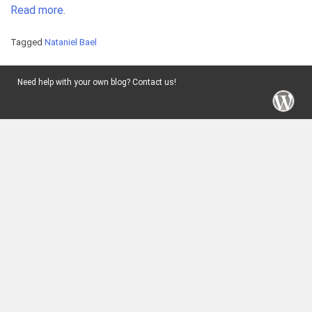
Read more.
Tagged
Nataniel Bael
Need help with your own blog? Contact us!