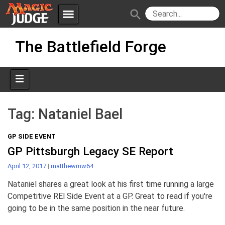
menu
search
Skip
Apps
JudgeApps
The Battlefield Forge
to
content
Policies
Forum
IPG
Judges
JAR
Tag:
Nataniel Bael
GP SIDE EVENT
GP Pittsburgh Legacy SE Report
April 12, 2017
|
matthewmw64
Nataniel shares a great look at his first time running a large
Competitive REl Side Event at a GP. Great to read if you're
going to be in the same position in the near future.