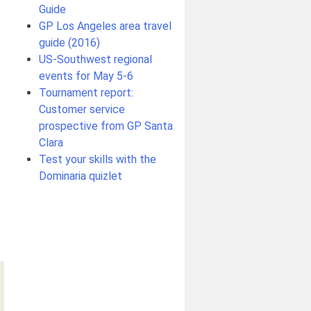
Guide
GP Los Angeles area travel
guide (2016)
US-Southwest regional
events for May 5-6
Tournament report:
Customer service
prospective from GP Santa
Clara
Test your skills with the
Dominaria quizlet