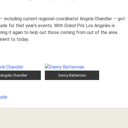
 including current regional coordinator Angela Chandler — got
ide for that year’s events. With Grand Prix Los Angeles is
ing it again to help out those coming from out of the area.
inent to today.
Angela Chandler
Danny Batterman
uide