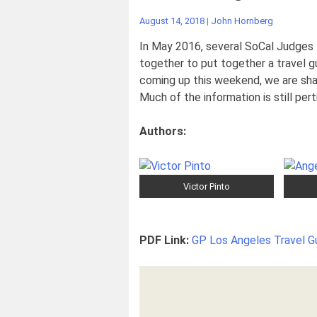
August 14, 2018
|
John Hornberg
In May 2016, several SoCal Judges —
together to put together a travel gu
coming up this weekend, we are shar
Much of the information is still pert
Authors:
Victor Pinto
PDF Link:
GP Los Angeles Travel G