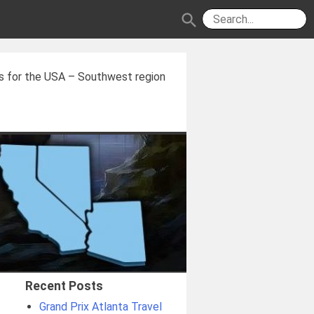
search
s for the USA – Southwest region
Recent Posts
Grand Prix Atlanta Travel