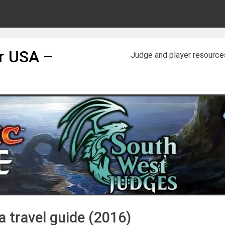
or USA –
Judge and player resource
 travel guide (2016)