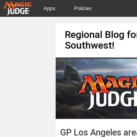
Apps
Policies
JudgeApps
IPG
Skip
Regional Blog f
to
content
Forum
JAR
Southwest!
Judges
GP Los Angeles area