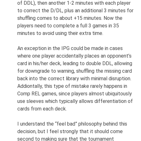
of DDL), then another 1-2 minutes with each player
to correct the D/DL, plus an additional 3 minutes for
shuffling comes to about +15 minutes. Now the
players need to complete a full 3 games in 35
minutes to avoid using their extra time.
An exception in the IPG could be made in cases
where one player accidentally places an opponent’s
card in his/her deck, leading to double DDL, allowing
for downgrade to warning, shuffling the missing card
back into the correct library with minimal disruption.
Addiontally, this type of mistake rarely happens in
Comp REL games, since players almost ubiquitously
use sleeves which typically allows differentiation of
cards from each deck.
I understand the “feel bad” philosophy behind this
decision, but I feel strongly that it should come
second to making sure that the tournament