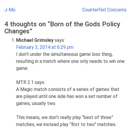
Post
J-Mo
Counterfeit Concerns
navigation
4 thoughts on “
Born of the Gods Policy
Changes
”
Michael Grimsley
says:
February 3, 2014 at 6:29 pm
I don’t under the simultaneous game loss thing,
resulting in a match where one only needs to win one
game.
MTR 2.1 says:
A Magic match consists of a series of games that
are played until one side has won a set number of
games, usually two.
This means, we don’t really play “best of three”
matches, we instead play “first to two” matches.