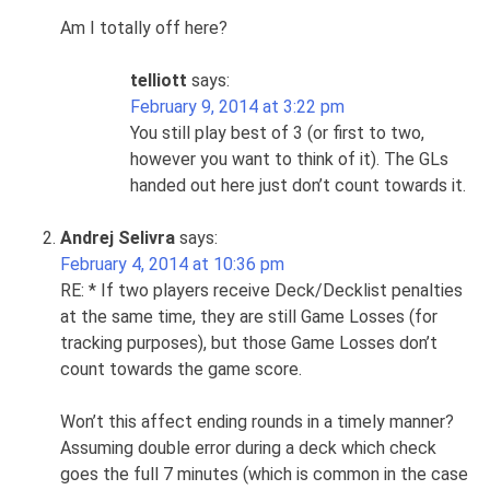
Am I totally off here?
telliott
says:
February 9, 2014 at 3:22 pm
You still play best of 3 (or first to two,
however you want to think of it). The GLs
handed out here just don’t count towards it.
Andrej Selivra
says:
February 4, 2014 at 10:36 pm
RE: * If two players receive Deck/Decklist penalties
at the same time, they are still Game Losses (for
tracking purposes), but those Game Losses don’t
count towards the game score.
Won’t this affect ending rounds in a timely manner?
Assuming double error during a deck which check
goes the full 7 minutes (which is common in the case