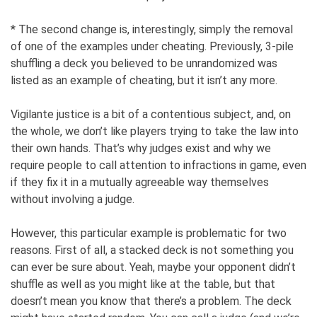
* The second change is, interestingly, simply the removal
of one of the examples under cheating. Previously, 3-pile
shuffling a deck you believed to be unrandomized was
listed as an example of cheating, but it isn’t any more.
Vigilante justice is a bit of a contentious subject, and, on
the whole, we don’t like players trying to take the law into
their own hands. That’s why judges exist and why we
require people to call attention to infractions in game, even
if they fix it in a mutually agreeable way themselves
without involving a judge.
However, this particular example is problematic for two
reasons. First of all, a stacked deck is not something you
can ever be sure about. Yeah, maybe your opponent didn’t
shuffle as well as you might like at the table, but that
doesn’t mean you know that there’s a problem. The deck