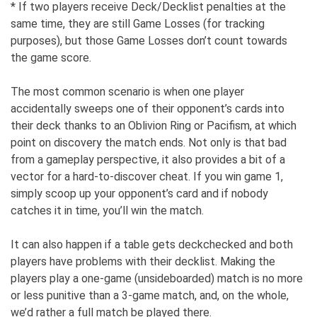
* If two players receive Deck/Decklist penalties at the
same time, they are still Game Losses (for tracking
purposes), but those Game Losses don’t count towards
the game score.
The most common scenario is when one player
accidentally sweeps one of their opponent’s cards into
their deck thanks to an Oblivion Ring or Pacifism, at which
point on discovery the match ends. Not only is that bad
from a gameplay perspective, it also provides a bit of a
vector for a hard-to-discover cheat. If you win game 1,
simply scoop up your opponent’s card and if nobody
catches it in time, you’ll win the match.
It can also happen if a table gets deckchecked and both
players have problems with their decklist. Making the
players play a one-game (unsideboarded) match is no more
or less punitive than a 3-game match, and, on the whole,
we’d rather a full match be played there.