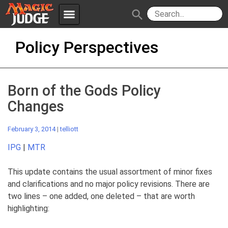
menu
search
Skip
Apps
JudgeApps
Policy Perspectives
to
content
Policies
Forum
IPG
Born of the Gods Policy
Judges
JAR
Changes
February 3, 2014
|
telliott
IPG
|
MTR
This update contains the usual assortment of minor fixes
and clarifications and no major policy revisions. There are
two lines – one added, one deleted – that are worth
highlighting: