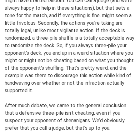
might have started random. You can call a judge (and we’re
always happy to help in these situations), but that sets a
tone for the match, and if everything is fine, might seem a
little frivolous. Secondly, the actions you’re taking are
totally legal, unlike most vigilante action. If the deck is
randomized, a three-pile shuffle is a totally acceptable way
to randomize the deck. So, if you always three-pile your
opponent’s deck, you end up in a weird situation where you
might or might not be cheating based on what you thought
of the opponent’s shuffling. That’s pretty weird, and the
example was there to discourage this action while kind of
handwaving over whether or not the infraction actually
supported it.
After much debate, we came to the general conclusion
that a defensive three-pile isn’t cheating, even if you
suspect your opponent of shenanigans. We’d obviously
prefer that you call a judge, but that’s up to you.