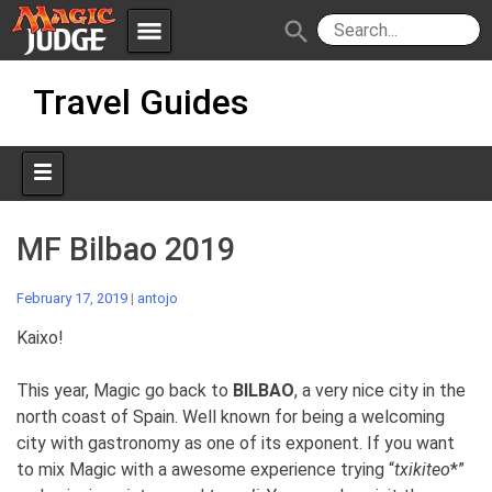
menu
search
Skip
Apps
JudgeApps
Travel Guides
to
content
Policies
Forum
IPG
Judges
JAR
MF Bilbao 2019
February 17, 2019
|
antojo
Kaixo!
This year, Magic go back to
BILBAO
, a very nice city in the
north coast of Spain. Well known for being a welcoming
city with gastronomy as one of its exponent. If you want
to mix Magic with a awesome experience trying “
txikiteo
*”