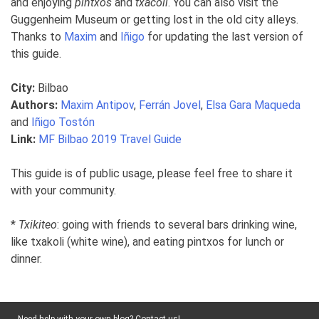
and enjoying
pintxos
and
txacoli
. You can also visit the
Guggenheim Museum or getting lost in the old city alleys.
Thanks to
Maxim
and
Iñigo
for updating the last version of
this guide.
City:
Bilbao
Authors:
Maxim Antipov
,
Ferrán Jovel
,
Elsa Gara Maqueda
and
Iñigo Tostón
Link:
MF Bilbao 2019 Travel Guide
This guide is of public usage, please feel free to share it
with your community.
*
Txikiteo
: going with friends to several bars drinking wine,
like txakoli (white wine), and eating pintxos for lunch or
dinner.