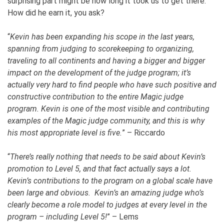
surprising part might be how long it took us to get there.
How did he earn it, you ask?
“
Kevin has been expanding his scope in the last years,
spanning from judging to scorekeeping to organizing,
traveling to all continents and having a bigger and bigger
impact on the development of the judge program; it’s
actually very hard to find people who have such positive and
constructive contribution to the entire Magic judge
program. Kevin is one of the most visible and contributing
examples of the Magic judge community, and this is why
his most appropriate level is five.
” – Riccardo
“
There’s really nothing that needs to be said about Kevin’s
promotion to Level 5, and that fact actually says a lot.
Kevin’s contributions to the program on a global scale have
been large and obvious. Kevin’s an amazing judge who’s
clearly become a role model to judges at every level in the
program – including Level 5!
” – Lems