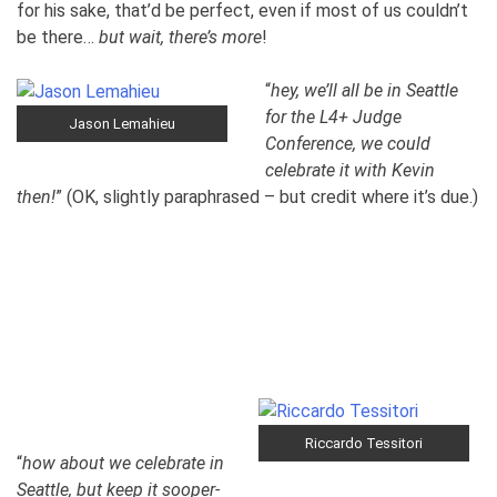
for his sake, that’d be perfect, even if most of us couldn’t
be there…
but wait, there’s more
!
“
hey, we’ll all be in Seattle
for the L4+ Judge
Jason Lemahieu
Conference, we could
celebrate it with Kevin
then!
” (OK, slightly paraphrased – but credit where it’s due.)
Riccardo Tessitori
“
how about we celebrate in
Seattle, but keep it sooper-