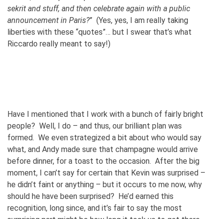
sekrit and stuff, and then celebrate again with a public
announcement in Paris?
” (Yes, yes, I am really taking
liberties with these “quotes”… but I swear that’s what
Riccardo really meant to say!)
Have I mentioned that I work with a bunch of fairly bright
people? Well, I do – and thus, our brilliant plan was
formed. We even strategized a bit about who would say
what, and Andy made sure that champagne would arrive
before dinner, for a toast to the occasion. After the big
moment, I can’t say for certain that Kevin was surprised –
he didn’t faint or anything – but it occurs to me now, why
should he have been surprised? He’d earned this
recognition, long since, and it’s fair to say the most