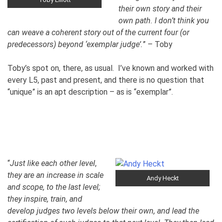
their own story and their
own path. I don’t think you
can weave a coherent story out of the current four (or
predecessors) beyond ‘exemplar judge’.
” – Toby
Toby’s spot on, there, as usual. I’ve known and worked with
every L5, past and present, and there is no question that
“unique” is an apt description – as is “exemplar”.
“
Just like each other level
,
they are an increase in scale
Andy Heckt
and scope, to the last level;
they inspire, train, and
develop judges two levels below their own, and lead the