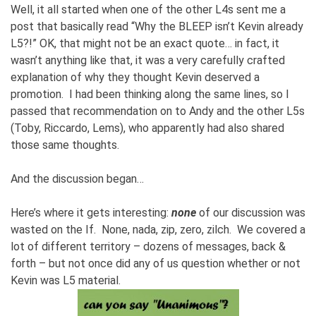
Well, it all started when one of the other L4s sent me a
post that basically read “Why the BLEEP isn’t Kevin already
L5?!” OK, that might not be an exact quote… in fact, it
wasn’t anything like that, it was a very carefully crafted
explanation of why they thought Kevin deserved a
promotion. I had been thinking along the same lines, so I
passed that recommendation on to Andy and the other L5s
(Toby, Riccardo, Lems), who apparently had also shared
those same thoughts.
And the discussion began…
Here’s where it gets interesting:
none
of our discussion was
wasted on the If. None, nada, zip, zero, zilch. We covered a
lot of different territory – dozens of messages, back &
forth – but not once did any of us question whether or not
Kevin was L5 material.