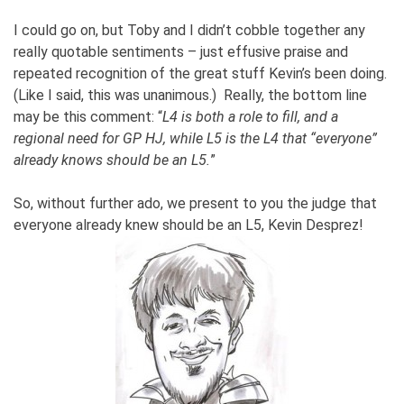
I could go on, but Toby and I didn’t cobble together any
really quotable sentiments – just effusive praise and
repeated recognition of the great stuff Kevin’s been doing.
(Like I said, this was unanimous.) Really, the bottom line
may be this comment: “
L4 is both a role to fill, and a
regional need for GP HJ, while L5 is the L4 that “everyone”
already knows should be an L5.
”
So, without further ado, we present to you the judge that
everyone already knew should be an L5, Kevin Desprez!