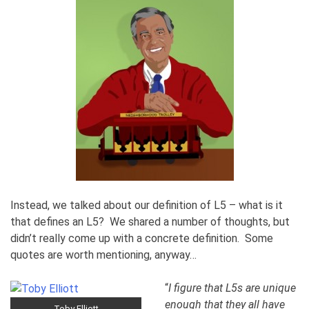
Instead, we talked about our definition of L5 – what is it
that defines an L5? We shared a number of thoughts, but
didn’t really come up with a concrete definition. Some
quotes are worth mentioning, anyway…
“
I figure that L5s are unique
enough that they all have
Toby Elliott