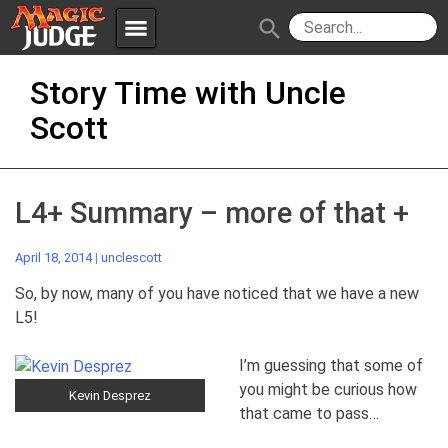
menu
search
Skip
Apps
JudgeApps
Story Time with Uncle
to
content
Scott
Policies
Forum
IPG
Judges
JAR
L4+ Summary – more of that +
April 18, 2014
|
unclescott
So, by now, many of you have noticed that we have a new
L5!
I’m guessing that some of
you might be curious how
Kevin Desprez
that came to pass…