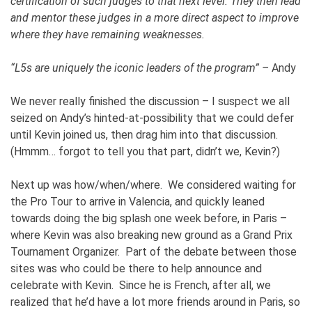
certification of such judges to that next level. They then lead
and mentor these judges in a more direct aspect to improve
where they have remaining weaknesses.
“L5s are uniquely the iconic leaders of the program” –
Andy
We never really finished the discussion – I suspect we all
seized on Andy’s hinted-at-possibility that we could defer
until Kevin joined us, then drag him into that discussion.
(Hmmm… forgot to tell you that part, didn’t we, Kevin?)
Next up was how/when/where. We considered waiting for
the Pro Tour to arrive in Valencia, and quickly leaned
towards doing the big splash one week before, in Paris –
where Kevin was also breaking new ground as a Grand Prix
Tournament Organizer. Part of the debate between those
sites was who could be there to help announce and
celebrate with Kevin. Since he is French, after all, we
realized that he’d have a lot more friends around in Paris, so