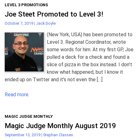
LEVEL 3 PROMOTIONS
Joe Steet Promoted to Level 3!
October 7, 2019
|
Jack Doyle
(New York, USA) has been promoted to
Level 3. Regional Coordinator, wrote
some words for him: At my first GP, Joe
pulled a deck for a check and found a
slice of pizza in the box instead. I don’t
know what happened, but I know it
ended up on Twitter and it’s not even the […]
Read more.
MAGIC JUDGE MONTHLY
Magic Judge Monthly August 2019
September 13, 2019
|
Stephan Classen