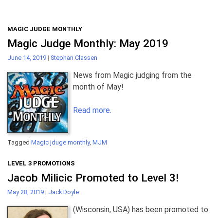
MAGIC JUDGE MONTHLY
Magic Judge Monthly: May 2019
June 14, 2019
|
Stephan Classen
News from Magic judging from the
month of May!
Read more.
Tagged
Magic jduge monthly
,
MJM
LEVEL 3 PROMOTIONS
Jacob Milicic Promoted to Level 3!
May 28, 2019
|
Jack Doyle
(Wisconsin, USA) has been promoted to