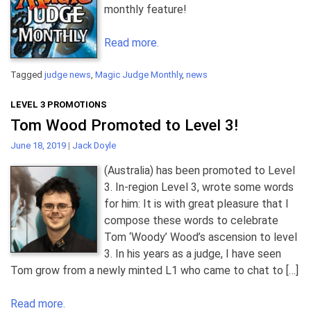
monthly feature!
Read more.
Tagged
judge news
,
Magic Judge Monthly
,
news
LEVEL 3 PROMOTIONS
Tom Wood Promoted to Level 3!
June 18, 2019
|
Jack Doyle
(Australia) has been promoted to Level
3. In-region Level 3, wrote some words
for him: It is with great pleasure that I
compose these words to celebrate
Tom ‘Woody’ Wood’s ascension to level
3. In his years as a judge, I have seen
Tom grow from a newly minted L1 who came to chat to […]
Read more.