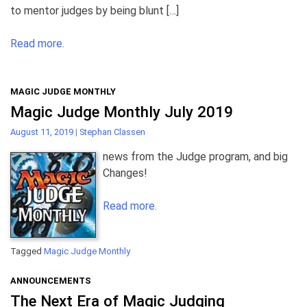
to mentor judges by being blunt […]
Read more.
MAGIC JUDGE MONTHLY
Magic Judge Monthly July 2019
August 11, 2019
|
Stephan Classen
news from the Judge program, and big
Changes!
Read more.
Tagged
Magic Judge Monthly
ANNOUNCEMENTS
The Next Era of Magic Judging