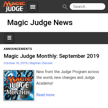
menu
search
Skip
Apps
JudgeApps
Magic Judge News
to
content
Policies
Forum
IPG
Judges
JAR
ANNOUNCEMENTS
Magic Judge Monthly: September 2019
October 16, 2019
|
Stephan Classen
New from the Judge Program across
the world, new changes and Judge
Academy!
Read more.