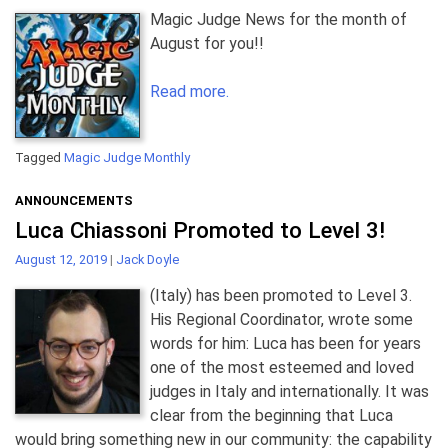
Magic Judge News for the month of
August for you!!
Read more.
Tagged
Magic Judge Monthly
ANNOUNCEMENTS
Luca Chiassoni Promoted to Level 3!
August 12, 2019
|
Jack Doyle
(Italy) has been promoted to Level 3.
His Regional Coordinator, wrote some
words for him: Luca has been for years
one of the most esteemed and loved
judges in Italy and internationally. It was
clear from the beginning that Luca
would bring something new in our community: the capability