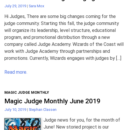
July 29, 2019
|
Sara Mox
Hi Judges, There are some big changes coming for the
judge community. Starting this fall, the judge community
will organize its leadership, level structure, educational
program, and promotional distribution through a new
company called Judge Academy. Wizards of the Coast will
work with Judge Academy through partnerships and
promotions. Currently, Wizards engages with judges by […]
Read more.
MAGIC JUDGE MONTHLY
Magic Judge Monthly June 2019
July 10, 2019
|
Stephan Classen
Judge news for you, for the month of
June! New storied project is our