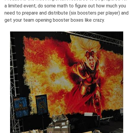
a limited event; do some math to figure out how much you
need to prepare and distribute (six boosters per player) and
get your team opening booster boxes like crazy.