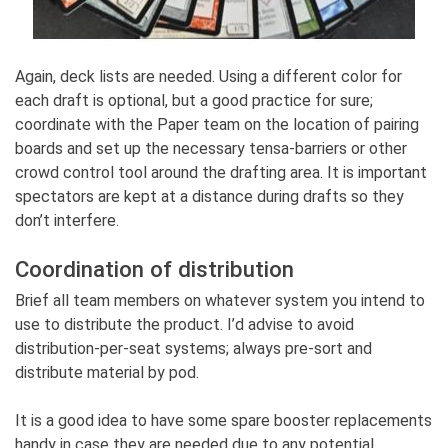
Again, deck lists are needed. Using a different color for
each draft is optional, but a good practice for sure;
coordinate with the Paper team on the location of pairing
boards and set up the necessary tensa-barriers or other
crowd control tool around the drafting area. It is important
spectators are kept at a distance during drafts so they
don’t interfere.
Coordination of distribution
Brief all team members on whatever system you intend to
use to distribute the product. I’d advise to avoid
distribution-per-seat systems; always pre-sort and
distribute material by pod.
It is a good idea to have some spare booster replacements
handy in case they are needed due to any potential