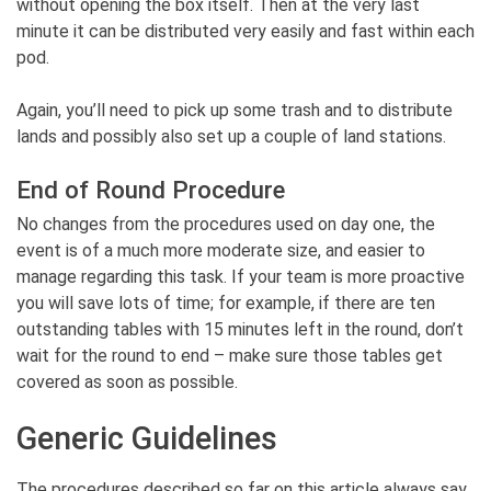
without opening the box itself. Then at the very last
minute it can be distributed very easily and fast within each
pod.
Again, you’ll need to pick up some trash and to distribute
lands and possibly also set up a couple of land stations.
End of Round Procedure
No changes from the procedures used on day one, the
event is of a much more moderate size, and easier to
manage regarding this task. If your team is more proactive
you will save lots of time; for example, if there are ten
outstanding tables with 15 minutes left in the round, don’t
wait for the round to end – make sure those tables get
covered as soon as possible.
Generic Guidelines
The procedures described so far on this article always say