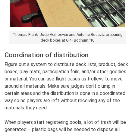
Thomas Frank, Joep Verhoeven and Antoine Bouaziz preparing
deck boxes at GP—Bochum ‘10
Coordination of distribution
Figure out a system to distribute deck lists, product, deck
boxes, play mats, participation foils, and/or other goodies
or material. You can use flight cases as trolleys to move
around all materials. Make sure judges don’t clump in
certain areas and the distribution is done in a coordinated
way so no players are left without receiving any of the
materials they need.
When players start registering pools, a lot of trash will be
generated – plastic bags will be needed to dispose all