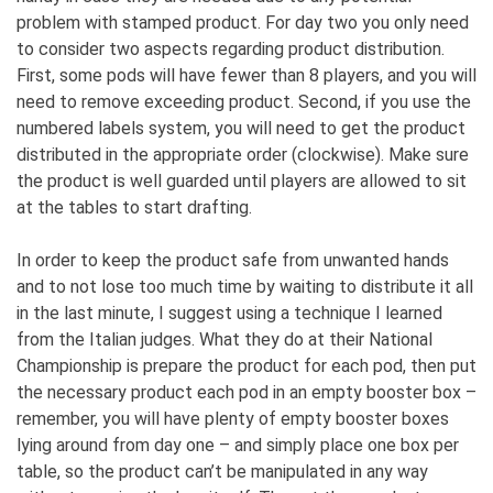
problem with stamped product. For day two you only need
to consider two aspects regarding product distribution.
First, some pods will have fewer than 8 players, and you will
need to remove exceeding product. Second, if you use the
numbered labels system, you will need to get the product
distributed in the appropriate order (clockwise). Make sure
the product is well guarded until players are allowed to sit
at the tables to start drafting.
In order to keep the product safe from unwanted hands
and to not lose too much time by waiting to distribute it all
in the last minute, I suggest using a technique I learned
from the Italian judges. What they do at their National
Championship is prepare the product for each pod, then put
the necessary product each pod in an empty booster box –
remember, you will have plenty of empty booster boxes
lying around from day one – and simply place one box per
table, so the product can’t be manipulated in any way