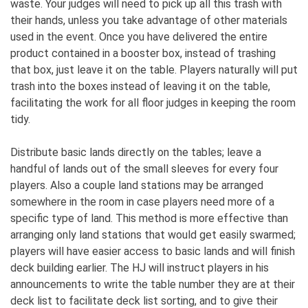
waste. Your judges will need to pick up all this trash with
their hands, unless you take advantage of other materials
used in the event. Once you have delivered the entire
product contained in a booster box, instead of trashing
that box, just leave it on the table. Players naturally will put
trash into the boxes instead of leaving it on the table,
facilitating the work for all floor judges in keeping the room
tidy.
Distribute basic lands directly on the tables; leave a
handful of lands out of the small sleeves for every four
players. Also a couple land stations may be arranged
somewhere in the room in case players need more of a
specific type of land. This method is more effective than
arranging only land stations that would get easily swarmed;
players will have easier access to basic lands and will finish
deck building earlier. The HJ will instruct players in his
announcements to write the table number they are at their
deck list to facilitate deck list sorting, and to give their