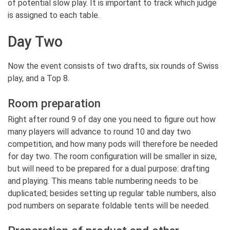
of potential slow play. It is important to track which judge
is assigned to each table.
Day Two
Now the event consists of two drafts, six rounds of Swiss
play, and a Top 8.
Room preparation
Right after round 9 of day one you need to figure out how
many players will advance to round 10 and day two
competition, and how many pods will therefore be needed
for day two. The room configuration will be smaller in size,
but will need to be prepared for a dual purpose: drafting
and playing. This means table numbering needs to be
duplicated; besides setting up regular table numbers, also
pod numbers on separate foldable tents will be needed.