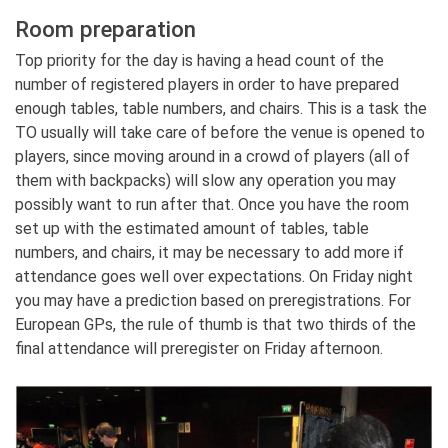
Room preparation
Top priority for the day is having a head count of the
number of registered players in order to have prepared
enough tables, table numbers, and chairs. This is a task the
TO usually will take care of before the venue is opened to
players, since moving around in a crowd of players (all of
them with backpacks) will slow any operation you may
possibly want to run after that. Once you have the room
set up with the estimated amount of tables, table
numbers, and chairs, it may be necessary to add more if
attendance goes well over expectations. On Friday night
you may have a prediction based on preregistrations. For
European GPs, the rule of thumb is that two thirds of the
final attendance will preregister on Friday afternoon.