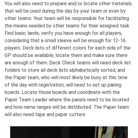
You will also need to prepare and/or locate other materials
that will be used during the day by your team or even by
other teams. Your team will be responsible for facilitating
the means needed by other teams for their assigned task.
Find basic lands; verify you have enough for all players,
considering that a small sleeve will be enough for 12-16
players. Deck lists of different colors for each side of the
GP should be available; locate them and make sure there
are enough of them. Deck Check teams will need deck list
folders to store all deck lists alphabetically sorted, and
the Paper team, who will most likely be busy at this time
of the day with registration, will need to set up pairing
boards. Locate those boards and coordinate with the
Paper Team Leader where the panels need to be located
and how name ranges will be distributed. The Paper team
will also need tape and paper cutters.