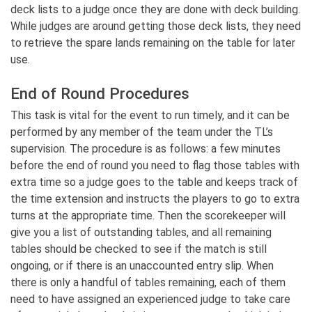
deck lists to a judge once they are done with deck building.
While judges are around getting those deck lists, they need
to retrieve the spare lands remaining on the table for later
use.
End of Round Procedures
This task is vital for the event to run timely, and it can be
performed by any member of the team under the TL’s
supervision. The procedure is as follows: a few minutes
before the end of round you need to flag those tables with
extra time so a judge goes to the table and keeps track of
the time extension and instructs the players to go to extra
turns at the appropriate time. Then the scorekeeper will
give you a list of outstanding tables, and all remaining
tables should be checked to see if the match is still
ongoing, or if there is an unaccounted entry slip. When
there is only a handful of tables remaining, each of them
need to have assigned an experienced judge to take care