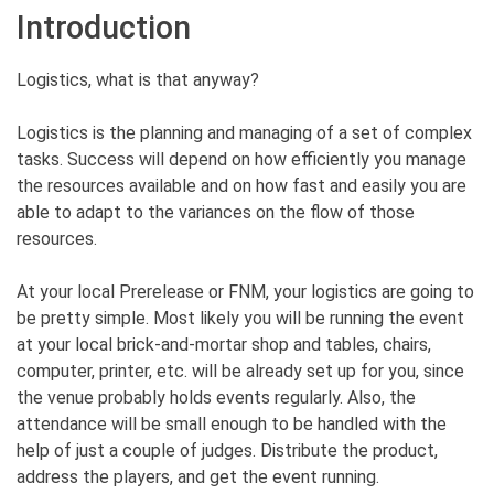
Introduction
Logistics, what is that anyway?
Logistics is the planning and managing of a set of complex
tasks. Success will depend on how efficiently you manage
the resources available and on how fast and easily you are
able to adapt to the variances on the flow of those
resources.
At your local Prerelease or FNM, your logistics are going to
be pretty simple. Most likely you will be running the event
at your local brick-and-mortar shop and tables, chairs,
computer, printer, etc. will be already set up for you, since
the venue probably holds events regularly. Also, the
attendance will be small enough to be handled with the
help of just a couple of judges. Distribute the product,
address the players, and get the event running.