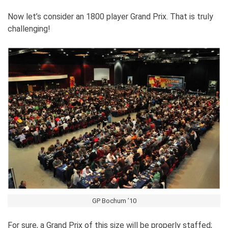
Now let’s consider an 1800 player Grand Prix. That is truly
challenging!
GP Bochum ’10
For sure, a Grand Prix of this size will be properly staffed;