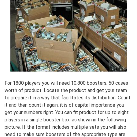
For 1800 players you will need 10,800 boosters; 50 cases
worth of product. Locate the product and get your team
to prepare it in a way that facilitates its distribution. Count
it and then count it again, it is of capital importance you
get your numbers right. You can fit product for up to eight
players in a single booster box, as shown in the following
picture. If the format includes multiple sets you will also
need to make sure boosters of the appropriate type are