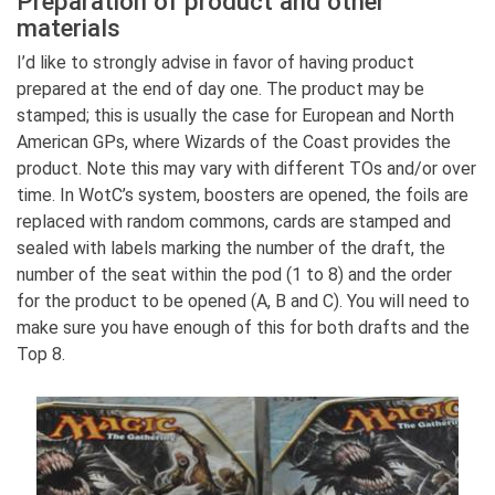
Preparation of product and other
materials
I’d like to strongly advise in favor of having product
prepared at the end of day one. The product may be
stamped; this is usually the case for European and North
American GPs, where Wizards of the Coast provides the
product. Note this may vary with different TOs and/or over
time. In WotC’s system, boosters are opened, the foils are
replaced with random commons, cards are stamped and
sealed with labels marking the number of the draft, the
number of the seat within the pod (1 to 8) and the order
for the product to be opened (A, B and C). You will need to
make sure you have enough of this for both drafts and the
Top 8.