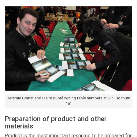
Jeremie Granat and Claire Dupré writing table numbers at GP—Bochum
‘10
Preparation of product and other
materials
Product is the most important resource to be prepared for