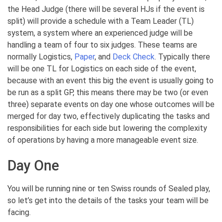
the Head Judge (there will be several HJs if the event is
split) will provide a schedule with a Team Leader (TL)
system, a system where an experienced judge will be
handling a team of four to six judges. These teams are
normally Logistics,
Paper
, and
Deck Check
. Typically there
will be one TL for Logistics on each side of the event,
because with an event this big the event is usually going to
be run as a split GP, this means there may be two (or even
three) separate events on day one whose outcomes will be
merged for day two, effectively duplicating the tasks and
responsibilities for each side but lowering the complexity
of operations by having a more manageable event size.
Day One
You will be running nine or ten Swiss rounds of Sealed play,
so let’s get into the details of the tasks your team will be
facing.