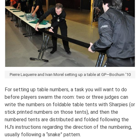
Pierre Laquerre and Ivan Morel setting up a table at GP—Bochum ‘10
For setting up table numbers, a task you will want to do
before players swarm the room: two or three judges can
write the numbers on foldable table tents with Sharpies (or
stick printed numbers on those tents), and then the
numbered tents are distributed and folded following the
HJ’s instructions regarding the direction of the numbering,
usually following a “snake” pattern.