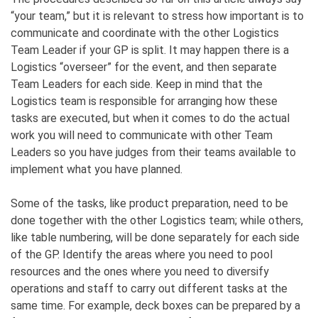
“your team,” but it is relevant to stress how important is to
communicate and coordinate with the other Logistics
Team Leader if your GP is split. It may happen there is a
Logistics “overseer” for the event, and then separate
Team Leaders for each side. Keep in mind that the
Logistics team is responsible for arranging how these
tasks are executed, but when it comes to do the actual
work you will need to communicate with other Team
Leaders so you have judges from their teams available to
implement what you have planned.
Some of the tasks, like product preparation, need to be
done together with the other Logistics team; while others,
like table numbering, will be done separately for each side
of the GP. Identify the areas where you need to pool
resources and the ones where you need to diversify
operations and staff to carry out different tasks at the
same time. For example, deck boxes can be prepared by a