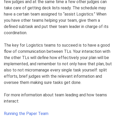
few judges and at the same time a few other judges can
take care of getting deck lists ready. The schedule may
have a certain team assigned to “assist Logistics.” When
you have other teams helping your team, give them a
defined subtask and put their team leader in charge of its
coordination.
The key for Logistics teams to succeed is to have a good
flow of communication between TLs. Your interaction with
the other TLs will define how effectively your plan will be
implemented, and remember to not only have that plan, but
also to not micromanage every single task yourself: split
efforts, brief judges with the relevant information and
oversee them making sure tasks get done.
For more information about team leading and how teams
interact:
Running the Paper Team