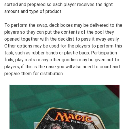
sorted and prepared so each player receives the right
amount and type of product.
To perform the swap, deck boxes may be delivered to the
players so they can put the contents of the pool they
opened together with the decklist to pass it away easily.
Other options may be used for the players to perform this
task, such as rubber bands or plastic bags. Participation
foils, play mats or any other goodies may be given out to
players; if this is the case you will also need to count and
prepare them for distribution.