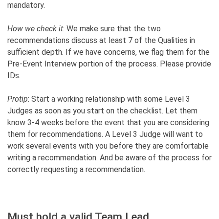
mandatory.
How we check it
: We make sure that the two
recommendations discuss at least 7 of the Qualities in
sufficient depth. If we have concerns, we flag them for the
Pre-Event Interview portion of the process. Please provide
IDs.
Protip
: Start a working relationship with some Level 3
Judges as soon as you start on the checklist. Let them
know 3-4 weeks before the event that you are considering
them for recommendations. A Level 3 Judge will want to
work several events with you before they are comfortable
writing a recommendation. And be aware of the process for
correctly requesting a recommendation.
Must hold a valid Team Lead