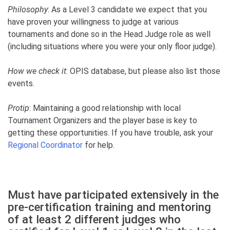
Philosophy
: As a Level 3 candidate we expect that you
have proven your willingness to judge at various
tournaments and done so in the Head Judge role as well
(including situations where you were your only floor judge).
How we check it
: OPIS database, but please also list those
events.
Protip
: Maintaining a good relationship with local
Tournament Organizers and the player base is key to
getting these opportunities. If you have trouble, ask your
Regional Coordinator
for help.
Must have participated extensively in the
pre-certification training and mentoring
of at least 2 different judges who