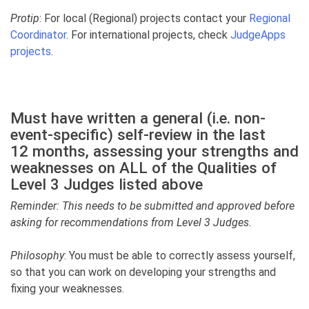
Protip
: For local (Regional) projects contact your
Regional
Coordinator
. For international projects, check
JudgeApps
projects
.
Must have written a general (i.e. non-
event-specific) self-review in the last
12 months, assessing your strengths and
weaknesses on ALL of the Qualities of
Level 3 Judges listed above
Reminder: This needs to be submitted and approved before
asking for recommendations from Level 3 Judges.
Philosophy
: You must be able to correctly assess yourself,
so that you can work on developing your strengths and
fixing your weaknesses.