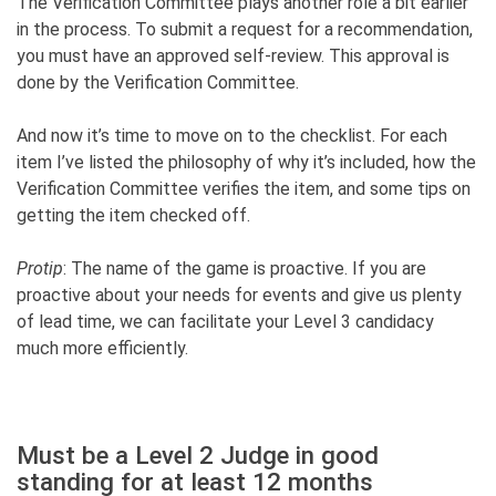
The Verification Committee plays another role a bit earlier
in the process. To submit a request for a recommendation,
you must have an approved self-review. This approval is
done by the Verification Committee.
And now it’s time to move on to the checklist. For each
item I’ve listed the philosophy of why it’s included, how the
Verification Committee verifies the item, and some tips on
getting the item checked off.
Protip
: The name of the game is proactive. If you are
proactive about your needs for events and give us plenty
of lead time, we can facilitate your Level 3 candidacy
much more efficiently.
Must be a Level 2 Judge in good
standing for at least 12 months