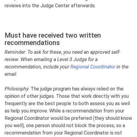
reviews into the Judge Center afterwards.
Must have received two written
recommendations
Reminder: To ask for these, you need an approved self-
review. When emailing a Level 3 Judge for a
recommendation, include your
Regional Coordinator
in the
email.
Philosophy
: The judge program has always relied on the
opinion of other judges. Those that work directly with you
frequently are the best people to both assess you as well
as help you improve. While a recommendation from your
Regional Coordinator would be preferred (they should know
you well), one person should not block the process, so a
recommendation from your Regional Coordinator is not