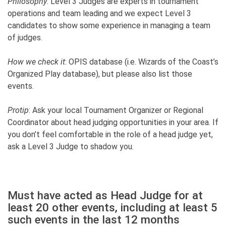
Philosophy
: Level 3 Judges are experts in tournament
operations and team leading and we expect Level 3
candidates to show some experience in managing a team
of judges.
How we check it
: OPIS database (i.e. Wizards of the Coast’s
Organized Play database), but please also list those
events.
Protip
: Ask your local Tournament Organizer or Regional
Coordinator about head judging opportunities in your area. If
you don’t feel comfortable in the role of a head judge yet,
ask a Level 3 Judge to shadow you.
Must have acted as Head Judge for at
least 20 other events, including at least 5
such events in the last 12 months