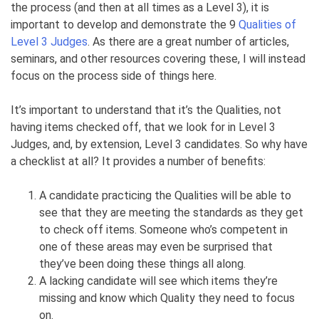
the process (and then at all times as a Level 3), it is
important to develop and demonstrate the 9
Qualities of
Level 3 Judges
. As there are a great number of articles,
seminars, and other resources covering these, I will instead
focus on the process side of things here.
It’s important to understand that it’s the Qualities, not
having items checked off, that we look for in Level 3
Judges, and, by extension, Level 3 candidates. So why have
a checklist at all? It provides a number of benefits:
A candidate practicing the Qualities will be able to
see that they are meeting the standards as they get
to check off items. Someone who’s competent in
one of these areas may even be surprised that
they’ve been doing these things all along.
A lacking candidate will see which items they’re
missing and know which Quality they need to focus
on.