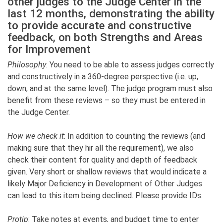
other judges to the Judge Center in the
last 12 months, demonstrating the ability
to provide accurate and constructive
feedback, on both Strengths and Areas
for Improvement
Philosophy
: You need to be able to assess judges correctly
and constructively in a 360-degree perspective (i.e. up,
down, and at the same level). The judge program must also
benefit from these reviews – so they must be entered in
the Judge Center.
How we check it
: In addition to counting the reviews (and
making sure that they hir all the requirement), we also
check their content for quality and depth of feedback
given. Very short or shallow reviews that would indicate a
likely Major Deficiency in Development of Other Judges
can lead to this item being declined. Please provide IDs.
Protip
: Take notes at events, and budget time to enter