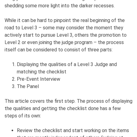
shedding some more light into the darker recesses.
While it can be hard to pinpoint the real beginning of the
road to Level 3 – some may consider the moment they
actively start to pursue Level 3, others the promotion to
Level 2 or even joining the judge program – the process
itself can be considered to consist of three parts:
Displaying the qualities of a Level 3 Judge and
matching the checklist
Pre-Event Interview
The Panel
This article covers the first step. The process of displaying
the qualities and getting the checklist done has a few
steps of its own:
Review the checklist and start working on the items