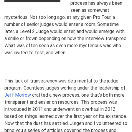
process has always been
seen as somewhat
mysterious. Not too long ago, at any given Pro Tour, a
number of senior judges would enter a room. Sometime
later, a Level 2 Judge would enter, and would emerge with
a smile or frown depending on how the interview transpired.
What was often seen as even more mysterious was who
was invited to test, and when.
This lack of transparency was detrimental to the judge
program. Countless judges working under the leadership of
Jeff Morrow
crafted a new process, one that’s both more
transparent and easier on resources. This process was
introduced in 2011 and underwent an overhaul in 2012
based on things learned over the first year of its existence.
Now that the dust has settled, Jurgen and I volunteered to
bring you a series of articles covering the process and