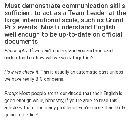
Must demonstrate communication skills
sufficient to act as a Team Leader at the
large, international scale, such as Grand
Prix events. Must understand English
well enough to be up-to-date on official
documents
Philosophy
: If we can’t understand you and you can’t
understand us, how will we work together?
How we check it
: This is usually an automatic pass unless
we have really BIG concerns.
Protip
: Most people aren’t convinced that their English is
good enough while, honestly, if you’re able to read this
article without too many problems, you’re more than likely
going to be fine!