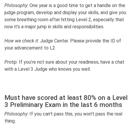
Philosophy
: One year is a good time to get a handle on the
judge program, develop and display your skills, and give you
some breathing room after hitting Level 2, especially that
now it’s a major jump in skills and responsibilities.
How we check it
: Judge Center. Please provide the ID of
your advancement to L2.
Protip
: If you’re not sure about your readiness, have a chat
with a Level 3 Judge who knows you well.
Must have scored at least 80% on a Level
3 Preliminary Exam in the last 6 months
Philosophy
: If you can’t pass this, you won’t pass the real
thing.