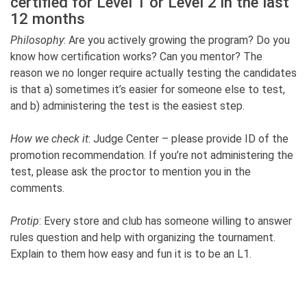
certified for Level 1 or Level 2 in the last
12 months
Philosophy
: Are you actively growing the program? Do you
know how certification works? Can you mentor? The
reason we no longer require actually testing the candidates
is that a) sometimes it’s easier for someone else to test,
and b) administering the test is the easiest step.
How we check it
: Judge Center – please provide ID of the
promotion recommendation. If you’re not administering the
test, please ask the proctor to mention you in the
comments.
Protip
: Every store and club has someone willing to answer
rules question and help with organizing the tournament.
Explain to them how easy and fun it is to be an L1.