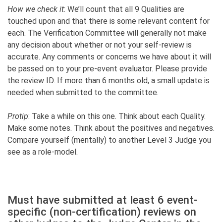
How we check it
: We’ll count that all 9 Qualities are
touched upon and that there is some relevant content for
each. The Verification Committee will generally not make
any decision about whether or not your self-review is
accurate. Any comments or concerns we have about it will
be passed on to your pre-event evaluator. Please provide
the review ID. If more than 6 months old, a small update is
needed when submitted to the committee.
Protip
: Take a while on this one. Think about each Quality.
Make some notes. Think about the positives and negatives.
Compare yourself (mentally) to another Level 3 Judge you
see as a role-model.
Must have submitted at least 6 event-
specific (non-certification) reviews on