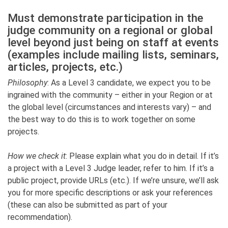
Must demonstrate participation in the
judge community on a regional or global
level beyond just being on staff at events
(examples include mailing lists, seminars,
articles, projects, etc.)
Philosophy
: As a Level 3 candidate, we expect you to be
ingrained with the community – either in your Region or at
the global level (circumstances and interests vary) – and
the best way to do this is to work together on some
projects.
How we check it
: Please explain what you do in detail. If it’s
a project with a Level 3 Judge leader, refer to him. If it’s a
public project, provide URLs (etc.). If we’re unsure, we’ll ask
you for more specific descriptions or ask your references
(these can also be submitted as part of your
recommendation).