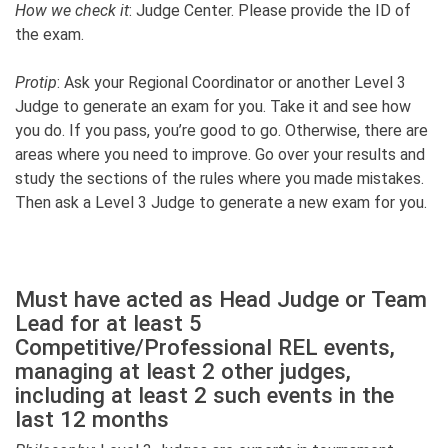
How we check it
: Judge Center. Please provide the ID of
the exam.
Protip
: Ask your Regional Coordinator or another Level 3
Judge to generate an exam for you. Take it and see how
you do. If you pass, you’re good to go. Otherwise, there are
areas where you need to improve. Go over your results and
study the sections of the rules where you made mistakes.
Then ask a Level 3 Judge to generate a new exam for you.
Must have acted as Head Judge or Team
Lead for at least 5
Competitive/Professional REL events,
managing at least 2 other judges,
including at least 2 such events in the
last 12 months