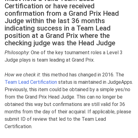
Certification or have received
confirmation from a Grand Prix Head
Judge within the last 36 months
indicating success in a Team Lead
position at a Grand Prix where the
checking judge was the Head Judge
Philosophy
: One of the key tournament roles a Level 3
Judge plays is team leading at Grand Prix.
How we check it
: this method has changed in 2016. The
Team Lead Certification
status is maintained in JudgeApps.
Previously, this item could be obtained by a simple yes/no
from the Grand Prix Head Judge. This can no longer be
obtained this way but confirmations are still valid for 36
months from the day of their acquiral. If applicable, please
submit ID of review that led to the Team Lead
Certification.