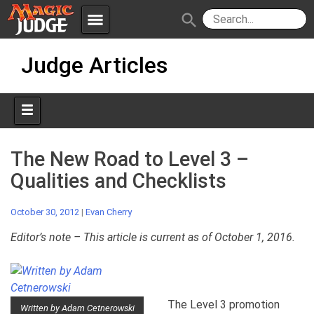
menu
search
Skip
Apps
JudgeApps
Judge Articles
to
content
Policies
Forum
IPG
Judges
JAR
The New Road to Level 3 –
Qualities and Checklists
October 30, 2012
|
Evan Cherry
Editor’s note – This article is current as of October 1, 2016.
The Level 3 promotion
Written by Adam Cetnerowski