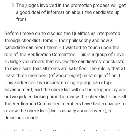
The judges involved in the promotion process will get
a good deal of information about the candidate up
front.
Before I move on to discuss the Qualities as interpreted
through checklist items – their philosophy and how a
candidate can meet them – I wanted to touch upon the
role of the Verification Committee. This is a group of Level
3 Judge volunteers that review the candidates’ checklists
to make sure that all items are satisfied. The rule is that at
least three members (of about eight) must sign off on it.
This addresses two issues: no single judge can stop
advancement, and the checklist will not be stopped by one
or two judges lacking time to review the checklist. Once all
the Verification Committee members have had a chance to
review the checklist (this is usually about a week), a
decision is made.