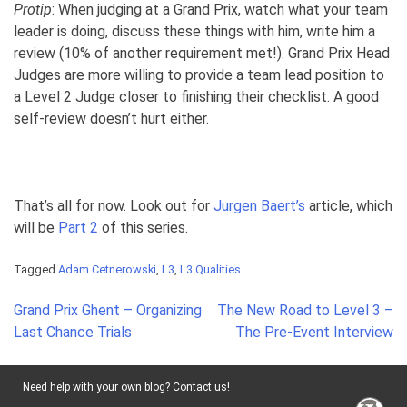
Protip
: When judging at a Grand Prix, watch what your team
leader is doing, discuss these things with him, write him a
review (10% of another requirement met!). Grand Prix Head
Judges are more willing to provide a team lead position to
a Level 2 Judge closer to finishing their checklist. A good
self-review doesn’t hurt either.
That’s all for now. Look out for
Jurgen Baert’s
article, which
will be
Part 2
of this series.
Tagged
Adam Cetnerowski
,
L3
,
L3 Qualities
Post
Grand Prix Ghent – Organizing
The New Road to Level 3 –
navigation
Last Chance Trials
The Pre-Event Interview
Need help with your own blog? Contact us!