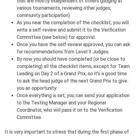
that are mostly independent of others (judging at
various tournaments, reviewing other judges,
community participation).
As you near the completion of the checklist, you will
write a self-review and submit it to the Verification
Committee (see below) for approval.
Once you have the self-review approved, you can ask
for recommendations from Level 3 Judges.
By now you should have completed (or be close to
completing) all the checklist items, except for Team
Leading on Day 2 of a Grand Prix, so it’s a good time
to ask the head judge of the next Grand Prix to give
you an opportunity.
Once everything is set, you can send your application
to the Testing Manager and your Regional
Coordinator, who will pass it on to the Verification
Committee.
It is very important to stress that during the first phase of