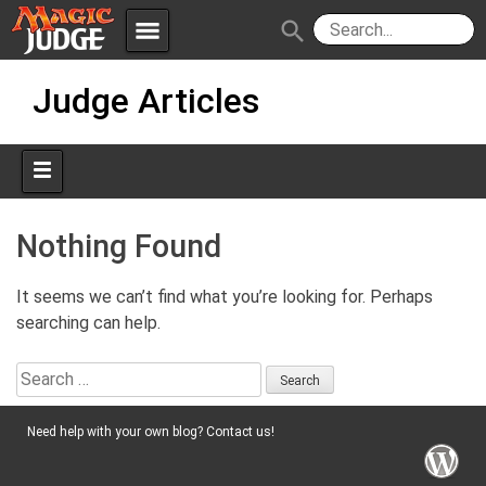
menu
search
Skip
Apps
JudgeApps
Judge Articles
to
content
Policies
Forum
IPG
Judges
JAR
Nothing Found
It seems we can’t find what you’re looking for. Perhaps
searching can help.
Search
for:
Need help with your own blog? Contact us!