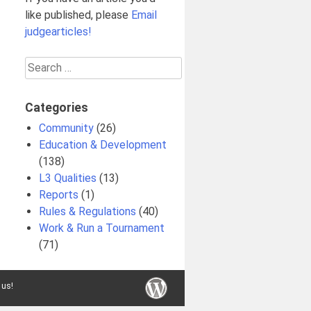
like published, please
Email
judgearticles!
Search
for:
Categories
Community
(26)
Education & Development
(138)
L3 Qualities
(13)
Reports
(1)
Rules & Regulations
(40)
Work & Run a Tournament
(71)
 us!