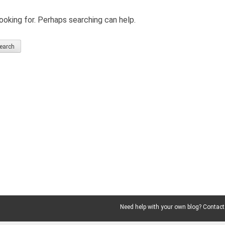
ooking for. Perhaps searching can help.
Need help with your own blog? Contact