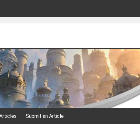
Articles
Submit an Article