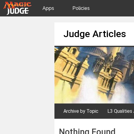
Apps
Policies
JudgeApps
IPG
Skip
Judge Articles
to
content
Forum
JAR
Judges
Archive by Topic
L3 Qualities 
Nothing Found