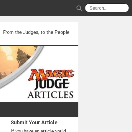
search
From the Judges, to the People
Submit Your Article
If you have an article you'd