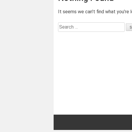
It seems we can’t find what you’re l
Search
for: