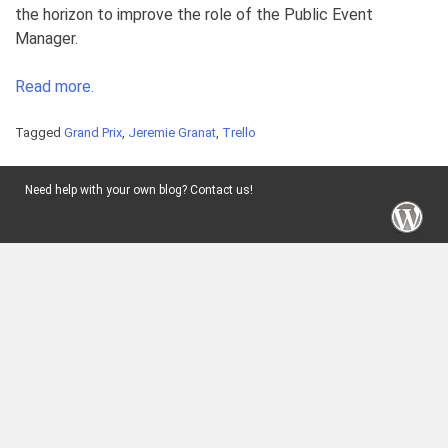
the horizon to improve the role of the Public Event
Manager.
Read more.
Tagged
Grand Prix
,
Jeremie Granat
,
Trello
Need help with your own blog? Contact us!