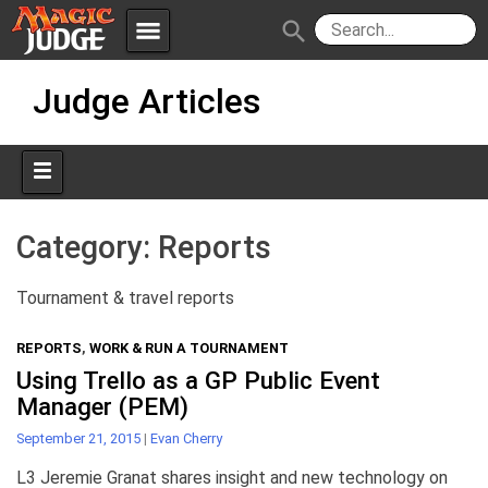
menu
search
Skip
Apps
JudgeApps
Judge Articles
to
content
Policies
Forum
IPG
Judges
JAR
Category:
Reports
Tournament & travel reports
REPORTS
,
WORK & RUN A TOURNAMENT
Using Trello as a GP Public Event
Manager (PEM)
September 21, 2015
|
Evan Cherry
L3 Jeremie Granat shares insight and new technology on