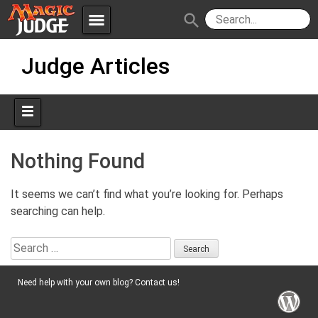
menu
search
Skip
Apps
JudgeApps
Judge Articles
to
content
Policies
Forum
IPG
Judges
JAR
Nothing Found
It seems we can’t find what you’re looking for. Perhaps
searching can help.
Search
for:
Need help with your own blog? Contact us!