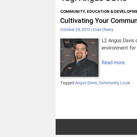
COMMUNITY
,
EDUCATION & DEVELOPM
Cultivating Your Commun
October 29, 2013
|
Evan Cherry
L2 Angus Davis d
environment for 
Read more.
Tagged
Angus Davis
,
Community
,
Local