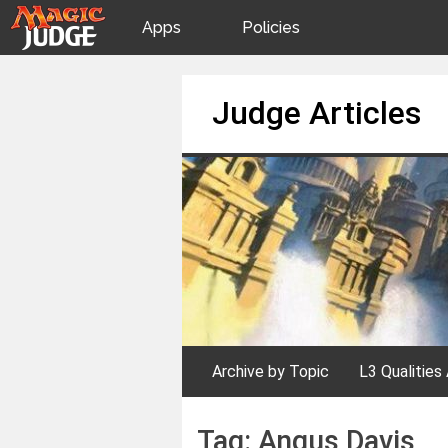
Apps
Policies
JudgeApps
IPG
Skip
Judge Articles
to
content
Forum
JAR
Judges
Archive by Topic
L3 Qualities 
Tag:
Angus Davis