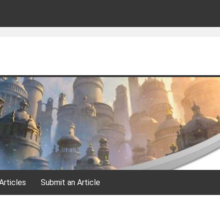
Articles
Submit an Article