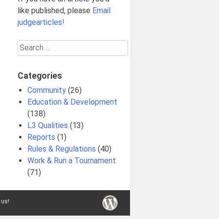
like published, please
Email
judgearticles!
Search
for:
Categories
Community
(26)
Education & Development
(138)
L3 Qualities
(13)
Reports
(1)
Rules & Regulations
(40)
Work & Run a Tournament
(71)
 us!