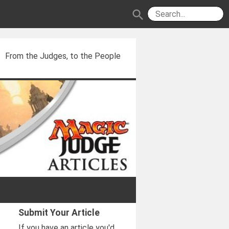
search
From the Judges, to the People
Submit Your Article
If you have an article you'd