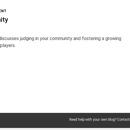
ENT
ity
iscusses judging in your community and fostering a growing
players.
Need help with your own blog? Contact