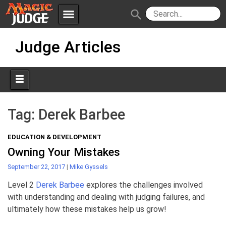
menu
search
Skip
Apps
JudgeApps
Judge Articles
to
content
Policies
Forum
IPG
Judges
JAR
Tag:
Derek Barbee
EDUCATION & DEVELOPMENT
Owning Your Mistakes
September 22, 2017
|
Mike Gyssels
Level 2
Derek Barbee
explores the challenges involved
with understanding and dealing with judging failures, and
ultimately how these mistakes help us grow!