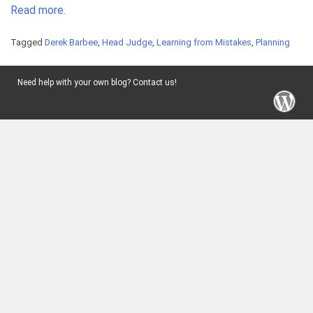
Read more.
Tagged
Derek Barbee
,
Head Judge
,
Learning from Mistakes
,
Planning
Need help with your own blog? Contact us!