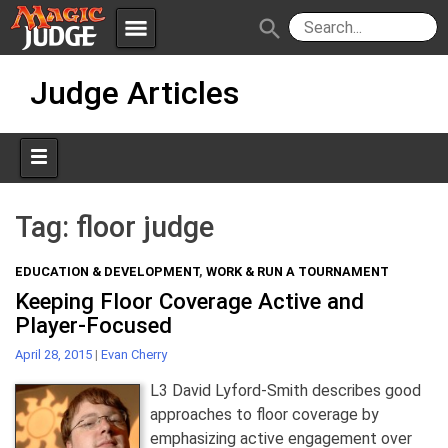
menu
search
Skip
Apps
JudgeApps
Judge Articles
to
content
Policies
Forum
IPG
Judges
JAR
Tag:
floor judge
EDUCATION & DEVELOPMENT
,
WORK & RUN A TOURNAMENT
Keeping Floor Coverage Active and
Player-Focused
April 28, 2015
|
Evan Cherry
L3 David Lyford-Smith describes good
approaches to floor coverage by
emphasizing active engagement over