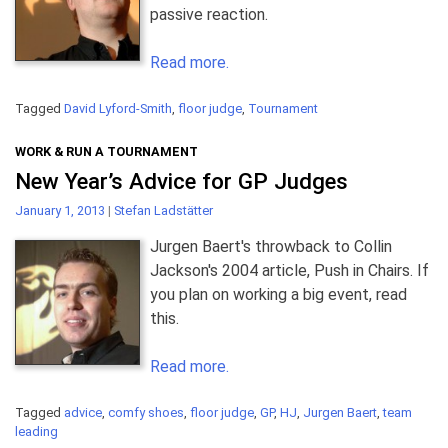
passive reaction.
Read more.
Tagged
David Lyford-Smith
,
floor judge
,
Tournament
WORK & RUN A TOURNAMENT
New Year’s Advice for GP Judges
January 1, 2013
|
Stefan Ladstätter
Jurgen Baert's throwback to Collin
Jackson's 2004 article, Push in Chairs. If
you plan on working a big event, read
this.
Read more.
Tagged
advice
,
comfy shoes
,
floor judge
,
GP
,
HJ
,
Jurgen Baert
,
team
leading