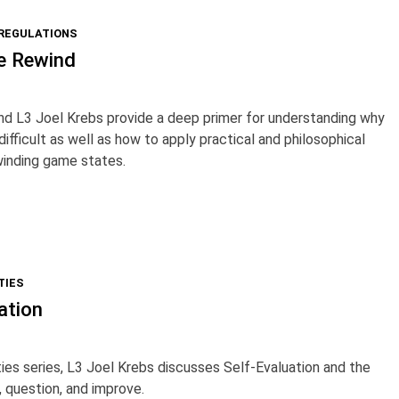
 REGULATIONS
e Rewind
nd L3 Joel Krebs provide a deep primer for understanding why
ifficult as well as how to apply practical and philosophical
winding game states.
TIES
ation
ties series, L3 Joel Krebs discusses Self-Evaluation and the
, question, and improve.