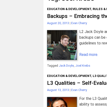
EDUCATION & DEVELOPMENT
,
RULES &
Backups – Embracing th
August 20, 2013
|
Evan Cherry
L2 Jack Doyle a
backups can be d
guidelines to re
Read more.
Tagged
Jack Doyle
,
Joel Krebs
EDUCATION & DEVELOPMENT
,
L3 QUALI
L3 Qualities – Self-Evalu
August 13, 2013
|
Evan Cherry
For the L3 Quali
ability to assess