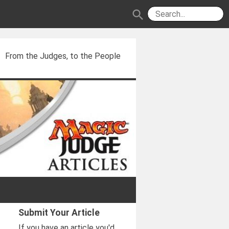
search
From the Judges, to the People
Submit Your Article
If you have an article you'd