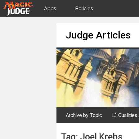
Apps
Policies
JudgeApps
IPG
Skip
Judge Articles
to
content
Forum
JAR
Judges
Archive by Topic
L3 Qualities 
Tag:
Joel Krebs