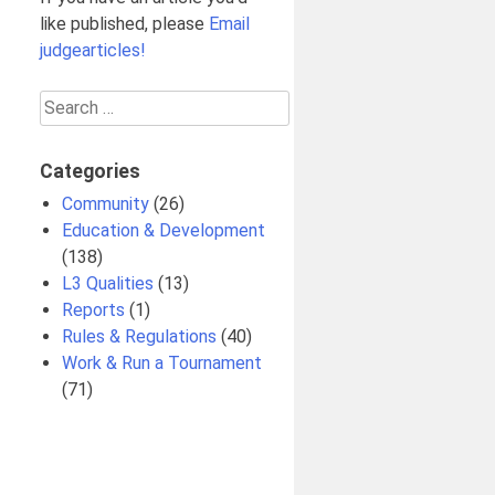
like published, please
Email
judgearticles!
Search
for:
Categories
Community
(26)
Education & Development
(138)
L3 Qualities
(13)
Reports
(1)
Rules & Regulations
(40)
Work & Run a Tournament
(71)