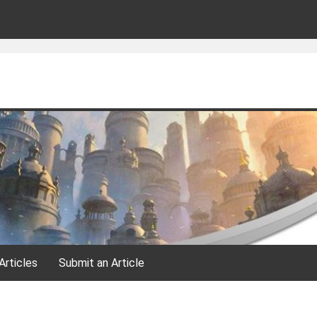
Articles
Submit an Article