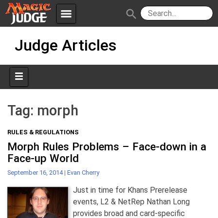
menu
search
Skip
Apps
JudgeApps
Judge Articles
to
content
Policies
Forum
IPG
Judges
JAR
Tag:
morph
RULES & REGULATIONS
Morph Rules Problems – Face-down in a
Face-up World
September 16, 2014
|
Evan Cherry
Just in time for Khans Prerelease
events, L2 & NetRep Nathan Long
provides broad and card-specific