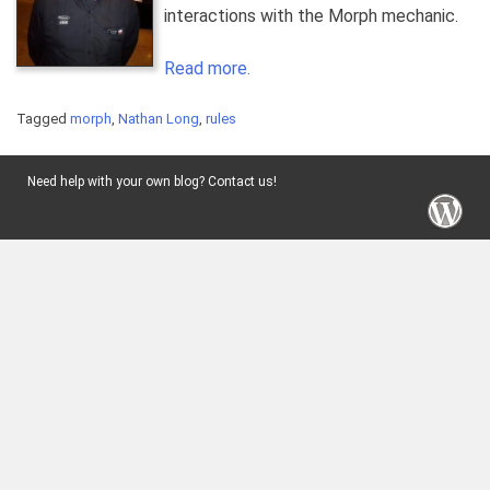
interactions with the Morph mechanic.
Read more.
Tagged
morph
,
Nathan Long
,
rules
Need help with your own blog? Contact us!